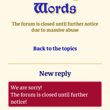
Words
The forum is closed until further notice
due to massive abuse
Back to the topics
New reply
We are sorry!
The forum is closed until further
notice!