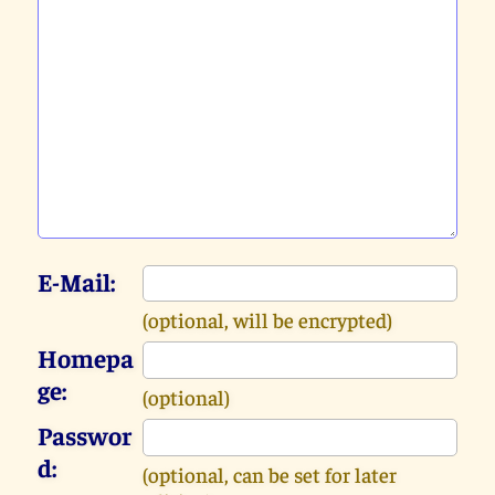
E-Mail:
(optional, will be encrypted)
Homepa
ge:
(optional)
Passwor
d:
(optional, can be set for later