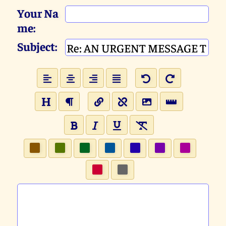
Your Na
me:
Subject: