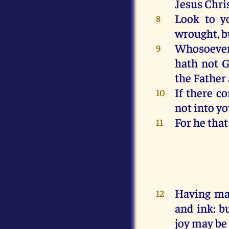
Jesus
Chri
Look
to y
8
wrought
,
b
Whosoeve
9
hath
not
G
the Father
If
there c
10
not
into
yo
For
he that
11
Having
ma
12
and
ink
:
b
joy
may be