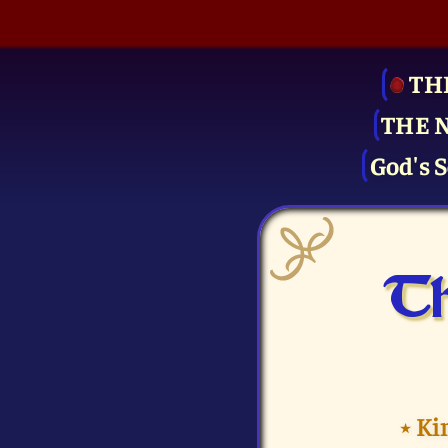
TH
THE 
God's S
Th
⭑
Ki