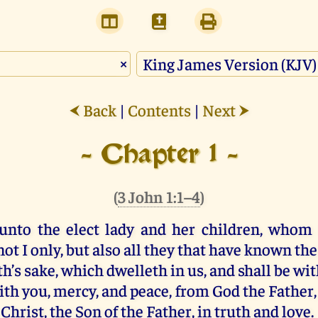
×
Back
|
Contents
|
Next
⮜
⮞
- Chapter 1 -
(
3 John 1:1–4
)
unto the elect
lady
and
her
children
,
whom
not
I
only
,
but
also
all
they that have known
the
th’s sake
,
which
dwelleth
in
us
,
and
shall be
wit
ith
you
,
mercy
,
and
peace
,
from
God
the Father
Christ
,
the Son
of the Father
,
in
truth
and
love
.