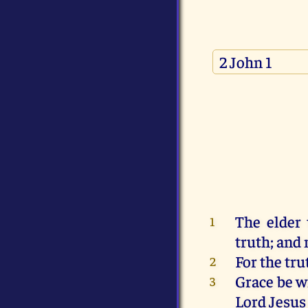
The elder
1
truth
;
and
For
the tru
2
Grace
be
w
3
Lord
Jesus