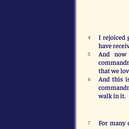
I rejoiced
4
have recei
And
now
5
command
that
we lo
And
this
i
6
command
walk
in
it
.
For
many
7