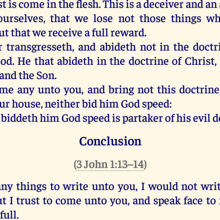
st
is come
in
the flesh
.
This
is
a deceiver
and
an 
ourselves
,
that
we lose
not
those things wh
ut
that
we receive
a
full
reward
.
r
transgresseth
,
and
abideth
not
in
the doctr
od
.
He that abideth
in
the doctrine
of Christ
,
and
the Son
.
ome
any
unto
you
,
and
bring
not
this
doctrine
ur
house
,
neither
bid
him
God speed
:
 biddeth
him
God speed
is partaker
of
his
evil
d
Conclusion
(
3 John 1:13–14
)
ny
things to write
unto you
,
I would
not
wri
ut
I trust
to come
unto
you
,
and
speak
face
to
full
.