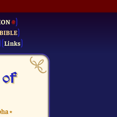
ION
BIBLE
Links
 of
pha
⭑