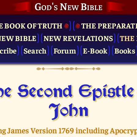
God's New Bible
E BOOK OF TRUTH
THE PRE­PARAT
NEW BIBLE
NEW REVELATIONS
THE 
cribe
Search
Forum
E-Book
Books
e Second Epistle
John
ng James Version 1769 including Apocry