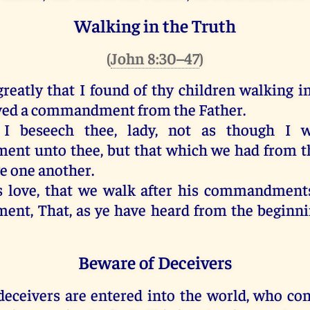
Walking in the Truth
(
John 8:30–47
)
greatly
that
I found
of
thy
children
walking
i
ved
a commandment
from
the Father
.
I beseech
thee
,
lady
,
not
as
though I w
ment
unto thee
,
but
that
which
we had
from
t
ve
one another
.
s
love
,
that
we walk
after
his
commandment
ment
,
That
,
as
ye have heard
from
the beginn
Beware of Deceivers
deceivers
are entered
into
the world
,
who con