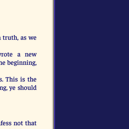
n
truth
,
as
we
rote
a new
he beginning
,
s
.
This
is
the
ing
,
ye should
fess
not
that