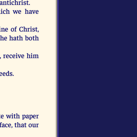
antichrist
.
ich
we have
ine
of Christ
,
he
hath
both
,
receive
him
eeds
.
te
with
paper
face
,
that
our