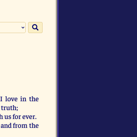
I
love
in
the
 truth
;
h
us
for
ever
.
,
and
from
the