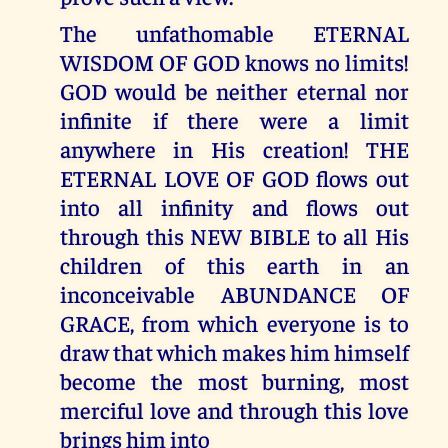
The unfathomable ETERNAL
WISDOM OF GOD knows no limits!
GOD would be neither eternal nor
infinite if there were a limit
anywhere in His creation! THE
ETERNAL LOVE OF GOD flows out
into all infinity and flows out
through this NEW BIBLE to all His
children of this earth in an
inconceivable ABUNDANCE OF
GRACE, from which everyone is to
draw that which makes him himself
become the most burning, most
merciful love and through this love
brings him into