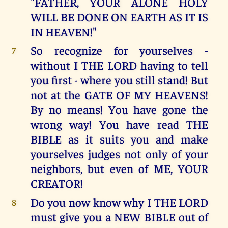
"FATHER, YOUR ALONE HOLY
WILL BE DONE ON EARTH AS IT IS
IN HEAVEN!"
So recognize for yourselves -
7
without I THE LORD having to tell
you first - where you still stand! But
not at the GATE OF MY HEAVENS!
By no means! You have gone the
wrong way! You have read THE
BIBLE as it suits you and make
yourselves judges not only of your
neighbors, but even of ME, YOUR
CREATOR!
Do you now know why I THE LORD
8
must give you a NEW BIBLE out of