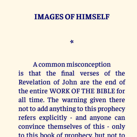
IMAGES OF HIMSELF
*
A common misconception
is that the final verses of the
Revelation of John are the end of
the entire WORK OF THE BIBLE for
all time. The warning given there
not to add anything to this prophecy
refers explicitly - and anyone can
convince themselves of this - only
to this book of prophecy, but not to