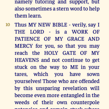
namely tutoring and support, but
also sometimes a stern word to help
them learn.
Thus MY NEW BIBLE - verily, say I
10
THE LORD - is a WORK OF
PATIENCE OF MY GRACE AND
MERCY for you, so that you may
reach the HOLY GATE OF MY
HEAVENS and not continue to get
stuck on the way to ME in your
tares, which you have sown
yourselves! Those who are offended
by this unsparing revelation will
become even more entangled in the
weeds of their own counterpole
potencies and remain stuck where