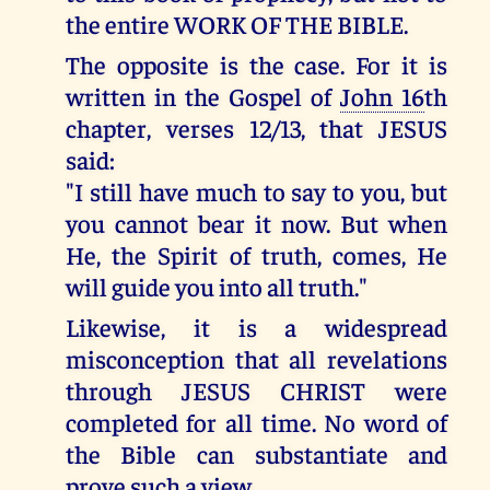
the entire WORK OF THE BIBLE.
The opposite is the case. For it is
written in the Gospel of
John 16
th
chapter, verses 12/13, that JESUS
said:
"I still have much to say to you, but
you cannot bear it now. But when
He, the Spirit of truth, comes, He
will guide you into all truth."
Likewise, it is a widespread
misconception that all revelations
through JESUS CHRIST were
completed for all time. No word of
the Bible can substantiate and
prove such a view.