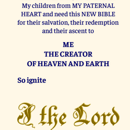
My children from MY PATERNAL
HEART and need this NEW BIBLE
for their salvation, their redemption
and their ascent to
ME
THE CREATOR
OF HEAVEN AND EARTH
So ignite
I the Lord