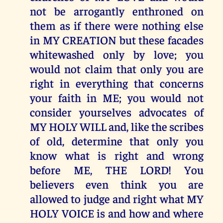
not be arrogantly enthroned on
them as if there were nothing else
in MY CREATION but these facades
whitewashed only by love; you
would not claim that only you are
right in everything that concerns
your faith in ME; you would not
consider yourselves advocates of
MY HOLY WILL and, like the scribes
of old, determine that only you
know what is right and wrong
before ME, THE LORD! You
believers even think you are
allowed to judge and right what MY
HOLY VOICE is and how and where