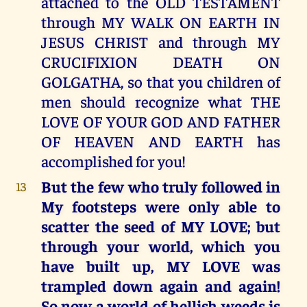
attached to the OLD TESTAMENT
through MY WALK ON EARTH IN
JESUS CHRIST and through MY
CRUCIFIXION DEATH ON
GOLGATHA, so that you children of
men should recognize what THE
LOVE OF YOUR GOD AND FATHER
OF HEAVEN AND EARTH has
accomplished for you!
But the few who truly followed in
13
My footsteps were only able to
scatter the seed of MY LOVE; but
through your world, which you
have built up, MY LOVE was
trampled down again and again!
So now a world of hellish weeds is