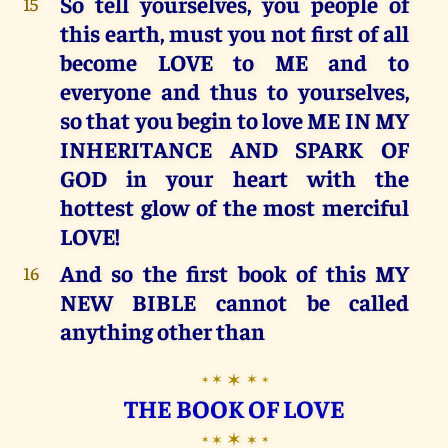
So tell yourselves, you people of
15
this earth, must you not first of all
become LOVE to ME and to
everyone and thus to yourselves,
so that you begin to love ME IN MY
INHERITANCE AND SPARK OF
GOD in your heart with the
hottest glow of the most merciful
LOVE!
And so the first book of this MY
16
NEW BIBLE cannot be called
anything other than
✶
✶
✶
✶
✶
THE BOOK OF LOVE
✶
✶
✶
✶
✶