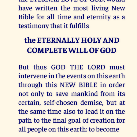
have written the most living New
Bible for all time and eternity as a
testimony that it fulfills
the ETERNALLY HOLY AND
COMPLETE WILL OF GOD
But thus GOD THE LORD must
intervene in the events on this earth
through this NEW BIBLE in order
not only to save mankind from its
certain, self-chosen demise, but at
the same time also to lead it on the
path to the final goal of creation for
all people on this earth: to become