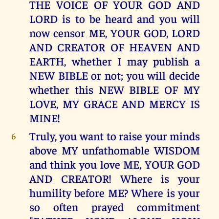
THE VOICE OF YOUR GOD AND
LORD is to be heard and you will
now censor ME, YOUR GOD, LORD
AND CREATOR OF HEAVEN AND
EARTH, whether I may publish a
NEW BIBLE or not; you will decide
whether this NEW BIBLE OF MY
LOVE, MY GRACE AND MERCY IS
MINE!
Truly, you want to raise your minds
6
above MY unfathomable WISDOM
and think you love ME, YOUR GOD
AND CREATOR! Where is your
humility before ME? Where is your
so often prayed commitment