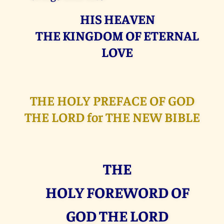
HIS HEAVEN
THE KINGDOM OF ETERNAL
LOVE
THE HOLY PREFACE OF GOD
THE LORD for THE NEW BIBLE
THE
HOLY FOREWORD OF
GOD THE LORD