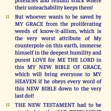
their unteachability keeps them!
But whoever wants to be saved by
11
MY GRACE from the proliferating
weeds of know-it-allism, which is
the very worst attribute of My
counterpole on this earth, immerse
himself in the deepest humility and
purest LOVE for ME THE LORD in
this MY NEW BIBLE OF GRACE,
which will bring everyone to MY
HEAVEN if he obeys every word of
this NEW BIBLE down to the very
last dot!
THE NEW TESTAMENT had to be
12