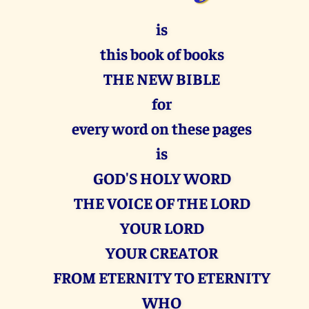
is
this book of books
THE NEW BIBLE
for
every word on these pages
is
GOD'S HOLY WORD
THE VOICE OF THE LORD
YOUR LORD
YOUR CREATOR
FROM ETERNITY TO ETERNITY
WHO