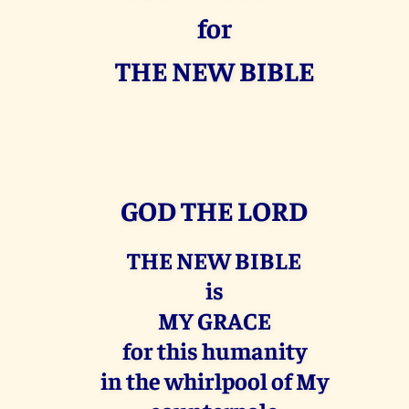
for
THE NEW BIBLE
GOD THE LORD
THE NEW BIBLE
is
MY GRACE
for this humanity
in the whirlpool of My