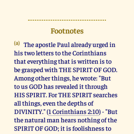
Footnotes
(a)
The apostle Paul already urged in
his two letters to the Corinthians
that everything that is written is to
be grasped with THE SPIRIT OF GOD.
Among other things, he wrote: "But
to us GOD has revealed it through
HIS SPIRIT. For THE SPIRIT searches
all things, even the depths of
DIVINITY." (
1 Corinthians 2:10
) - "But
the natural man hears nothing of the
SPIRIT OF GOD; it is foolishness to