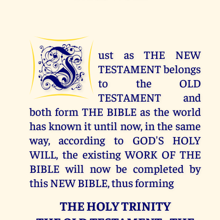
J
ust as THE NEW
TESTAMENT belongs
to the OLD
TESTAMENT and
both form THE BIBLE as the world
has known it until now, in the same
way, according to GOD'S HOLY
WILL, the existing WORK OF THE
BIBLE will now be completed by
this NEW BIBLE, thus forming
THE HOLY TRINITY