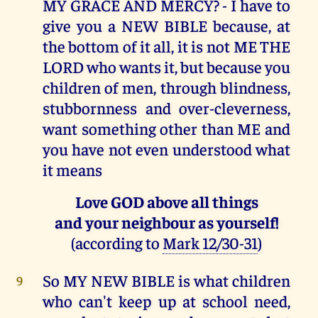
MY GRACE AND MERCY? - I have to
give you a NEW BIBLE because, at
the bottom of it all, it is not ME THE
LORD who wants it, but because you
children of men, through blindness,
stubbornness and over-cleverness,
want something other than ME and
you have not even understood what
it means
Love GOD above all things
and your neighbour as yourself!
(according to
Mark 12/30-31
)
So MY NEW BIBLE is what children
9
who can't keep up at school need,