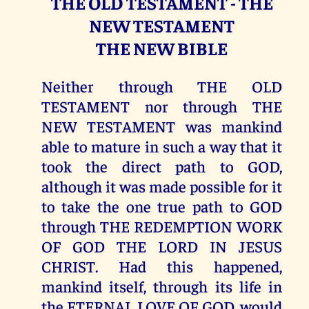
THE OLD TESTAMENT - THE
NEW TESTAMENT
THE NEW BIBLE
Neither through THE OLD
TESTAMENT nor through THE
NEW TESTAMENT was mankind
able to mature in such a way that it
took the direct path to GOD,
although it was made possible for it
to take the one true path to GOD
through THE REDEMPTION WORK
OF GOD THE LORD IN JESUS
CHRIST. Had this happened,
mankind itself, through its life in
the ETERNAL LOVE OF GOD, would