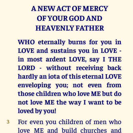
A NEW ACT OF MERCY
OF YOUR GOD AND
HEAVENLY FATHER
WHO eternally burns for you in
LOVE and sustains you in LOVE -
in most ardent LOVE, say I THE
LORD - without receiving back
hardly an iota of this eternal LOVE
enveloping you; not even from
those children who love ME but do
not love ME the way I want to be
loved by you!
For even you children of men who
3
love ME and build churches and