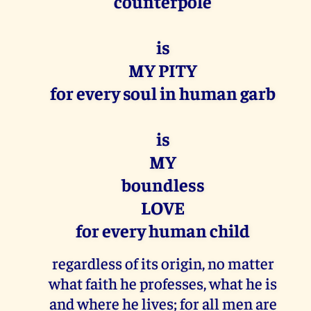
counterpole
is
MY PITY
for every soul in human garb
is
MY
boundless
LOVE
for every human child
regardless of its origin, no matter
what faith he professes, what he is
and where he lives; for all men are