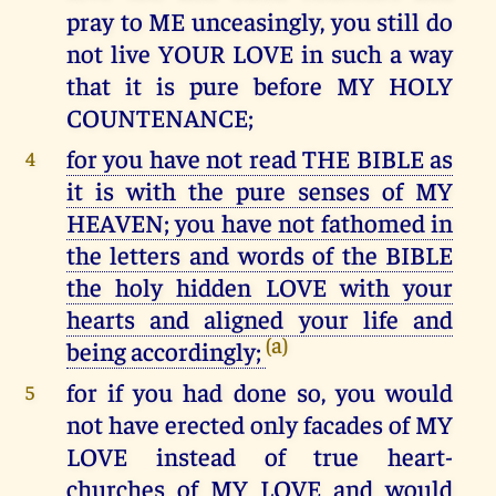
pray to ME unceasingly, you still do
not live YOUR LOVE in such a way
that it is pure before MY HOLY
COUNTENANCE;
for you have not read THE BIBLE as
4
it is with the pure senses of MY
HEAVEN; you have not fathomed in
the letters and words of the BIBLE
the holy hidden LOVE with your
hearts and aligned your life and
(a)
being accordingly;
for if you had done so, you would
5
not have erected only facades of MY
LOVE instead of true heart-
churches of MY LOVE and would