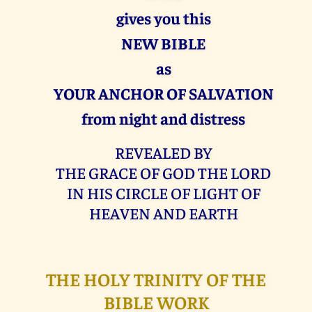
gives you this
NEW BIBLE
as
YOUR ANCHOR OF SALVATION
from night and distress
REVEALED BY
THE GRACE OF GOD THE LORD
IN HIS CIRCLE OF LIGHT OF
HEAVEN AND EARTH
THE HOLY TRINITY OF THE
BIBLE WORK