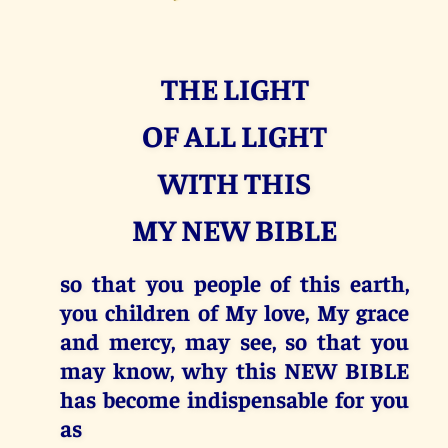
THE LIGHT
OF ALL LIGHT
WITH THIS
MY NEW BIBLE
so that you people of this earth,
you children of My love, My grace
and mercy, may see, so that you
may know, why this NEW BIBLE
has become indispensable for you
as