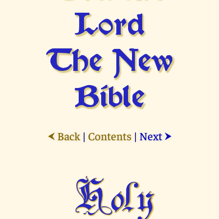
Lord
The New
Bible
Back
|
Contents
|
Next
⮜
⮞
Holy