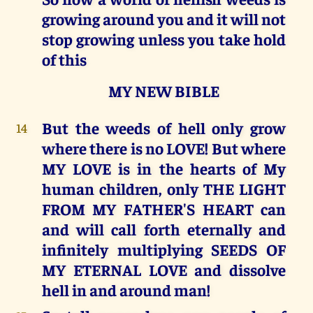
growing around you and it will not
stop growing unless you take hold
of this
MY NEW BIBLE
But the weeds of hell only grow
14
where there is no LOVE! But where
MY LOVE is in the hearts of My
human children, only THE LIGHT
FROM MY FATHER'S HEART can
and will call forth eternally and
infinitely multiplying SEEDS OF
MY ETERNAL LOVE and dissolve
hell in and around man!