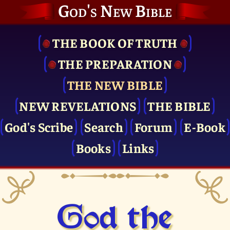
God's New Bible
THE BOOK OF TRUTH
THE PRE­PARATION
THE NEW BIBLE
NEW REVELATIONS
THE BIBLE
God's Scribe
Search
Forum
E-Book
Books
Links
God the