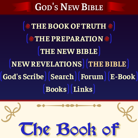
God's New Bible
THE BOOK OF TRUTH
THE PRE­PARATION
THE NEW BIBLE
NEW REVELATIONS
THE BIBLE
God's Scribe
Search
Forum
E-Book
Books
Links
The Book of