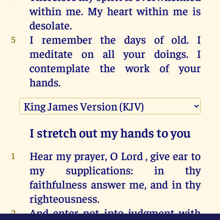
within
me
.
My
heart
within
me
is
desolate
.
I
remember
the
days
of
old
.
I
5
meditate
on
all
your
doings
.
I
contemplate
the
work
of
your
hands
.
I
spread
out
my
hands
to
you
.
My
6
soul
thirsts
for
you
,
like
a
parched
land.
Selah
.
I stretch out my hands to you
Hurry
to
answer
me
,
LORD
.
My
7
spirit
fails
.
Don’t
hide
your
face
Hear
my prayer
,
O Lord
,
give ear
to
1
from
me
,
so
that
I
don’t
become
like
my supplications
:
in thy
those
who
go
down
into
the
pit.
faithfulness
answer
me,
and
in thy
Cause
me
to
hear
your
loving
8
righteousness
.
kindness
in
the
morning
,
for
I
trust
And enter
not into judgment
with
2