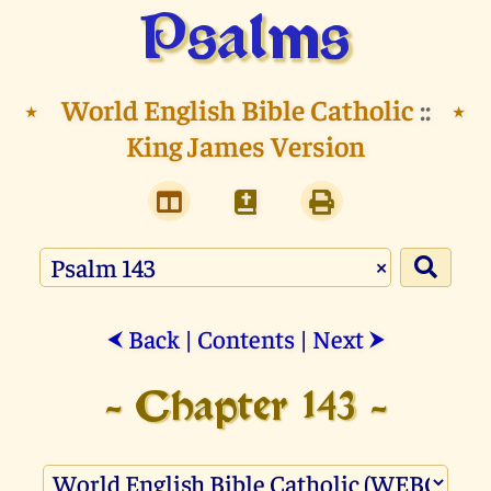
Psalms
⭑
World English Bible Catholic
::
⭑
King James Version
×
Back
|
Contents
|
Next
⮜
⮞
- Chapter 143 -