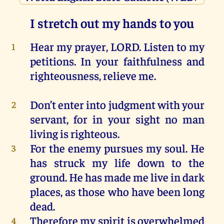
I stretch out my hands to you
Hear
my
prayer
,
LORD
.
Listen
to
my
1
petitions.
In
your
faithfulness
and
righteousness
, relieve
me
.
Don’t enter
into
judgment
with
your
2
servant
,
for
in
your
sight
no
man
living
is
righteous
.
For
the
enemy
pursues
my
soul
.
He
3
has
struck
my
life
down
to
the
ground.
He
has
made
me
live
in
dark
places
,
as
those
who
have
been
long
dead
.
Therefore
my
spirit
is
overwhelmed
4