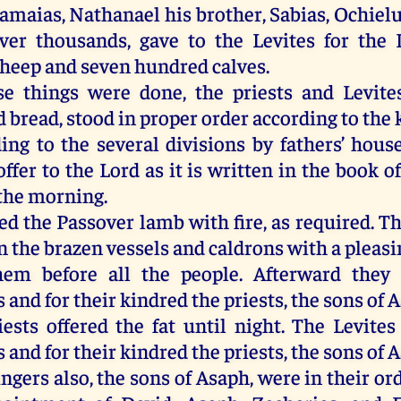
Samaias, Nathanael his brother, Sabias, Ochiel
ver thousands, gave to the Levites for the 
heep and seven hundred calves.
e things were done, the priests and Levites
 bread, stood in proper order according to the 
ing to the several divisions by fathers’ house
offer to the Lord as it is written in the book 
 the morning.
ed the Passover lamb with fire, as required. T
in the brazen vessels and caldrons with a pleasi
hem before all the people. Afterward they 
and for their kindred the priests, the sons of 
iests offered the fat until night. The Levites
and for their kindred the priests, the sons of 
ngers also, the sons of Asaph, were in their or