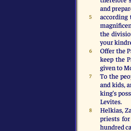
and prepar
according 
5
magnificen
the divisi
your kindre
Offer the P
6
keep the 
given to M
To the peo
7
and kids, 
king’s poss
Levites.
Helkias, Z
8
priests fo
hundred ca