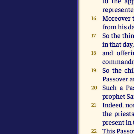
to the ap
represente
Moreover t
16
from his da
So the thi
17
in that day
and offeri
18
commandme
So the chi
19
Passover a
Such a Pas
20
prophet S
Indeed, non
21
the priest
present in 
This Passov
22