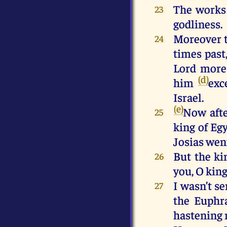
The works 
23
godliness.
Moreover t
24
times past
Lord more
(d)
him
exc
Israel.
(e)
Now afte
25
king of Eg
Josias wen
But the ki
26
you, O king
I wasn’t s
27
the Euphr
hastening 