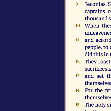
Jeconias, 
9
captains o
thousand s
When thes
10
unleavened
and accord
11
people, to 
did this in
They roast
12
sacrifices 
and set t
13
themselves 
For the pr
14
themselves 
The holy si
15