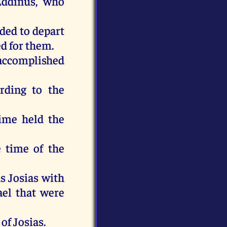
Eddinus, who
ded to depart
ed for them.
e accomplished
ording to the
time held the
e time of the
as Josias with
rael that were
of Josias.