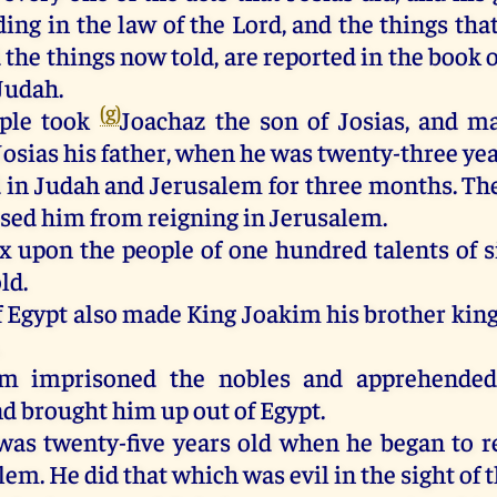
ing in the law of the Lord, and the things tha
 the things now told, are reported in the book o
Judah.
(g)
ple took
Joachaz the son of Josias, and m
Josias his father, when he was twenty-three yea
 in Judah and Jerusalem for three months. The
sed him from reigning in Jerusalem.
ax upon the people of one hundred talents of s
ld.
f Egypt also made King Joakim his brother king
.
m imprisoned the nobles and apprehended
nd brought him up out of Egypt.
as twenty-five years old when he began to r
em. He did that which was evil in the sight of t