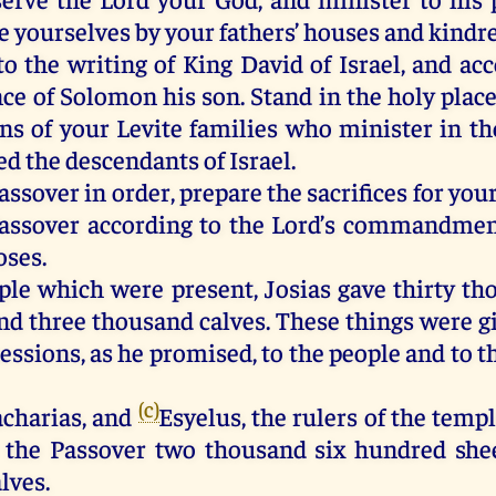
e yourselves by your fathers’ houses and kindre
to the writing of King David of Israel, and ac
ce of Solomon his son. Stand in the holy place
ons of your Levite families who minister in th
d the descendants of Israel.
assover in order, prepare the sacrifices for you
Passover according to the Lord’s commandmen
oses.
ple which were present, Josias gave thirty t
and three thousand calves. These things were g
essions, as he promised, to the people and to t
(c)
acharias, and
Esyelus, the rulers of the templ
r the Passover two thousand six hundred she
lves.