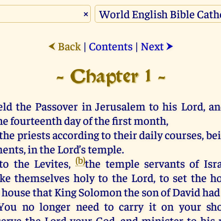
×
Back
|
Contents
|
Next
⮜
⮞
- Chapter 1 -
eld the Passover in Jerusalem to his Lord, an
e fourteenth day of the first month,
the priests according to their daily courses, be
ents, in the Lord’s temple.
(b)
to the Levites,
the temple servants of Isra
e themselves holy to the Lord, to set the ho
e house that King Solomon the son of David had 
“You no longer need to carry it on your sh
serve the Lord your God, and minister to his p