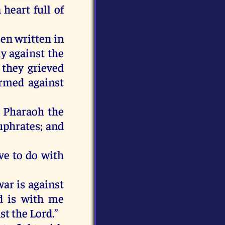
heart full of
een written in
y against the
they grieved
irmed against
at Pharaoh the
uphrates; and
ve to do with
war is against
d is with me
t the Lord.”