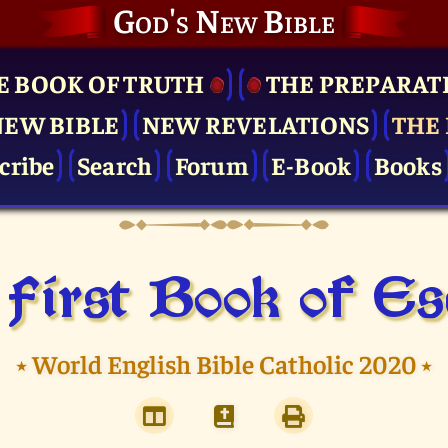
God's New Bible
E BOOK OF TRUTH
THE PRE­PARAT
NEW BIBLE
NEW REVELATIONS
THE 
cribe
Search
Forum
E-Book
Books
First Book of E
⭑
World English Bible Catholic 2020
⭑