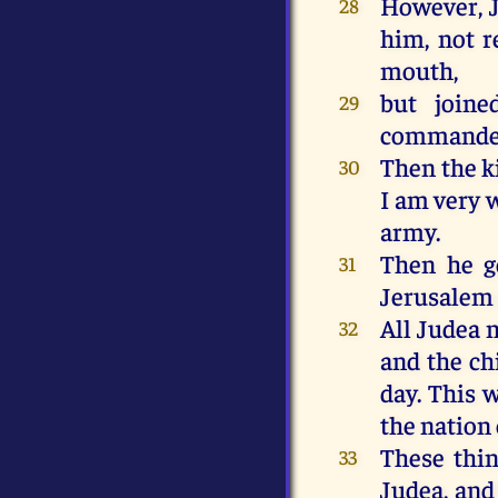
However, Jo
28
him, not r
mouth,
but joine
29
commander
Then the ki
30
I am very 
army.
Then he go
31
Jerusalem 
All Judea 
32
and the ch
day. This 
the nation 
These thin
33
Judea, and 