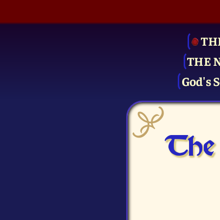
TH
THE 
God's S
The 