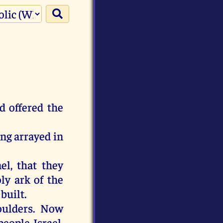
d offered the
ing arrayed in
el, that they
ly ark of the
built.
oulders. Now
eople Israel,