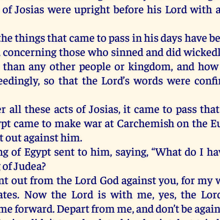
of Josias were upright before his Lord with a 
he things that came to pass in his days have b
, concerning those who sinned and did wickedl
 than any other people or kingdom, and how 
eedingly, so that the Lord’s words were conf
r all these acts of Josias, it came to pass th
ypt came to make war at Carchemish on the E
t out against him.
ng of Egypt sent to him, saying, “What do I ha
 of Judea?
ent out from the Lord God against you, for my 
ates. Now the Lord is with me, yes, the Lor
me forward. Depart from me, and don’t be agains