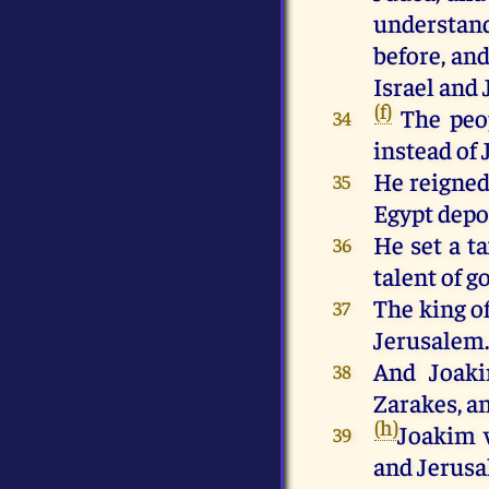
understand
before, and
Israel and 
(f)
The peo
34
instead of 
He reigned
35
Egypt depo
He set a t
36
talent of go
The king o
37
Jerusalem
And Joaki
38
Zarakes, a
(h)
Joakim w
39
and Jerusal