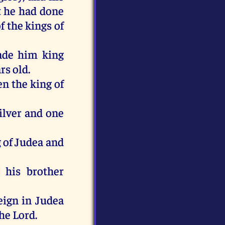
t he had done
f the kings of
ade him king
rs old.
n the king of
ilver and one
 of Judea and
 his brother
eign in Judea
he Lord.