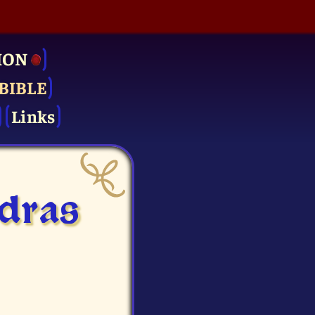
ION
BIBLE
Links
sdras