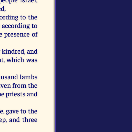
d,
cording to the
 according to
e presence of
r kindred, and
t, which was
housand lambs
iven from the
he priests and
e, gave to the
ep, and three