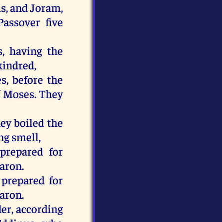
us, and Joram,
Passover five
, having the
kindred,
s, before the
of Moses. They
hey boiled the
ng smell,
prepared for
Aaron.
 prepared for
Aaron.
der, according