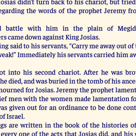
sias didn’t turn back to his chariot, but tried
egarding the words of the prophet Jeremy fr
d battle with him in the plain of Megid
s came down against King Josias.
ng said to his servants, “Carry me away out of t
weak!” Immediately his servants carried him aw
t into his second chariot. After he was br
he died, and was buried in the tomb of his ance
mourned for Josias. Jeremy the prophet lamente
ief men with the women made lamentation fo
was given out for an ordinance to be done cont
of Israel.
gs are written in the book of the histories of
every one of the acts that Josias did, and his 