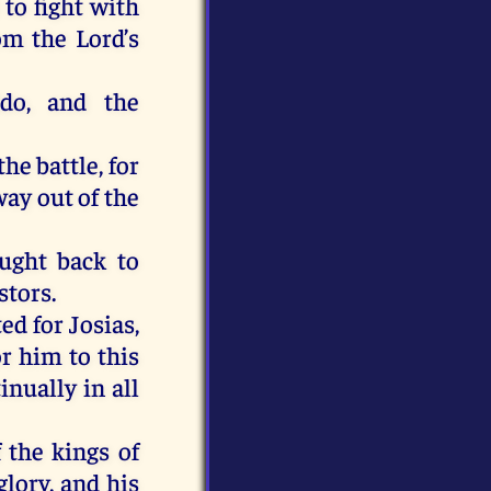
 to fight with
om the Lord’s
do, and the
he battle, for
ay out of the
ought back to
stors.
d for Josias,
r him to this
inually in all
 the kings of
glory, and his