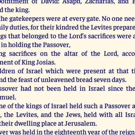
pointment of David: Asaph, Zacharias, and 
d the king.
he gatekeepers were at every gate. No one nee
ily duties, for their kindred the Levites prepar
ngs that belonged to the Lord’s sacrifices wer
, in holding the Passover,
ng sacrifices on the altar of the Lord, acc
nt of King Josias.
ldren of Israel which were present at that 
nd the feast of unleavened bread seven days.
sover had not been held in Israel since th
amuel.
e of the kings of Israel held such a Passover 
s, the Levites, and the Jews, held with all Is
their dwelling place at Jerusalem.
er was held in the eighteenth year of the reign 