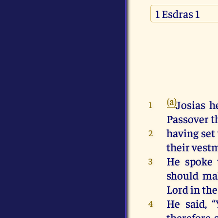
(a)
Josias h
1
Passover th
having set 
2
their vestm
He spoke 
3
should mak
Lord in th
He said, 
4
therefore 