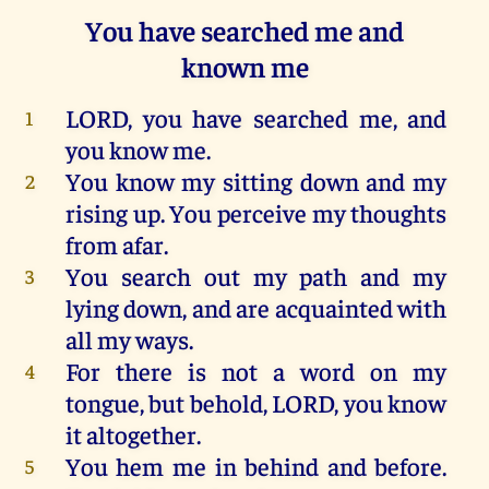
You have searched me and
known me
LORD
,
you
have
searched
me
,
and
1
you
know
me
.
You
know
my
sitting
down
and
my
2
rising
up
.
You
perceive
my
thoughts
from
afar
.
You
search
out
my
path
and
my
3
lying
down
,
and
are
acquainted
with
all
my
ways
.
For
there
is
not
a
word
on
my
4
tongue
,
but
behold
,
LORD
,
you
know
it
altogether
.
You
hem
me
in
behind
and
before
.
5