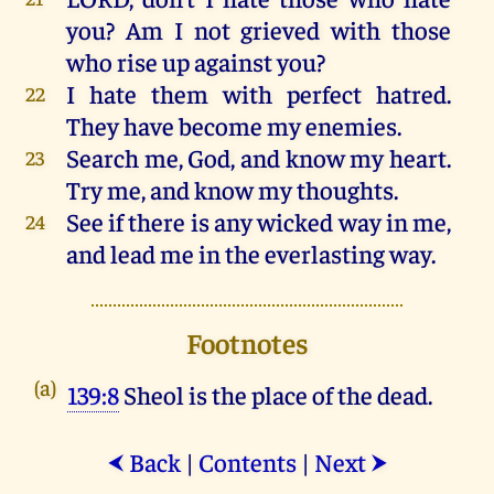
you
?
Am
I
not
grieved
with
those
who
rise
up
against
you
?
I
hate
them
with
perfect
hatred
.
22
They
have
become
my
enemies
.
Search
me
, God,
and
know
my
heart
.
23
Try
me
,
and
know
my
thoughts
.
See
if
there
is
any
wicked
way
in
me
,
24
and
lead
me
in
the
everlasting
way
.
Footnotes
(a)
139:8
Sheol is the place of the dead.
Back
|
Contents
|
Next
⮜
⮞