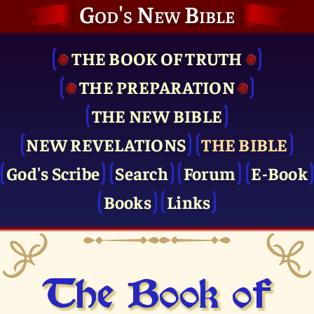
God's New Bible
THE BOOK OF TRUTH
THE PRE­PARATION
THE NEW BIBLE
NEW REVELATIONS
THE BIBLE
God's Scribe
Search
Forum
E-Book
Books
Links
The Book of