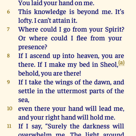
You
laid
your
hand
on
me
.
This
knowledge
is
beyond
me
.
It
’s
6
lofty
.
I
can
’t
attain
it
.
Where could
I
go
from
your
Spirit
?
7
Or where could
I
flee
from
your
presence
?
If
I
ascend
up
into
heaven
, you
are
8
(a)
there
.
If
I
make
my
bed
in
Sheol
,
behold
, you
are
there
!
If
I
take
the
wings
of
the
dawn
,
and
9
settle
in
the
uttermost parts
of
the
sea
,
even
there
your
hand
will
lead
me
,
10
and
your
right
hand
will
hold
me
.
If I say, “Surely
the
darkness
will
11
overwhelm
me
.
The
light
around