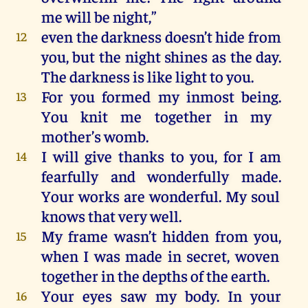
me
will
be
night
,”
even
the
darkness
doesn’t hide
from
12
you
,
but
the
night
shines
as
the
day
.
The
darkness
is
like
light
to
you
.
For
you
formed
my
inmost
being
.
13
You
knit
me
together
in
my
mother’s womb.
I
will
give
thanks
to
you
,
for
I
am
14
fearfully
and
wonderfully
made
.
Your
works
are
wonderful
.
My
soul
knows
that
very
well
.
My
frame
wasn’t
hidden
from
you
,
15
when
I
was
made
in
secret
,
woven
together
in
the
depths
of
the
earth.
Your
eyes
saw
my
body.
In
your
16