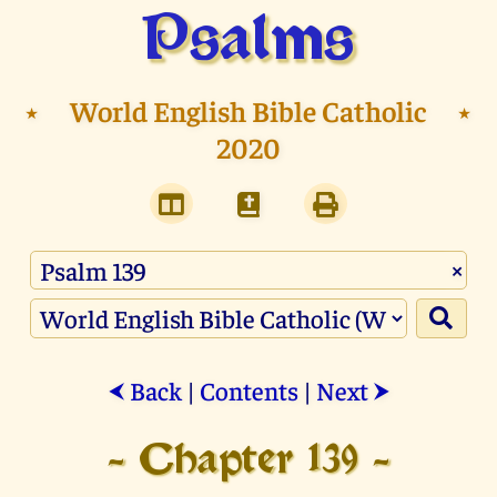
Psalms
⭑
World English Bible Catholic
⭑
2020
×
Back
|
Contents
|
Next
⮜
⮞
- Chapter 139 -