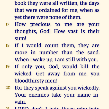
book
they
were
all
written
,
the
days
that
were
ordained
for
me
,
when
as
yet
there
were
none
of
them
.
How
precious
to
me
are
your
17
thoughts
, God!
How
vast
is
their
sum
!
If I would
count
them
,
they
are
18
more
in
number
than
the
sand
.
When
I
wake
up
, I am
still
with
you
.
If
only
you
, God,
would
kill
the
19
wicked
.
Get
away
from
me
,
you
bloodthirsty
men
!
For
they
speak against
you
wickedly
.
20
Your
enemies
take
your
name
in
vain
.
LORD
, don’t
I
hate
those
who
hate
21