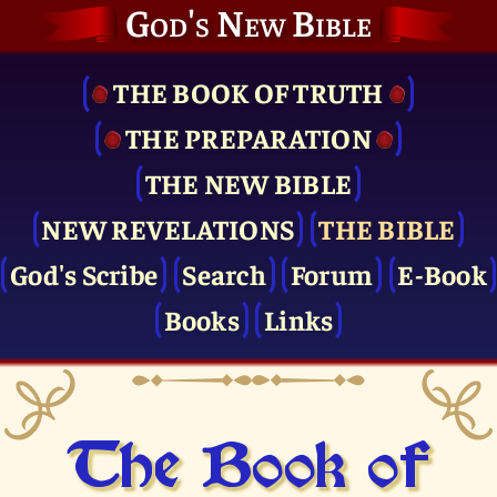
God's New Bible
THE BOOK OF TRUTH
THE PRE­PARATION
THE NEW BIBLE
NEW REVELATIONS
THE BIBLE
God's Scribe
Search
Forum
E-Book
Books
Links
The Book of