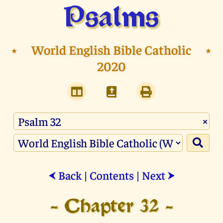
Psalms
⭑
World English Bible Catholic
⭑
2020
×
Back
|
Contents
|
Next
⮜
⮞
- Chapter 32 -