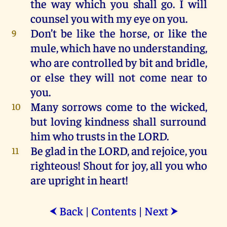
the
way
which
you
shall
go
.
I
will
counsel
you
with
my
eye
on
you
.
Don’t
be
like
the
horse
,
or
like
the
9
mule
,
which
have
no
understanding,
who
are
controlled
by
bit
and
bridle
,
or
else
they
will
not
come
near
to
you
.
Many
sorrows
come
to
the
wicked
,
10
but
loving
kindness
shall
surround
him
who
trusts
in
the
LORD
.
Be
glad
in
the
LORD
,
and
rejoice
,
you
11
righteous
!
Shout
for
joy
,
all
you
who
are
upright
in
heart
!
Back
|
Contents
|
Next
⮜
⮞