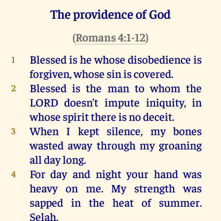
The providence of God
(
Romans 4:1-12
)
Blessed
is
he
whose disobedience
is
1
forgiven
,
whose
sin
is
covered
.
Blessed
is
the
man
to
whom
the
2
LORD
doesn’t
impute
iniquity
,
in
whose
spirit
there
is
no
deceit
.
When
I
kept
silence
,
my
bones
3
wasted
away
through
my
groaning
all
day
long
.
For
day
and
night
your
hand
was
4
heavy
on
me
.
My
strength
was
sapped
in
the
heat
of
summer
.
Selah
.