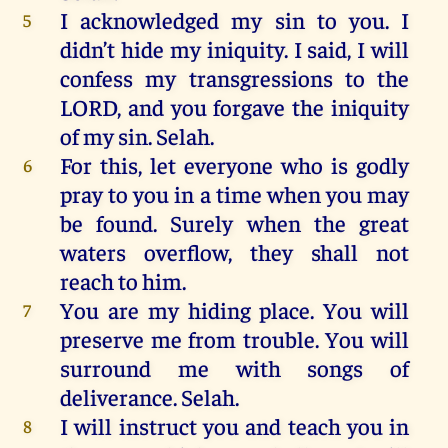
I
acknowledged
my
sin
to
you
.
I
5
didn’t
hide
my
iniquity
.
I
said,
I
will
confess
my
transgressions
to
the
LORD
,
and
you
forgave
the
iniquity
of
my
sin
.
Selah
.
For
this
,
let
everyone
who
is
godly
6
pray
to
you
in
a
time
when
you
may
be
found
.
Surely
when
the
great
waters
overflow,
they
shall
not
reach
to
him
.
You are
my
hiding
place
.
You
will
7
preserve
me
from
trouble
.
You
will
surround
me
with
songs
of
deliverance
.
Selah
.
I
will
instruct
you
and
teach
you
in
8