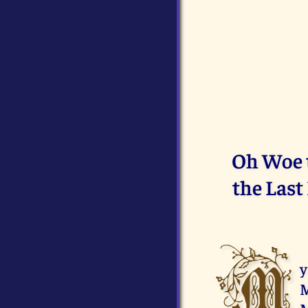
Oh Woe t
the Last
M
y
M