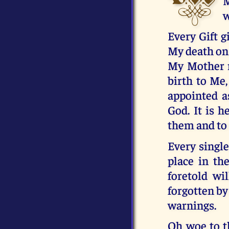
M
w
Every Gift g
My death on 
My Mother r
birth to Me,
appointed a
God. It is h
them and to 
Every singl
place in th
foretold wi
forgotten by
warnings.
Oh woe to th