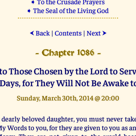
➧ To the Crusade Prayers
➧ The Seal of the Living God
Back
|
Contents
|
Next
⮜
⮞
- Chapter 1086 -
o Those Chosen by the Lord to Ser
 Days, for They Will Not Be Awake t
Sunday, March 30th, 2014 @ 20:00
 dearly beloved daughter, you must never take
y Words to you, for they are given to you as an