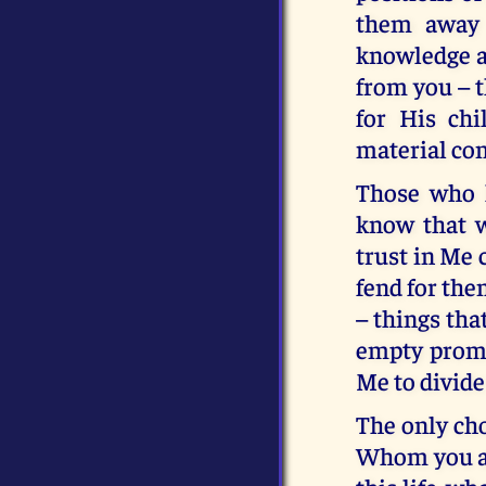
them away 
knowledge an
from you – t
for His ch
material com
Those who k
know that w
trust in Me 
fend for the
– things tha
empty promis
Me to divide
The only cho
Whom you are