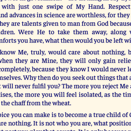
with just one swipe of My Hand. Respec
d advances in science are worthless, for the
hey are talents given to man from God becaus
ildren. Were He to take them away, along w
forts you have, what then would you be left w
now Me, truly, would care about nothing, 
hen they are Mine, they will only gain reli
completely, because they know I would never 
mselves. Why then do you seek out things that 
t will never fulfil you? The more you reject Me
es, the more you will feel isolated, as the t
 the chaff from the wheat.
ice you can make is to become a true child of
 nothing. It is not who you are, what positio