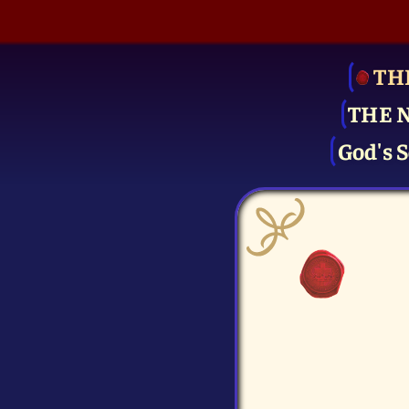
TH
THE 
God's S