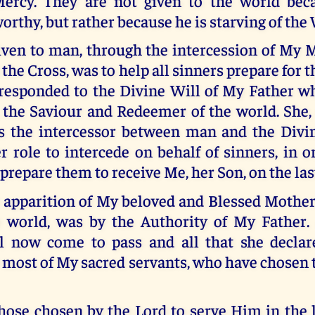
ercy. They are not given to the world bec
orthy, but rather because he is starving of the
iven to man, through the intercession of My 
the Cross, was to help all sinners prepare for t
esponded to the Divine Will of My Father w
 the Saviour and Redeemer of the world. She,
s the intercessor between man and the Divin
er role to intercede on behalf of sinners, in 
prepare them to receive Me, her Son, on the las
e apparition of My beloved and Blessed Mother
e world, was by the Authority of My Father. 
ll now come to pass and all that she decla
 most of My sacred servants, who have chosen 
ose chosen by the Lord to serve Him in the l