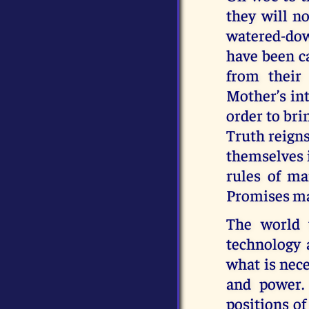
they will no
watered-down
have been ca
from their
Mother’s int
order to br
Truth reigns
themselves i
rules of ma
Promises ma
The world 
technology 
what is nec
and power. 
positions of