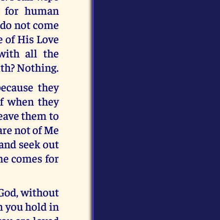
t for human
y do not come
e of His Love
ith all the
ith? Nothing.
because they
ef when they
leave them to
are not of Me
 and seek out
ime comes for
 God, without
n you hold in