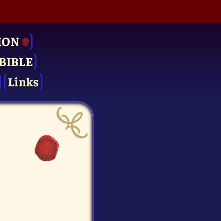
ION
BIBLE
Links