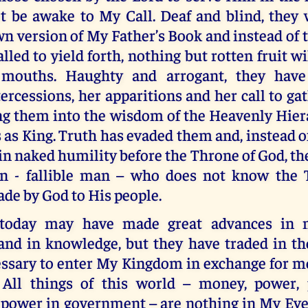
t be awake to My Call. Deaf and blind, they 
 version of My Father’s Book and instead of t
lled to yield forth, nothing but rotten fruit wi
 mouths. Haughty and arrogant, they hav
ercessions, her apparitions and her call to ga
ing them into the wisdom of the Heavenly Hier
 as King. Truth has evaded them and, instead o
n naked humility before the Throne of God, th
n - fallible man – who does not know the 
de by God to His people.
today may have made great advances in m
and in knowledge, but they have traded in t
essary to enter My Kingdom in exchange for m
All things of this world – money, power, 
 power in government – are nothing in My Eye