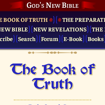
God's New Bible
E BOOK OF TRUTH
THE PRE­PARAT
NEW BIBLE
NEW REVELATIONS
THE 
cribe
Search
Forum
E-Book
Books
The Book of
Truth