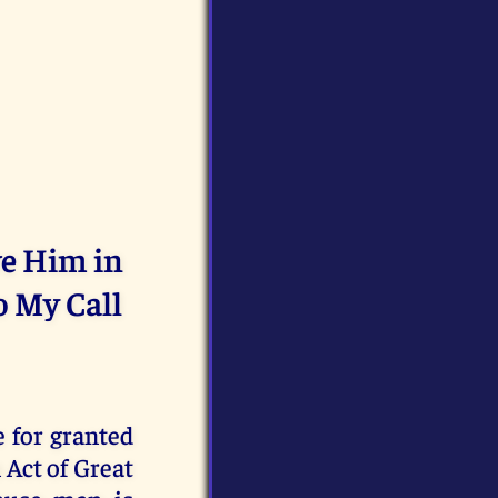
ve Him in
o My Call
 for granted
 Act of Great