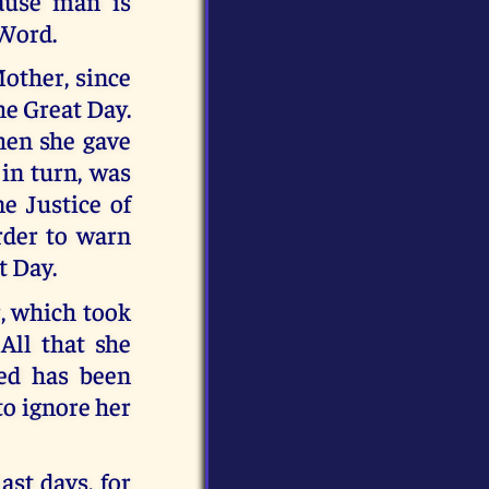
ause man is
 Word.
Mother, since
he Great Day.
hen she gave
 in turn, was
e Justice of
order to warn
t Day.
, which took
All that she
red has been
to ignore her
ast days, for