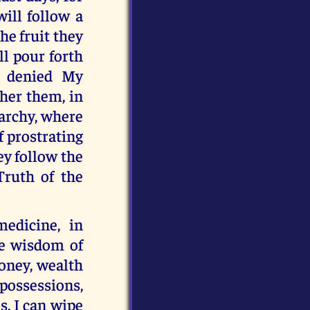
will follow a
he fruit they
ll pour forth
e denied My
ther them, in
archy, where
f prostrating
ey follow the
Truth of the
edicine, in
he wisdom of
oney, wealth
possessions,
s. I can wipe