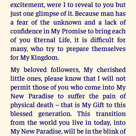
excitement, were I to reveal to you but
just one glimpse of it. Because man has
a fear of the unknown and a lack of
confidence in My Promise to bring each
of you Eternal Life, it is difficult for
many, who try to prepare themselves
for My Kingdom.
My beloved followers, My cherished
little ones, please know that I will not
permit those of you who come into My
New Paradise to suffer the pain of
physical death – that is My Gift to this
blessed generation. This transition
from the world you live in today, into
My New Paradise, will be in the blink of