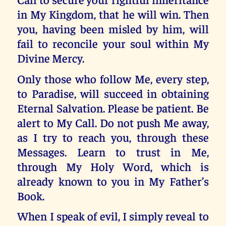
in My Kingdom, that he will win. Then
you, having been misled by him, will
fail to reconcile your soul within My
Divine Mercy.
Only those who follow Me, every step,
to Paradise, will succeed in obtaining
Eternal Salvation. Please be patient. Be
alert to My Call. Do not push Me away,
as I try to reach you, through these
Messages. Learn to trust in Me,
through My Holy Word, which is
already known to you in My Father’s
Book.
When I speak of evil, I simply reveal to