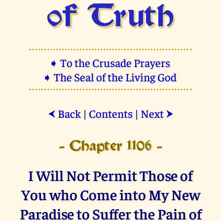
of Truth
➧ To the Crusade Prayers
➧ The Seal of the Living God
Back
|
Contents
|
Next
⮜
⮞
- Chapter 1106 -
I Will Not Permit Those of
You who Come into My New
Paradise to Suffer the Pain of