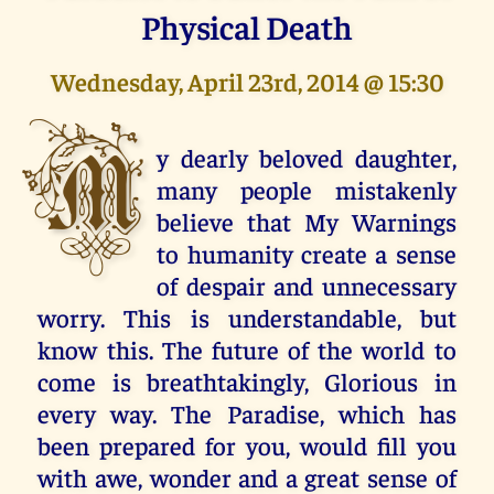
Physical Death
Wednesday, April 23rd, 2014 @ 15:30
M
y dearly beloved daughter,
many people mistakenly
believe that My Warnings
to humanity create a sense
of despair and unnecessary
worry. This is understandable, but
know this. The future of the world to
come is breathtakingly, Glorious in
every way. The Paradise, which has
been prepared for you, would fill you
with awe, wonder and a great sense of