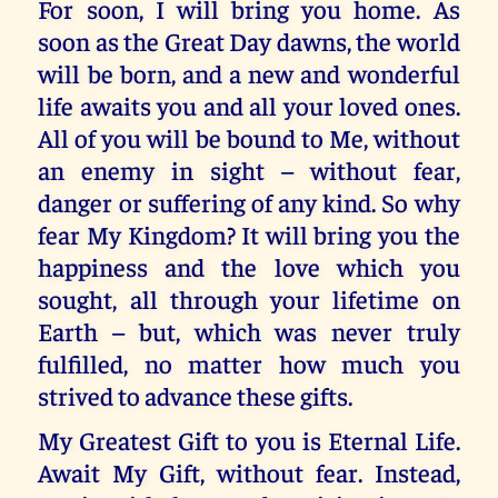
For soon, I will bring you home. As
soon as the Great Day dawns, the world
will be born, and a new and wonderful
life awaits you and all your loved ones.
All of you will be bound to Me, without
an enemy in sight – without fear,
danger or suffering of any kind. So why
fear My Kingdom? It will bring you the
happiness and the love which you
sought, all through your lifetime on
Earth – but, which was never truly
fulfilled, no matter how much you
strived to advance these gifts.
My Greatest Gift to you is Eternal Life.
Await My Gift, without fear. Instead,