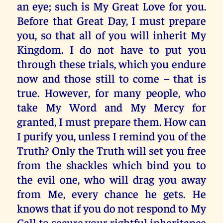
an eye; such is My Great Love for you.
Before that Great Day, I must prepare
you, so that all of you will inherit My
Kingdom. I do not have to put you
through these trials, which you endure
now and those still to come – that is
true. However, for many people, who
take My Word and My Mercy for
granted, I must prepare them. How can
I purify you, unless I remind you of the
Truth? Only the Truth will set you free
from the shackles which bind you to
the evil one, who will drag you away
from Me, every chance he gets. He
knows that if you do not respond to My
Call to secure your rightful inheritance