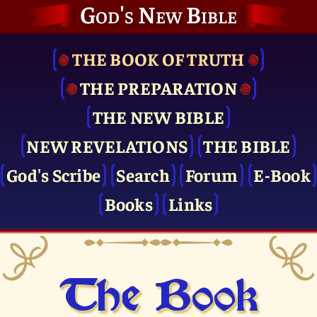
God's New Bible
THE BOOK OF TRUTH
THE PRE­PARATION
THE NEW BIBLE
NEW REVELATIONS
THE BIBLE
God's Scribe
Search
Forum
E-Book
Books
Links
The Book