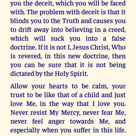
you the deceit, which you will be faced
with. The problem with deceit is that it
blinds you to the Truth and causes you
to drift away into believing in a creed,
which will suck you into a false
doctrine. If it is not I, Jesus Christ, Who
is revered, in this new doctrine, then
you can be sure that it is not being
dictated by the Holy Spirit.
Allow your hearts to be calm, your
trust to be like that of a child and just
love Me, in the way that I love you.
Never resist My Mercy, never fear Me,
never feel anger towards Me, and
especially when you suffer in this life.