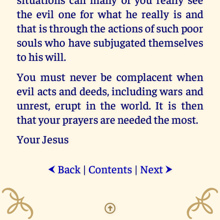
the evil one for what he really is and
that is through the actions of such poor
souls who have subjugated themselves
to his will.
You must never be complacent when
evil acts and deeds, including wars and
unrest, erupt in the world. It is then
that your prayers are needed the most.
Your Jesus
Back
|
Contents
|
Next
⮜
⮞