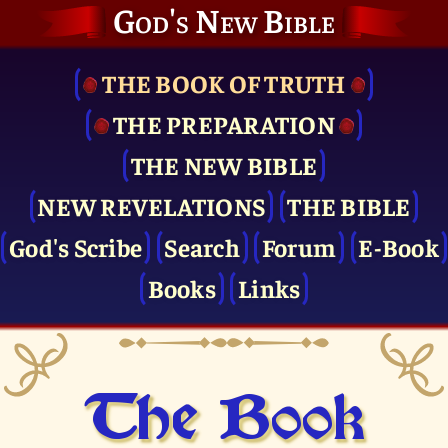
God's New Bible
THE BOOK OF TRUTH
THE PRE­PARATION
THE NEW BIBLE
NEW REVELATIONS
THE BIBLE
God's Scribe
Search
Forum
E-Book
Books
Links
The Book