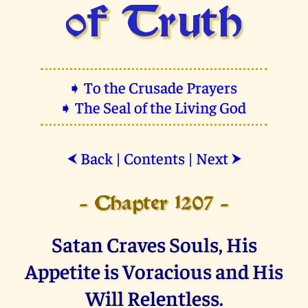
of Truth
➧ To the Crusade Prayers
➧ The Seal of the Living God
Back
|
Contents
|
Next
⮜
⮞
- Chapter 1207 -
Satan Craves Souls, His
Appetite is Voracious and His
Will Relentless.