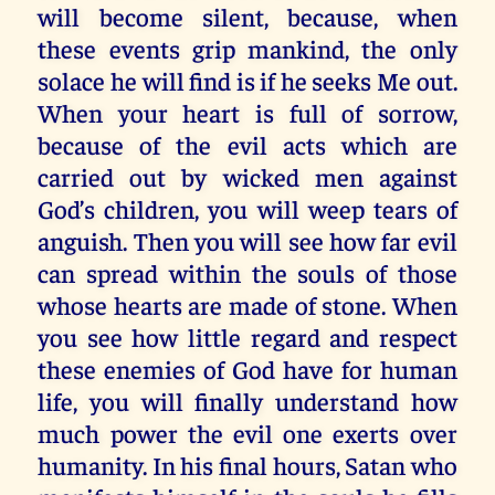
will become silent, because, when
these events grip mankind, the only
solace he will find is if he seeks Me out.
When your heart is full of sorrow,
because of the evil acts which are
carried out by wicked men against
God’s children, you will weep tears of
anguish. Then you will see how far evil
can spread within the souls of those
whose hearts are made of stone. When
you see how little regard and respect
these enemies of God have for human
life, you will finally understand how
much power the evil one exerts over
humanity. In his final hours, Satan who