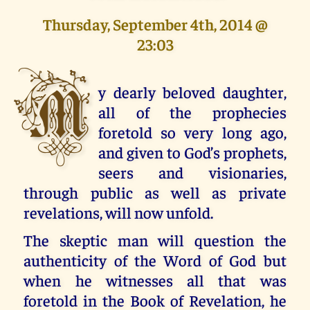
Thursday, September 4th, 2014 @
23:03
M
y dearly beloved daughter,
all of the prophecies
foretold so very long ago,
and given to God’s prophets,
seers and visionaries,
through public as well as private
revelations, will now unfold.
The skeptic man will question the
authenticity of the Word of God but
when he witnesses all that was
foretold in the Book of Revelation, he