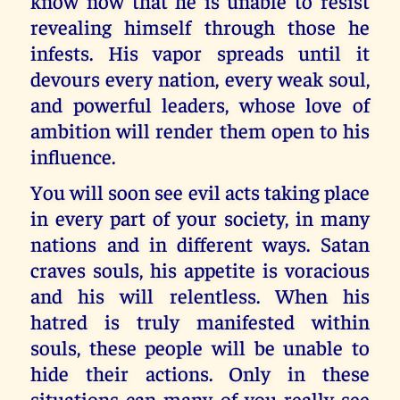
know now that he is unable to resist
revealing himself through those he
infests. His vapor spreads until it
devours every nation, every weak soul,
and powerful leaders, whose love of
ambition will render them open to his
influence.
You will soon see evil acts taking place
in every part of your society, in many
nations and in different ways. Satan
craves souls, his appetite is voracious
and his will relentless. When his
hatred is truly manifested within
souls, these people will be unable to
hide their actions. Only in these
situations can many of you really see