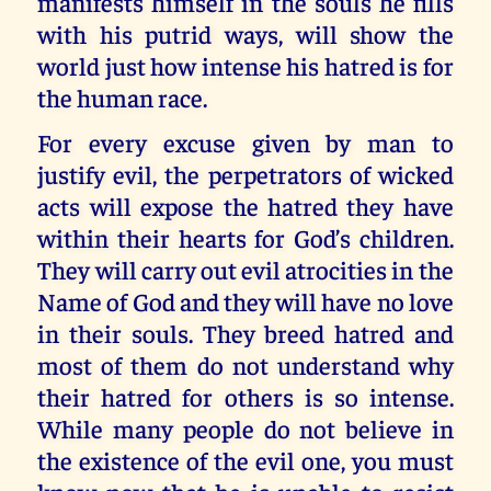
manifests himself in the souls he fills
with his putrid ways, will show the
world just how intense his hatred is for
the human race.
For every excuse given by man to
justify evil, the perpetrators of wicked
acts will expose the hatred they have
within their hearts for God’s children.
They will carry out evil atrocities in the
Name of God and they will have no love
in their souls. They breed hatred and
most of them do not understand why
their hatred for others is so intense.
While many people do not believe in
the existence of the evil one, you must