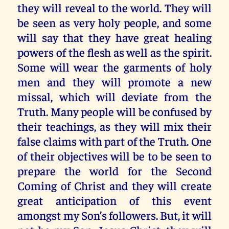
they will reveal to the world. They will
be seen as very holy people, and some
will say that they have great healing
powers of the flesh as well as the spirit.
Some will wear the garments of holy
men and they will promote a new
missal, which will deviate from the
Truth. Many people will be confused by
their teachings, as they will mix their
false claims with part of the Truth. One
of their objectives will be to be seen to
prepare the world for the Second
Coming of Christ and they will create
great anticipation of this event
amongst my Son’s followers. But, it will