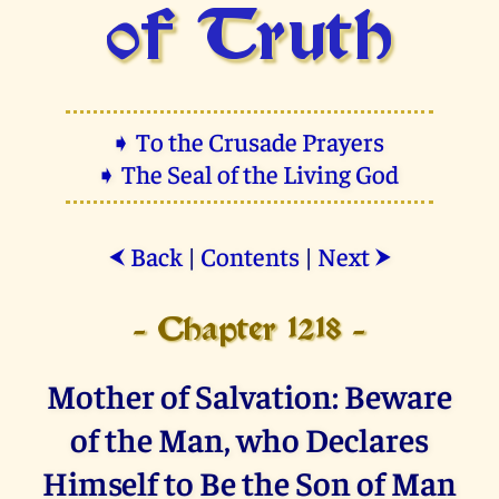
of Truth
➧ To the Crusade Prayers
➧ The Seal of the Living God
Back
|
Contents
|
Next
⮜
⮞
- Chapter 1218 -
Mother of Salvation: Beware
of the Man, who Declares
Himself to Be the Son of Man