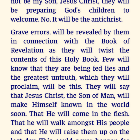
not be my Son, Jesus Christ, they will
be preparing God’s children to
welcome. No. It will be the antichrist.
Grave errors, will be revealed by them
in connection with the Book of
Revelation as they will twist the
contents of this Holy Book. Few will
know that they are being fed lies and
the greatest untruth, which they will
proclaim, will be this. They will say
that Jesus Christ, the Son of Man, will
make Himself known in the world
soon. That He will come in the flesh.
That he will walk amongst His people
and that He will raise them up on the