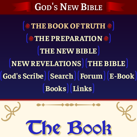
God's New Bible
THE BOOK OF TRUTH
THE PRE­PARATION
THE NEW BIBLE
NEW REVELATIONS
THE BIBLE
God's Scribe
Search
Forum
E-Book
Books
Links
The Book