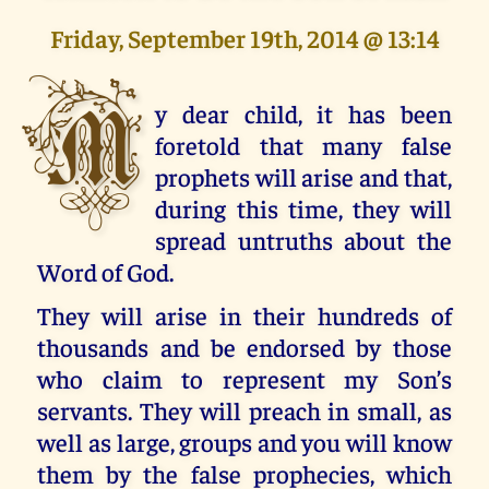
Friday, September 19th, 2014 @ 13:14
M
y dear child, it has been
foretold that many false
prophets will arise and that,
during this time, they will
spread untruths about the
Word of God.
They will arise in their hundreds of
thousands and be endorsed by those
who claim to represent my Son’s
servants. They will preach in small, as
well as large, groups and you will know
them by the false prophecies, which