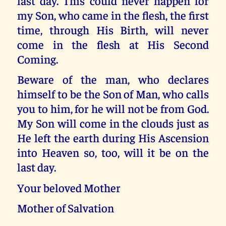
last day. This could never happen for
my Son, who came in the flesh, the first
time, through His Birth, will never
come in the flesh at His Second
Coming.
Beware of the man, who declares
himself to be the Son of Man, who calls
you to him, for he will not be from God.
My Son will come in the clouds just as
He left the earth during His Ascension
into Heaven so, too, will it be on the
last day.
Your beloved Mother
Mother of Salvation