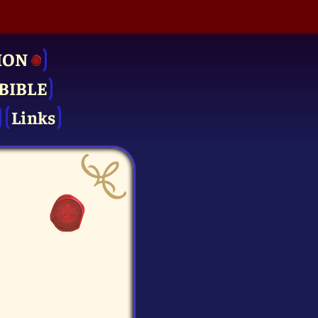
ION
BIBLE
Links