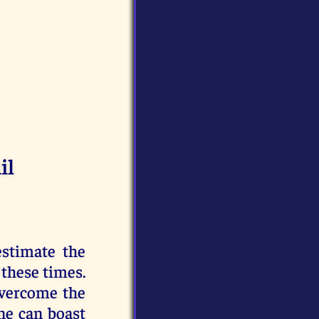
il
estimate the
 these times.
overcome the
ne can boast