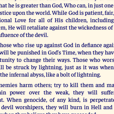
hat he is greater than God, Who can, in just one
tice upon the world. While God is patient, fair, 
ional Love for all of His children, includin
, He will retaliate against the wickedness o
nfluence of the devil.
hose who rise up against God in defiance aga
will be punished in God’s Time, when they hav
tunity to change their ways. Those who wors
ll be struck by lightning, just as it was whe
he infernal abyss, like a bolt of lightning.
emies harm others; try to kill them and ma
ain power over the weak, they will suffer
t. When genocide, of any kind, is perpetra
devil worshipers, they will burn in Hell and