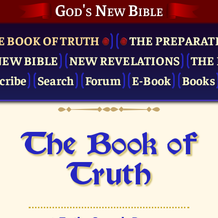
God's New Bible
E BOOK OF TRUTH
THE PRE­PARAT
NEW BIBLE
NEW REVELATIONS
THE 
cribe
Search
Forum
E-Book
Books
The Book of
Truth