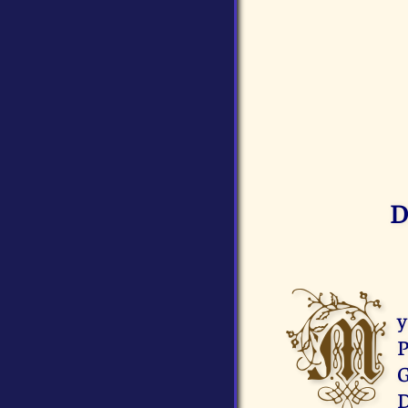
D
M
y
P
G
D