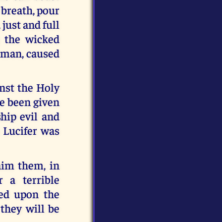
 breath, pour
just and full
g the wicked
f man, caused
inst the Holy
e been given
hip evil and
n Lucifer was
im them, in
 a terrible
ted upon the
 they will be