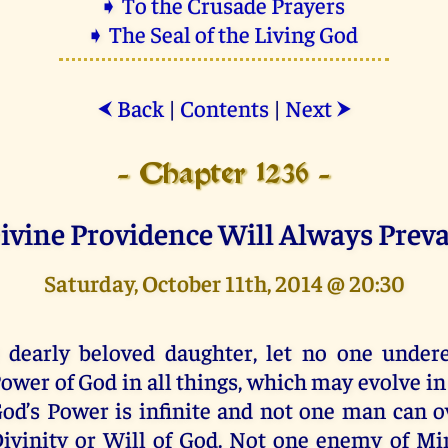
➧ To the Crusade Prayers
➧ The Seal of the Living God
Back
|
Contents
|
Next
⮜
⮞
- Chapter 1236 -
ivine Providence Will Always Preva
Saturday, October 11th, 2014 @ 20:30
 dearly beloved daughter, let no one under
ower of God in all things, which may evolve in
od’s Power is infinite and not one man can 
ivinity or Will of God. Not one enemy of Mi