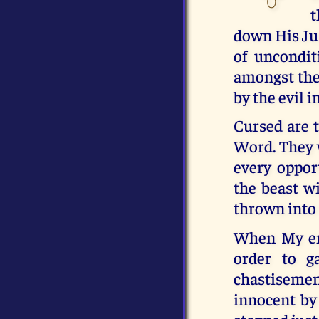
t
down His Jus
of uncondit
amongst them
by the evil i
Cursed are t
Word. They 
every oppor
the beast wi
thrown into t
When My en
order to g
chastisemen
innocent by 