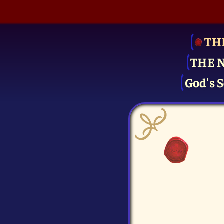
TH
THE 
God's S