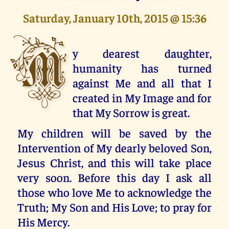
Saturday, January 10th, 2015 @ 15:36
M
y dearest daughter,
humanity has turned
against Me and all that I
created in My Image and for
that My Sorrow is great.
My children will be saved by the
Intervention of My dearly beloved Son,
Jesus Christ, and this will take place
very soon. Before this day I ask all
those who love Me to acknowledge the
Truth; My Son and His Love; to pray for
His Mercy.