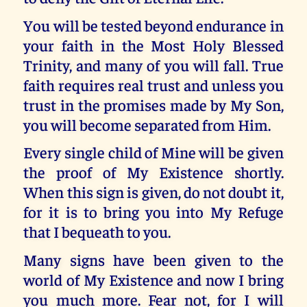
You will be tested beyond endurance in
your faith in the Most Holy Blessed
Trinity, and many of you will fall. True
faith requires real trust and unless you
trust in the promises made by My Son,
you will become separated from Him.
Every single child of Mine will be given
the proof of My Existence shortly.
When this sign is given, do not doubt it,
for it is to bring you into My Refuge
that I bequeath to you.
Many signs have been given to the
world of My Existence and now I bring
you much more. Fear not, for I will