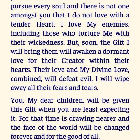
pursue every soul and there is not one
amongst you that I do not love with a
tender Heart. I love My enemies,
including those who torture Me with
their wickedness. But, soon, the Gift I
will bring them will awaken a dormant
love for their Creator within their
hearts. Their love and My Divine Love,
combined, will defeat evil. I will wipe
away all their fears and tears.
You, My dear children, will be given
this Gift when you are least expecting
it. For that time is drawing nearer and
the face of the world will be changed
forever and for the good of all.