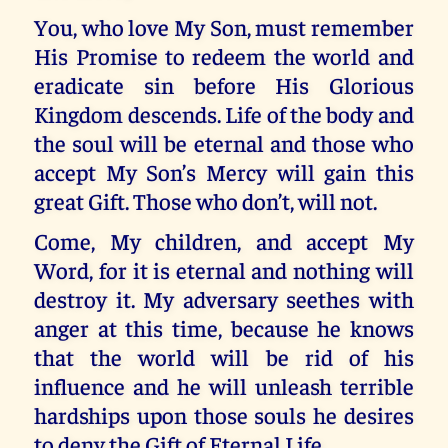
You, who love My Son, must remember
His Promise to redeem the world and
eradicate sin before His Glorious
Kingdom descends. Life of the body and
the soul will be eternal and those who
accept My Son’s Mercy will gain this
great Gift. Those who don’t, will not.
Come, My children, and accept My
Word, for it is eternal and nothing will
destroy it. My adversary seethes with
anger at this time, because he knows
that the world will be rid of his
influence and he will unleash terrible
hardships upon those souls he desires
to deny the Gift of Eternal Life.