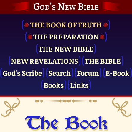
God's New Bible
THE BOOK OF TRUTH
THE PRE­PARATION
THE NEW BIBLE
NEW REVELATIONS
THE BIBLE
God's Scribe
Search
Forum
E-Book
Books
Links
The Book