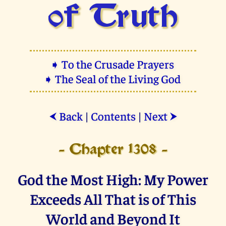
of Truth
➧ To the Crusade Prayers
➧ The Seal of the Living God
Back
|
Contents
|
Next
⮜
⮞
- Chapter 1308 -
God the Most High: My Power
Exceeds All That is of This
World and Beyond It