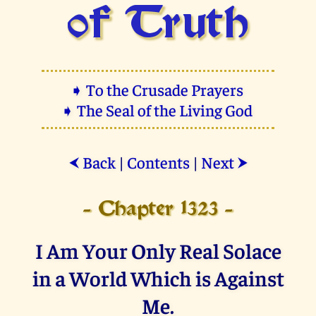
of Truth
➧ To the Crusade Prayers
➧ The Seal of the Living God
Back
|
Contents
|
Next
⮜
⮞
- Chapter 1323 -
I Am Your Only Real Solace
in a World Which is Against
Me.