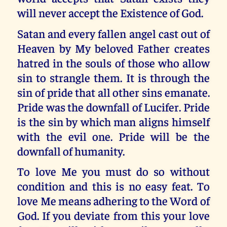
will never accept the Existence of God.
Satan and every fallen angel cast out of
Heaven by My beloved Father creates
hatred in the souls of those who allow
sin to strangle them. It is through the
sin of pride that all other sins emanate.
Pride was the downfall of Lucifer. Pride
is the sin by which man aligns himself
with the evil one. Pride will be the
downfall of humanity.
To love Me you must do so without
condition and this is no easy feat. To
love Me means adhering to the Word of
God. If you deviate from this your love