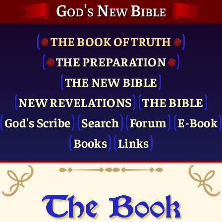
God's New Bible
THE BOOK OF TRUTH
THE PRE­PARATION
THE NEW BIBLE
NEW REVELATIONS
THE BIBLE
God's Scribe
Search
Forum
E-Book
Books
Links
The Book