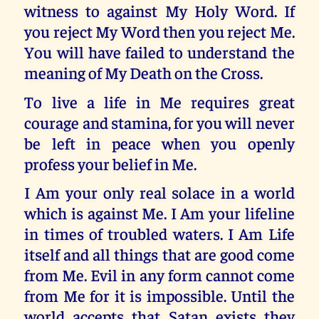
witness to against My Holy Word. If
you reject My Word then you reject Me.
You will have failed to understand the
meaning of My Death on the Cross.
To live a life in Me requires great
courage and stamina, for you will never
be left in peace when you openly
profess your belief in Me.
I Am your only real solace in a world
which is against Me. I Am your lifeline
in times of troubled waters. I Am Life
itself and all things that are good come
from Me. Evil in any form cannot come
from Me for it is impossible. Until the
world accepts that Satan exists they