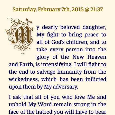
Saturday, February 7th, 2015 @ 21:37
M
y dearly beloved daughter,
My fight to bring peace to
all of God’s children, and to
take every person into the
glory of the New Heaven
and Earth, is intensifying. I will fight to
the end to salvage humanity from the
wickedness, which has been inflicted
upon them by My adversary.
I ask that all of you who love Me and
uphold My Word remain strong in the
face of the hatred you will have to bear