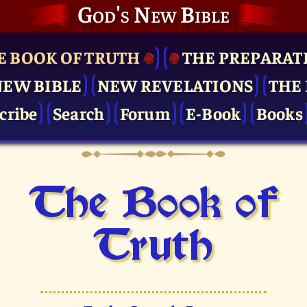
God's New Bible
E BOOK OF TRUTH
THE PRE­PARAT
NEW BIBLE
NEW REVELATIONS
THE 
cribe
Search
Forum
E-Book
Books
The Book of
Truth