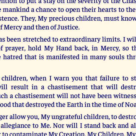
ention to put a stay on the severity of the Cha
e mankind a chance to open their hearts to th
stence. They, My precious children, must know
of Mercy and then of Justice.
 been stretched to extraordinary limits. I wil
f prayer, hold My Hand back, in Mercy, so 
he hatred that is manifested in many souls th
children, when I warn you that failure to s
ill result in a chastisement that will des
ch a chastisement will not have been witness
flood that destroyed the Earth in the time of No
nger allow you, My ungrateful children, to dest
allegiance to Me. Nor will I stand back and a
 to contaminate My Creation, My Children, My