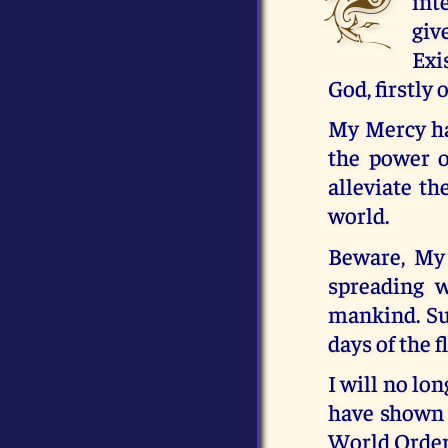
int
giv
Exi
God, firstly 
My Mercy has
the power o
alleviate t
world.
Beware, My 
spreading w
mankind. Su
days of the 
I will no lo
have shown 
World Order