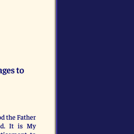
ages to
od the Father
d. It is My