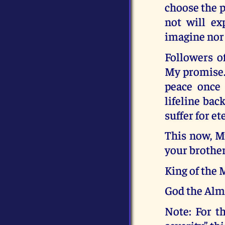
choose the p
not will ex
imagine nor
Followers o
My promise. 
peace once 
lifeline bac
suffer for et
This now, M
your brother
King of the
God the Alm
Note: For t