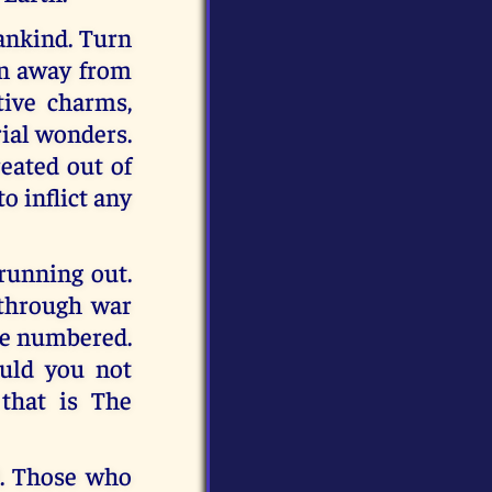
mankind. Turn
rn away from
tive charms,
rial wonders.
reated out of
to inflict any
running out.
through war
are numbered.
uld you not
 that is The
. Those who