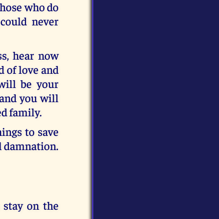
 Those who do
 could never
ss, hear now
d of love and
will be your
 and you will
ed family.
ings to save
al damnation.
 stay on the