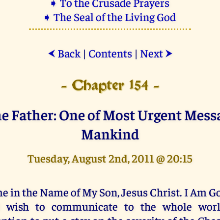
➧ To the Crusade Prayers
➧ The Seal of the Living God
Back
|
Contents
|
Next
⮜
⮞
- Chapter 154 -
e Father: One of Most Urgent Mess
Mankind
Tuesday, August 2nd, 2011 @ 20:15
e in the Name of My Son, Jesus Christ. I Am G
 wish to communicate to the whole worl