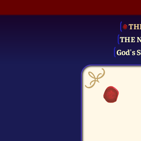
TH
THE 
God's S