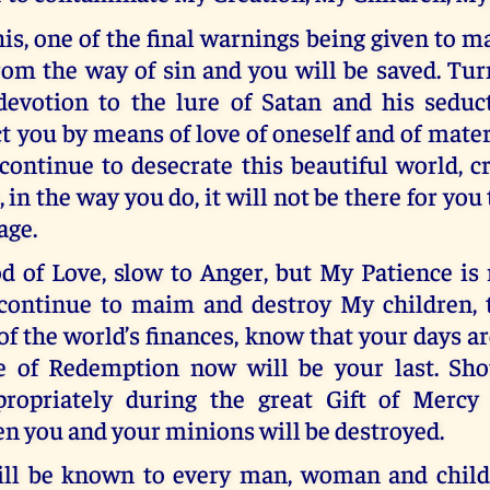
s, one of the final warnings being given to 
om the way of sin and you will be saved. Tu
devotion to the lure of Satan and his seduc
t you by means of love of oneself and of mate
ontinue to desecrate this beautiful world, c
 in the way you do, it will not be there for you 
age.
d of Love, slow to Anger, but My Patience is 
continue to maim and destroy My children, 
of the world’s finances, know that your days 
e of Redemption now will be your last. Sho
ropriately during the great Gift of Mercy
n you and your minions will be destroyed.
ill be known to every man, woman and child