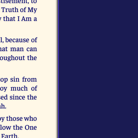
stisement, to
e Truth of My
 that I Am a
l, because of
that man can
roughout the
top sin from
troy much of
ed since the
ah.
roy those who
llow the One
 Earth.