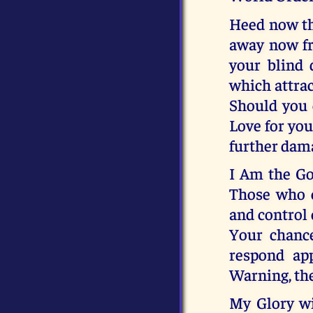
Heed now thi
away now fr
your blind 
which attrac
Should you c
Love for you,
further dam
I Am the Go
Those who 
and control 
Your chanc
respond app
Warning, the
My Glory w