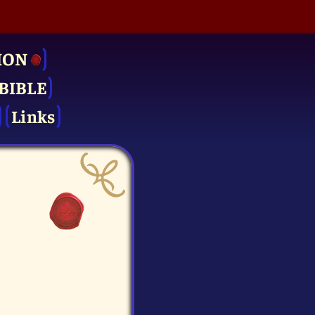
ION
BIBLE
Links