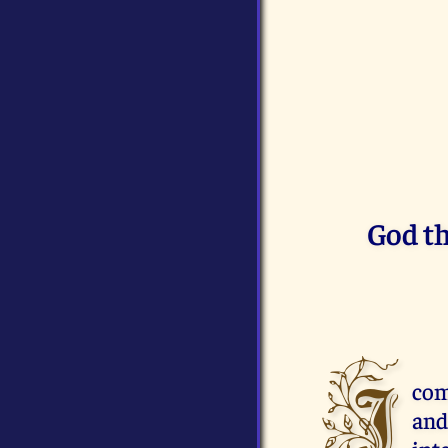
God th
I
com
and