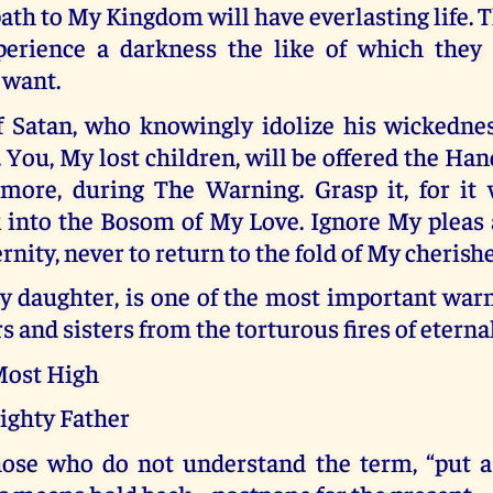
ath to My Kingdom will have everlasting life.
perience a darkness the like of which they
 want.
f Satan, who knowingly idolize his wickedne
You, My lost children, will be offered the Han
more, during The Warning. Grasp it, for it 
k into the Bosom of My Love. Ignore My pleas
ernity, never to return to the fold of My cherish
y daughter, is one of the most important warn
s and sisters from the torturous fires of etern
 Most High
ighty Father
hose who do not understand the term, “put a