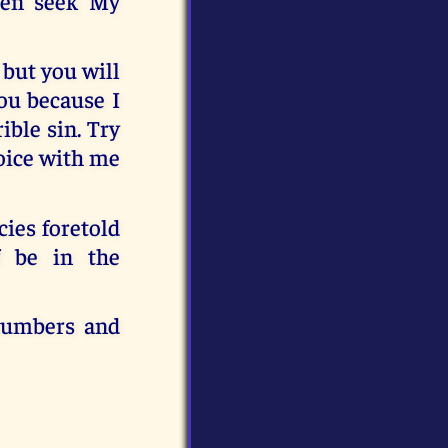
hen seek My
 but you will
you because I
ible sin. Try
joice with me
cies foretold
f be in the
 numbers and