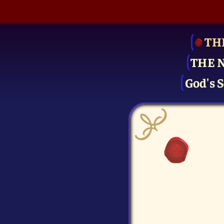
TH
THE 
God's S