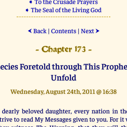
➧ To the Crusade Prayers
➧ The Seal of the Living God
Back
|
Contents
|
Next
⮜
⮞
- Chapter 173 -
ecies Foretold through This Proph
Unfold
Wednesday, August 24th, 2011 @ 16:38
 dearly beloved daughter, every nation in th
trive to read My Messages given to you. For it