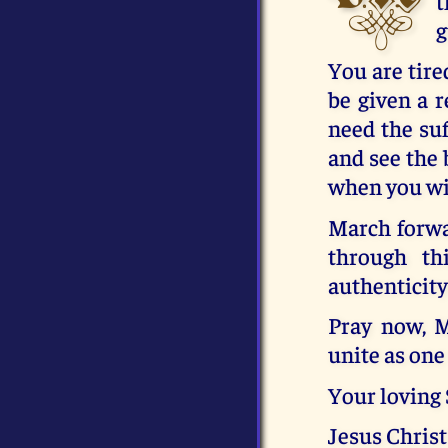
t
g
You are tire
be given a r
need the suf
and see the 
when you wit
March forwar
through th
authenticity
Pray now, M
unite as one 
Your loving
Jesus Christ