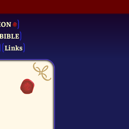
ION
BIBLE
Links