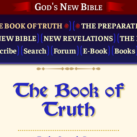
God's New Bible
E BOOK OF TRUTH
THE PRE­PARAT
NEW BIBLE
NEW REVELATIONS
THE 
cribe
Search
Forum
E-Book
Books
The Book of
Truth