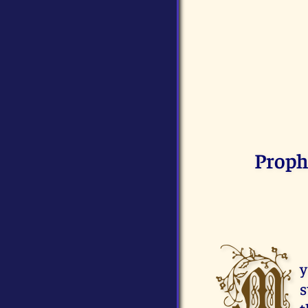
Proph
M
y
s