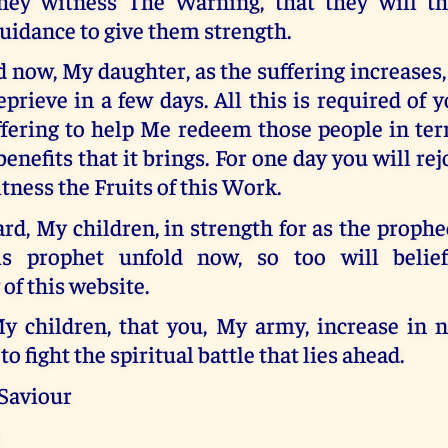
hey witness The Warning, that they will t
uidance to give them strength.
d now, My daughter, as the suffering increases,
eprieve in a few days. All this is required of 
fering to help Me redeem those people in terr
benefits that it brings. For one day you will re
ness the Fruits of this Work.
d, My children, in strength for as the prophe
is prophet unfold now, so too will belie
 of this website.
y children, that you, My army, increase in
to fight the spiritual battle that lies ahead.
 Saviour