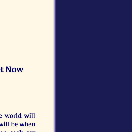
et Now
e world will
 will be when