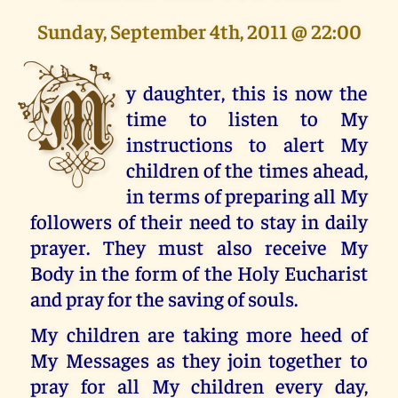
Sunday, September 4th, 2011 @ 22:00
M
y daughter, this is now the
time to listen to My
instructions to alert My
children of the times ahead,
in terms of preparing all My
followers of their need to stay in daily
prayer. They must also receive My
Body in the form of the Holy Eucharist
and pray for the saving of souls.
My children are taking more heed of
My Messages as they join together to
pray for all My children every day,