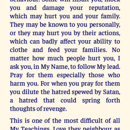
you and damage your reputation,
which may hurt you and your family.
They may be known to you personally,
or they may hurt you by their actions,
which can badly affect your ability to
clothe and feed your families. No
matter how much people hurt you, I
ask you, in My Name, to follow My lead.
Pray for them especially those who
harm you. For when you pray for them
you dilute the hatred spewed by Satan,
a hatred that could spring forth
thoughts of revenge.
This is one of the most difficult of all
My Teachings. Love they neighbour as