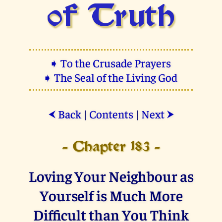
of Truth
➧ To the Crusade Prayers
➧ The Seal of the Living God
Back
|
Contents
|
Next
⮜
⮞
- Chapter 183 -
Loving Your Neighbour as
Yourself is Much More
Difficult than You Think