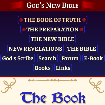
God's New Bible
THE BOOK OF TRUTH
THE PRE­PARATION
THE NEW BIBLE
NEW REVELATIONS
THE BIBLE
God's Scribe
Search
Forum
E-Book
Books
Links
The Book