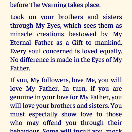
before The Warning takes place.
Look on your brothers and sisters
through My Eyes, which sees them as
miracle creations bestowed by My
Eternal Father as a Gift to mankind.
Every soul concerned is loved equally.
No difference is made in the Eyes of My
Father.
If you, My followers, love Me, you will
love My Father. In turn, if you are
genuine in your love for My Father, you
will love your brothers and sisters. You
must especially show love to those
who may offend you through their
behaviour. Some will insult you, mock