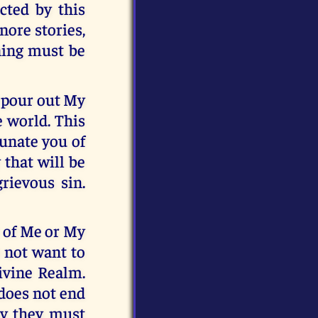
cted by this
nore stories,
ning must be
l pour out My
 world. This
tunate you of
 that will be
rievous sin.
e of Me or My
o not want to
ivine Realm.
 does not end
why they must