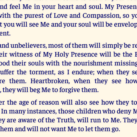
nd feel Me in your heart and soul. My Presenc
with the purest of Love and Compassion, so y
ast you will see Me and your soul will be envelo
ent.
and unbelievers, most of them will simply be re
heir witness of My Holy Presence will be the 
ood their souls with the nourishment missing
uffer the torment, as I endure; when they se
ore them. Heartbroken, when they see ho
 they will beg Me to forgive them.
er the age of reason will also see how they t
 In many instances, those children who deny 
y are aware of the Truth, will run to Me. The
hem and will not want Me to let them go.