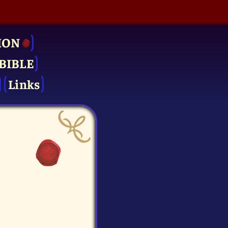
ION
BIBLE
Links