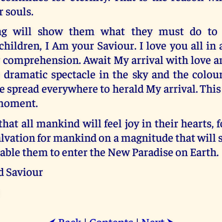
r souls.
g will show them what they must do to re
ildren, I Am your Saviour. I love you all in 
 comprehension. Await My arrival with love a
 dramatic spectacle in the sky and the colour
e spread everywhere to herald My arrival. This
 moment.
that all mankind will feel joy in their hearts, f
lvation for mankind on a magnitude that will
able them to enter the New Paradise on Earth.
d Saviour
Back
|
Contents
|
Next