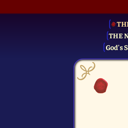
TH
THE 
God's S