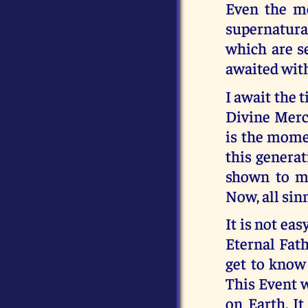
Even the mo
supernatural
which are s
awaited with
I await the 
Divine Merc
is the momen
this generat
shown to ma
Now, all sinn
It is not ea
Eternal Fath
get to know
This Event w
on Earth. It