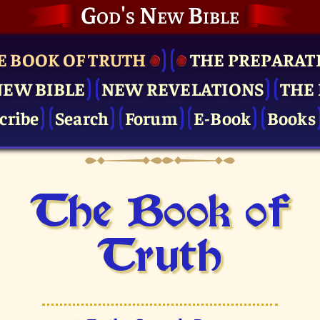
God's New Bible
E BOOK OF TRUTH
THE PRE­PARAT
NEW BIBLE
NEW REVELATIONS
THE 
cribe
Search
Forum
E-Book
Books
The Book of
Truth