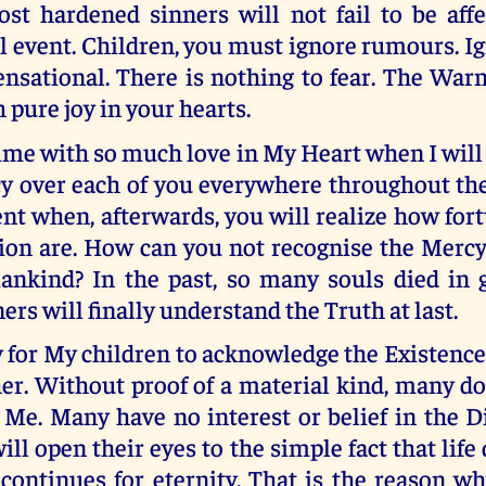
st hardened sinners will not fail to be affe
 event. Children, you must ignore rumours. Ig
ensational. There is nothing to fear. The War
 pure joy in your hearts.
time with so much love in My Heart when I wil
y over each of you everywhere throughout the
t when, afterwards, you will realize how for
ion are. How can you not recognise the Mercy
nkind? In the past, so many souls died in g
ers will finally understand the Truth at last.
sy for My children to acknowledge the Existenc
er. Without proof of a material kind, many d
 Me. Many have no interest or belief in the D
ill open their eyes to the simple fact that life
 continues for eternity. That is the reason 