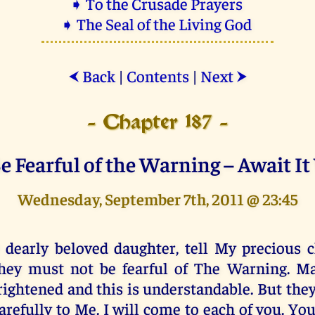
➧ To the Crusade Prayers
➧ The Seal of the Living God
Back
|
Contents
|
Next
⮜
⮞
- Chapter 187 -
e Fearful of the Warning – Await It
Wednesday, September 7th, 2011 @ 23:45
 dearly beloved daughter, tell My precious c
hey must not be fearful of The Warning. Ma
rightened and this is understandable. But the
arefully to Me. I will come to each of you. Yo