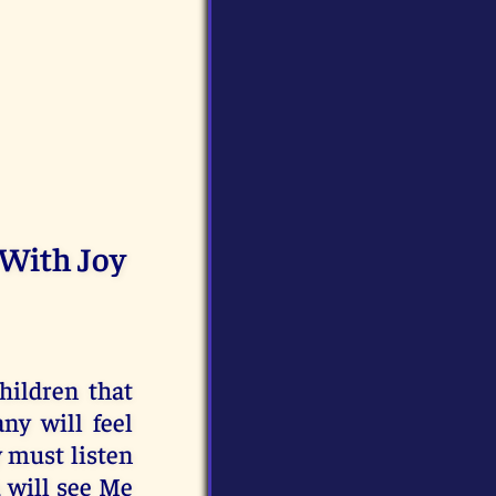
 With Joy
hildren that
ny will feel
y must listen
u will see Me