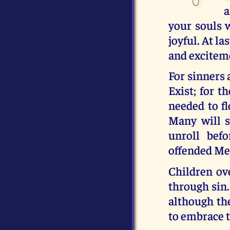
a
your souls 
joyful. At l
and excitem
For sinners 
Exist; for t
needed to fl
Many will s
unroll bef
offended Me,
Children ov
through sin.
although the
to embrace t