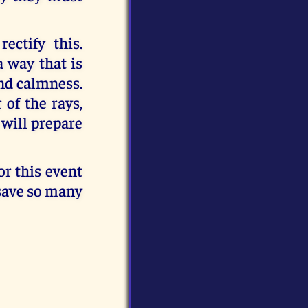
ctify this.
a way that is
nd calmness.
 of the rays,
 will prepare
or this event
 save so many