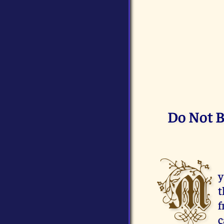
Do Not B
M
y
t
f
c