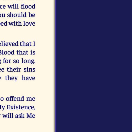
e will flood
ou should be
ped with love
lieved that I
Blood that is
 for so long.
e their sins
w they have
oo offend me
My Existence,
y will ask Me