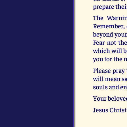
prepare thei
The Warnin
Remember, ch
beyond your
Fear not the
which will b
you for the
Please pray 
will mean sa
souls and en
Your belove
Jesus Christ