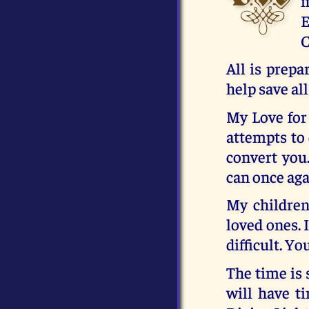
m
E
C
All is prepa
help save all
My Love for 
attempts to 
convert you
can once aga
My children
loved ones. I
difficult. Y
The time is 
will have t