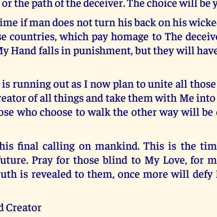
 or the path of the deceiver. The choice will be 
ime if man does not turn his back on his wicke
se countries, which pay homage to The deceive
y Hand falls in punishment, but they will hav
is running out as I now plan to unite all thos
reator of all things and take them with Me int
ose who choose to walk the other way will be 
is final calling on mankind. This is the tim
future. Pray for those blind to My Love, for 
uth is revealed to them, once more will defy
d Creator