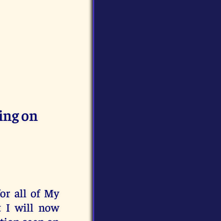
ing on
for all of My
t I will now