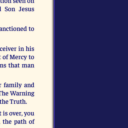
tion seen on
d Son Jesus
sanctioned to
ceiver in his
t of Mercy to
ans that man
r family and
nd The Warning
the Truth.
 is over, you
 the path of