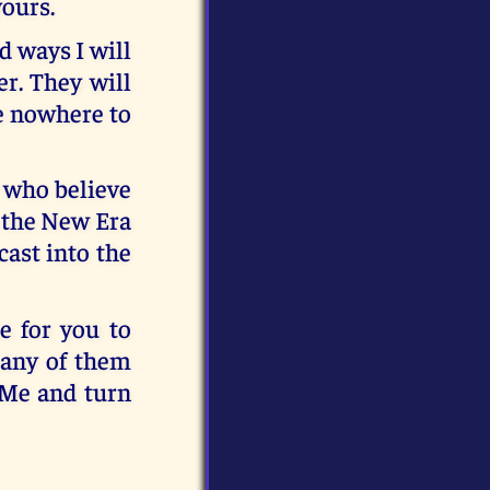
yours.
d ways I will
r. They will
e nowhere to
e who believe
o the New Era
cast into the
e for you to
many of them
 Me and turn