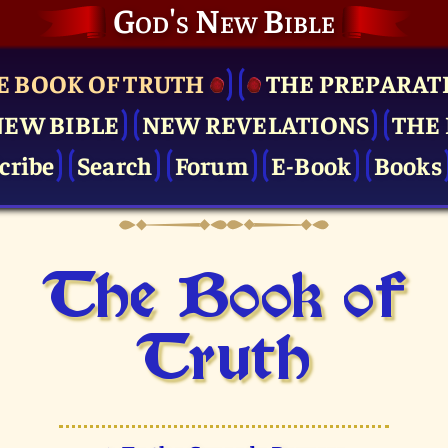
God's New Bible
E BOOK OF TRUTH
THE PRE­PARAT
NEW BIBLE
NEW REVELATIONS
THE 
cribe
Search
Forum
E-Book
Books
The Book of
Truth