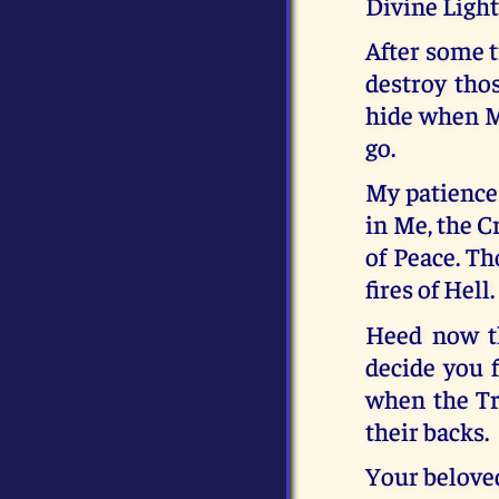
Divine Light
After some t
destroy tho
hide when M
go.
My patience 
in Me, the C
of Peace. Th
fires of Hell.
Heed now th
decide you 
when the Tr
their backs.
Your belove