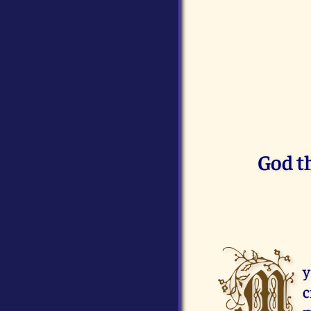
God t
M
y
c