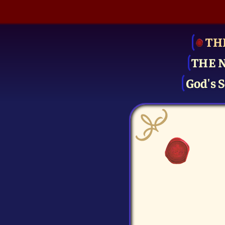
TH
THE 
God's S