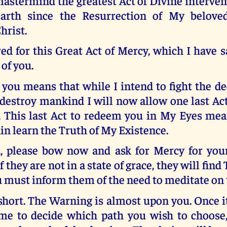
astermind the greatest Act of Divine interven
arth since the Resurrection of My belove
hrist.
red for this Great Act of Mercy, which I have 
 of you.
you means that while I intend to fight the de
destroy mankind I will now allow one last Ac
. This last Act to redeem you in My Eyes me
in learn the Truth of My Existence.
, please bow now and ask for Mercy for you
f they are not in a state of grace, they will fi
ou must inform them of the need to meditate on 
short. The Warning is almost upon you. Once it
ime to decide which path you wish to choose,