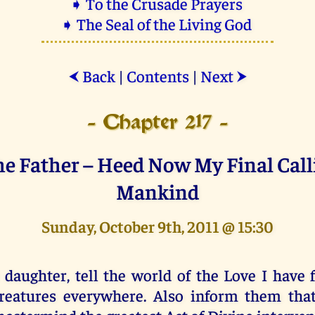
➧ To the Crusade Prayers
➧ The Seal of the Living God
Back
|
Contents
|
Next
⮜
⮞
- Chapter 217 -
he Father – Heed Now My Final Call
Mankind
Sunday, October 9th, 2011 @ 15:30
 daughter, tell the world of the Love I have 
reatures everywhere. Also inform them tha