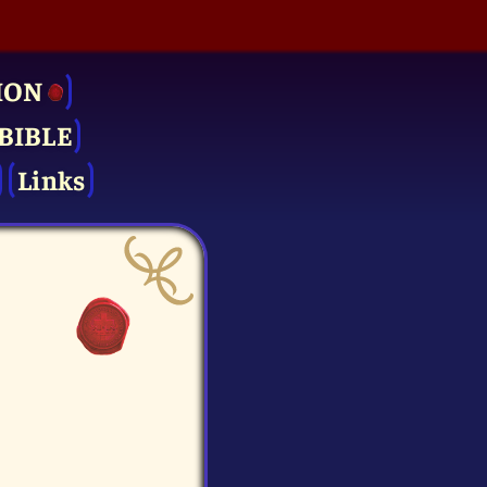
ION
BIBLE
Links