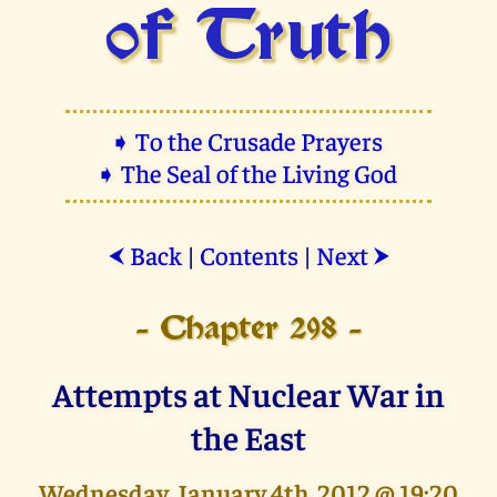
of Truth
➧ To the Crusade Prayers
➧ The Seal of the Living God
Back
|
Contents
|
Next
⮜
⮞
- Chapter 298 -
Attempts at Nuclear War in
the East
Wednesday, January 4th, 2012 @ 19:20