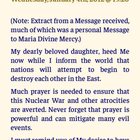
(Note: Extract from a Message received,
much of which was a personal Message
to Maria Divine Mercy.)
My dearly beloved daughter, heed Me
now while I inform the world that
nations will attempt to begin to
destroy each other in the East.
Much prayer is needed to ensure that
this Nuclear War and other atrocities
are averted. Never forget that prayer is
powerful and can mitigate many evil
events.
I must remind you of My desire to have