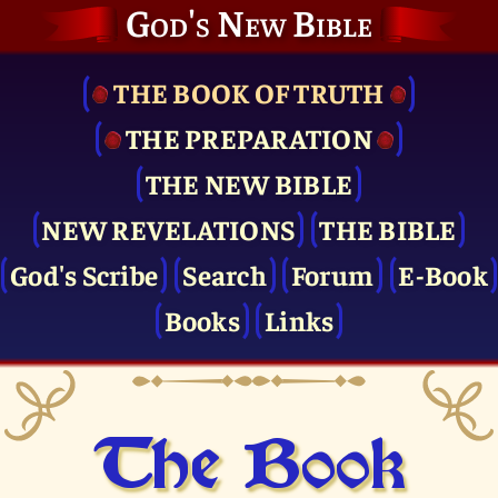
God's New Bible
THE BOOK OF TRUTH
THE PRE­PARATION
THE NEW BIBLE
NEW REVELATIONS
THE BIBLE
God's Scribe
Search
Forum
E-Book
Books
Links
The Book