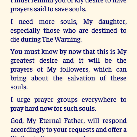
prayers said to save souls.
I need more souls, My daughter,
especially those who are destined to
die during The Warning.
You must know by now that this is My
greatest desire and it will be the
prayers of My followers, which can
bring about the salvation of these
souls.
I urge prayer groups everywhere to
pray hard now for such souls.
God, My Eternal Father, will respond
accordingly to your requests and offer a