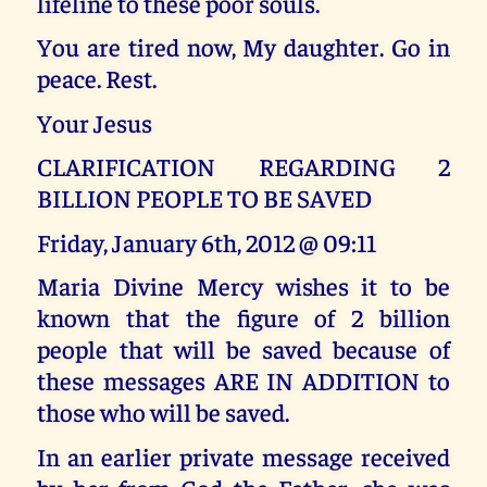
lifeline to these poor souls.
You are tired now, My daughter. Go in
peace. Rest.
Your Jesus
CLARIFICATION REGARDING 2
BILLION PEOPLE TO BE SAVED
Friday, January 6th, 2012 @ 09:11
Maria Divine Mercy wishes it to be
known that the figure of 2 billion
people that will be saved because of
these messages ARE IN ADDITION to
those who will be saved.
In an earlier private message received