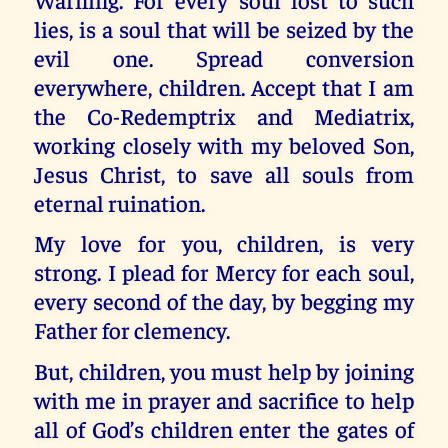
lies, is a soul that will be seized by the
evil one. Spread conversion
everywhere, children. Accept that I am
the Co-Redemptrix and Mediatrix,
working closely with my beloved Son,
Jesus Christ, to save all souls from
eternal ruination.
My love for you, children, is very
strong. I plead for Mercy for each soul,
every second of the day, by begging my
Father for clemency.
But, children, you must help by joining
with me in prayer and sacrifice to help
all of God’s children enter the gates of