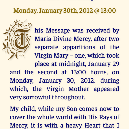
Monday, January 30th, 2012 @ 13:00
T
his Message was received by
Maria Divine Mercy, after two
separate apparitions of the
Virgin Mary – one, which took
place at midnight, January 29
and the second at 13:00 hours, on
Monday, January 30, 2012, during
which, the Virgin Mother appeared
very sorrowful throughout.
My child, while my Son comes now to
cover the whole world with His Rays of
Mercy, it is with a heavy Heart that I