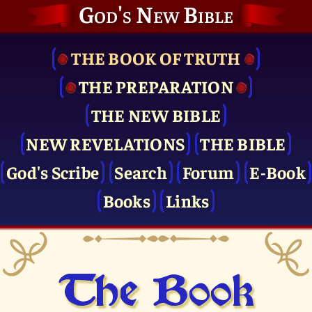
God's New Bible
THE BOOK OF TRUTH
THE PRE­PARATION
THE NEW BIBLE
NEW REVELATIONS
THE BIBLE
God's Scribe
Search
Forum
E-Book
Books
Links
The Book