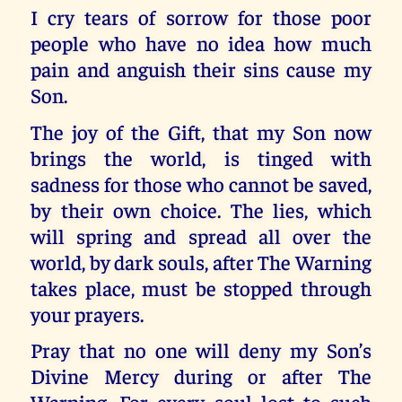
I cry tears of sorrow for those poor
people who have no idea how much
pain and anguish their sins cause my
Son.
The joy of the Gift, that my Son now
brings the world, is tinged with
sadness for those who cannot be saved,
by their own choice. The lies, which
will spring and spread all over the
world, by dark souls, after The Warning
takes place, must be stopped through
your prayers.
Pray that no one will deny my Son’s
Divine Mercy during or after The
Warning. For every soul lost to such