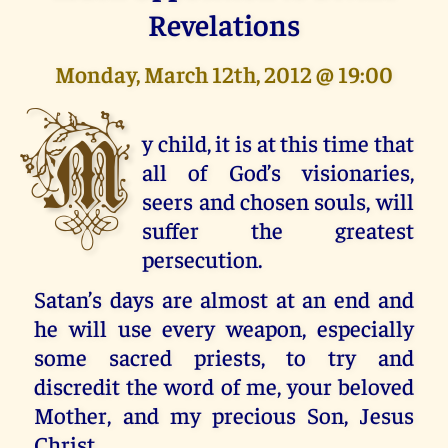
Revelations
Monday, March 12th, 2012 @ 19:00
M
y child, it is at this time that
all of God’s visionaries,
seers and chosen souls, will
suffer the greatest
persecution.
Satan’s days are almost at an end and
he will use every weapon, especially
some sacred priests, to try and
discredit the word of me, your beloved
Mother, and my precious Son, Jesus
Christ.