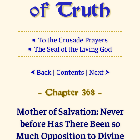
of Truth
➧ To the Crusade Prayers
➧ The Seal of the Living God
Back
|
Contents
|
Next
⮜
⮞
- Chapter 368 -
Mother of Salvation: Never
before Has There Been so
Much Opposition to Divine