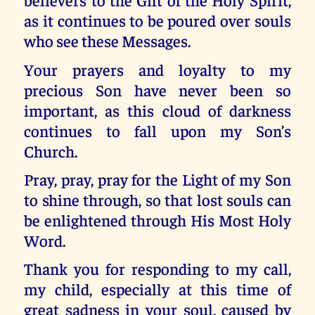
as it continues to be poured over souls
who see these Messages.
Your prayers and loyalty to my
precious Son have never been so
important, as this cloud of darkness
continues to fall upon my Son’s
Church.
Pray, pray, pray for the Light of my Son
to shine through, so that lost souls can
be enlightened through His Most Holy
Word.
Thank you for responding to my call,
my child, especially at this time of
great sadness in your soul, caused by