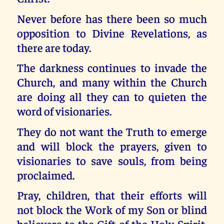
Never before has there been so much
opposition to Divine Revelations, as
there are today.
The darkness continues to invade the
Church, and many within the Church
are doing all they can to quieten the
word of visionaries.
They do not want the Truth to emerge
and will block the prayers, given to
visionaries to save souls, from being
proclaimed.
Pray, children, that their efforts will
not block the Work of my Son or blind
believers to the Gift of the Holy Spirit,