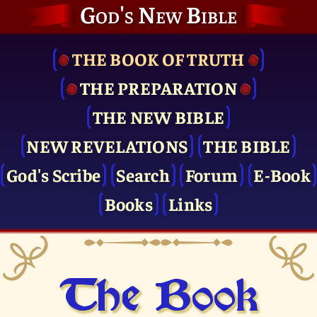
God's New Bible
THE BOOK OF TRUTH
THE PRE­PARATION
THE NEW BIBLE
NEW REVELATIONS
THE BIBLE
God's Scribe
Search
Forum
E-Book
Books
Links
The Book