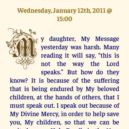
Wednesday, January 12th, 2011 @
15:00
M
y daughter, My Message
yesterday was harsh. Many
reading it will say, “this is
not the way the Lord
speaks.” But how do they
know? It is because of the suffering
that is being endured by My beloved
children, at the hands of others, that I
must speak out. I speak out because of
My Divine Mercy, in order to help save
you, My children, so that we can be