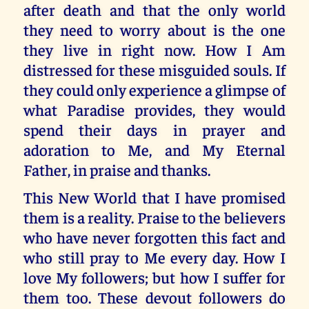
after death and that the only world
they need to worry about is the one
they live in right now. How I Am
distressed for these misguided souls. If
they could only experience a glimpse of
what Paradise provides, they would
spend their days in prayer and
adoration to Me, and My Eternal
Father, in praise and thanks.
This New World that I have promised
them is a reality. Praise to the believers
who have never forgotten this fact and
who still pray to Me every day. How I
love My followers; but how I suffer for
them too. These devout followers do