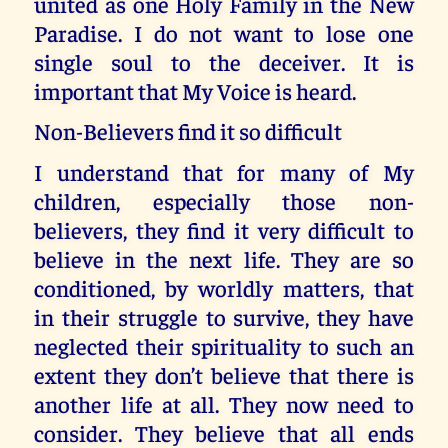
united as one Holy Family in the New
Paradise. I do not want to lose one
single soul to the deceiver. It is
important that My Voice is heard.
Non-Believers find it so difficult
I understand that for many of My
children, especially those non-
believers, they find it very difficult to
believe in the next life. They are so
conditioned, by worldly matters, that
in their struggle to survive, they have
neglected their spirituality to such an
extent they don’t believe that there is
another life at all. They now need to
consider. They believe that all ends