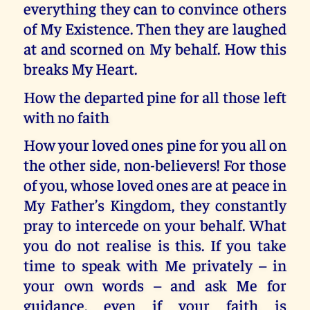
everything they can to convince others
of My Existence. Then they are laughed
at and scorned on My behalf. How this
breaks My Heart.
How the departed pine for all those left
with no faith
How your loved ones pine for you all on
the other side, non-believers! For those
of you, whose loved ones are at peace in
My Father’s Kingdom, they constantly
pray to intercede on your behalf. What
you do not realise is this. If you take
time to speak with Me privately – in
your own words – and ask Me for
guidance, even if your faith is