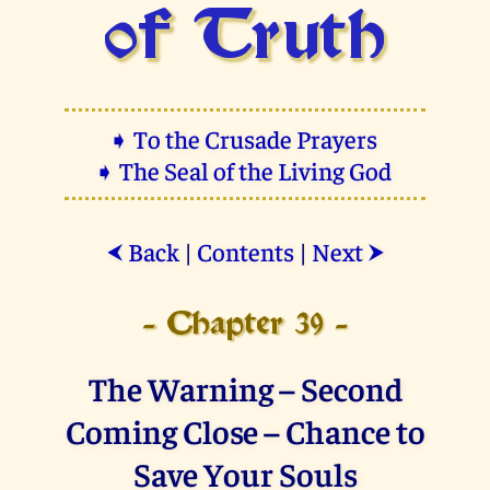
of Truth
➧ To the Crusade Prayers
➧ The Seal of the Living God
Back
|
Contents
|
Next
⮜
⮞
- Chapter 39 -
The Warning – Second
Coming Close – Chance to
Save Your Souls