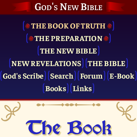
God's New Bible
THE BOOK OF TRUTH
THE PRE­PARATION
THE NEW BIBLE
NEW REVELATIONS
THE BIBLE
God's Scribe
Search
Forum
E-Book
Books
Links
The Book