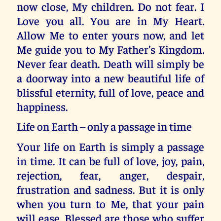
now close, My children. Do not fear. I
Love you all. You are in My Heart.
Allow Me to enter yours now, and let
Me guide you to My Father’s Kingdom.
Never fear death. Death will simply be
a doorway into a new beautiful life of
blissful eternity, full of love, peace and
happiness.
Life on Earth – only a passage in time
Your life on Earth is simply a passage
in time. It can be full of love, joy, pain,
rejection, fear, anger, despair,
frustration and sadness. But it is only
when you turn to Me, that your pain
will ease. Blessed are those who suffer