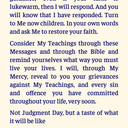
lukewarm, then I will respond. And you
will know that I have responded. Turn
to Me now children. In your own words
and ask Me to restore your faith.
Consider My Teachings through these
Messages and through the Bible and
remind yourselves what way you must
live your lives. I will, through My
Mercy, reveal to you your grievances
against My Teachings, and every sin
and offence you have committed
throughout your life, very soon.
Not Judgment Day, but a taste of what
it will be like