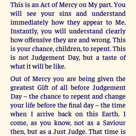
This is an Act of Mercy on My part. You
will see your sins and understand
immediately how they appear to Me.
Instantly, you will understand clearly
how offensive they are and wrong. This
is your chance, children, to repent. This
is not Judgement Day, but a taste of
what it will be like.
Out of Mercy you are being given the
greatest Gift of all before Judgement
Day – the chance to repent and change
your life before the final day – the time
when I arrive back on this Earth. I
come, as you know, not as a Saviour
then, but as a Just Judge. That time is