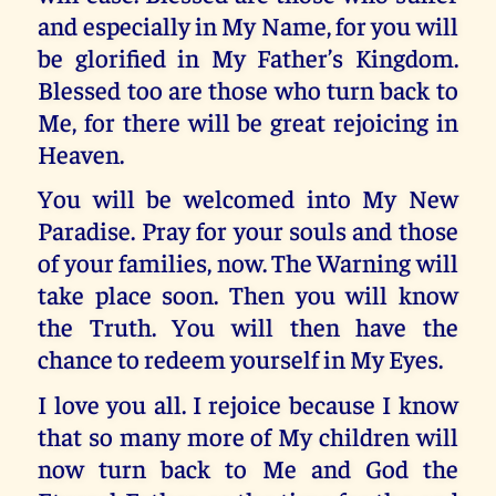
and especially in My Name, for you will
be glorified in My Father’s Kingdom.
Blessed too are those who turn back to
Me, for there will be great rejoicing in
Heaven.
You will be welcomed into My New
Paradise. Pray for your souls and those
of your families, now. The Warning will
take place soon. Then you will know
the Truth. You will then have the
chance to redeem yourself in My Eyes.
I love you all. I rejoice because I know
that so many more of My children will
now turn back to Me and God the