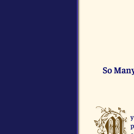
So Many 
M
y
p