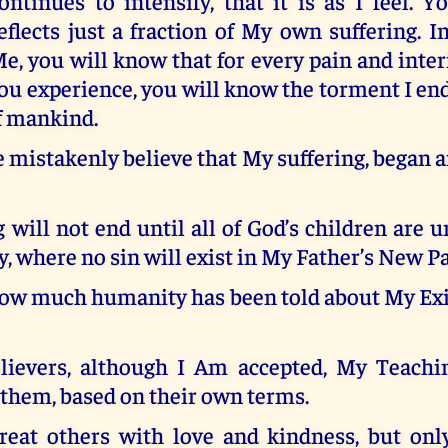
ontinues to intensify, that it is as I feel. Y
eflects just a fraction of My own suffering. 
e, you will know that for every pain and inte
you experience, you will know the torment I e
of mankind.
mistakenly believe that My suffering, began 
 will not end until all of God’s children are u
 where no sin will exist in My Father’s New Pa
ow much humanity has been told about My Exi
ievers, although I Am accepted, My Teachi
 them, based on their own terms.
reat others with love and kindness, but only