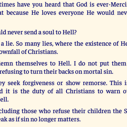
mes have you heard that God is ever-Mercif
hat because He loves everyone He would ne
d never send a soul to Hell?
 a lie. So many lies, where the existence of He
downfall of Christians.
emn themselves to Hell. I do not put them
 refusing to turn their backs on mortal sin.
ey seek forgiveness or show remorse. This 
d it is the duty of all Christians to warn o
ell.
cluding those who refuse their children the 
ak as if sin no longer matters.