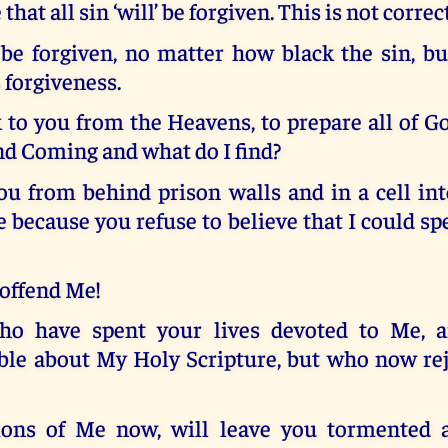
that all sin ‘will’ be forgiven. This is not correct
’ be forgiven, no matter how black the sin, bu
 forgiveness.
to you from the Heavens, to prepare all of Go
nd Coming and what do I find?
you from behind prison walls and in a cell in
 because you refuse to believe that I could sp
offend Me!
ho have spent your lives devoted to Me, 
le about My Holy Scripture, but who now rej
ions of Me now, will leave you tormented 