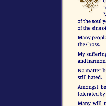
c
r
M
of the soul 
of the sins 
Many people 
the Cross.
My suffering
and harmony,
No matter h
still hated.
Amongst bel
tolerated by
Many will t