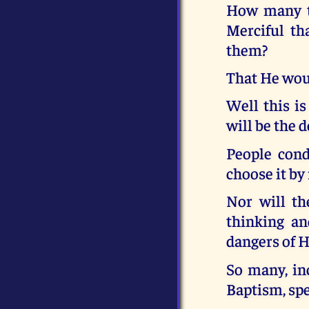
How many ti
Merciful t
them?
That He woul
Well this is
will be the 
People cond
choose it by
Nor will th
thinking an
dangers of H
So many, in
Baptism, spe