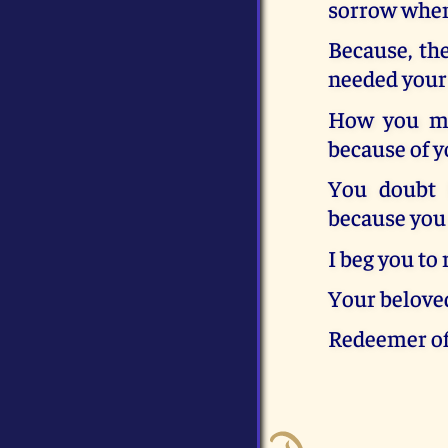
sorrow when 
Because, the
needed your 
How you ma
because of y
You doubt 
because you 
I beg you to
Your belove
Redeemer o