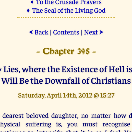
➧ To the Crusade Prayers
➧ The Seal of the Living God
Back
|
Contents
|
Next
⮜
⮞
- Chapter 395 -
Lies, where the Existence of Hell i
Will Be the Downfall of Christians
Saturday, April 14th, 2012 @ 15:27
 dearest beloved daughter, no matter how di
hysical suffering is, you must recognise