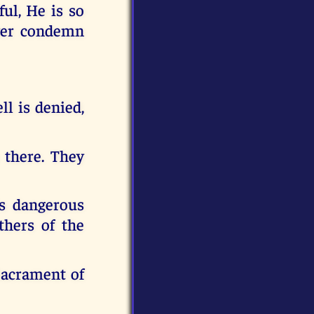
ul, He is so
ver condemn
ll is denied,
 there. They
is dangerous
thers of the
Sacrament of