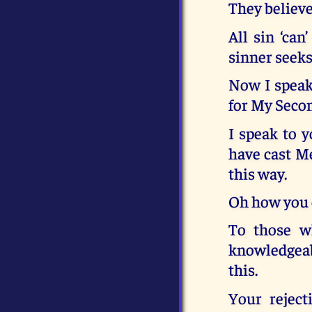
They believe 
All sin ‘can
sinner seeks
Now I speak 
for My Seco
I speak to 
have cast Me
this way.
Oh how you 
To those w
knowledgeab
this.
Your reject