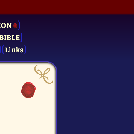
ION
BIBLE
Links