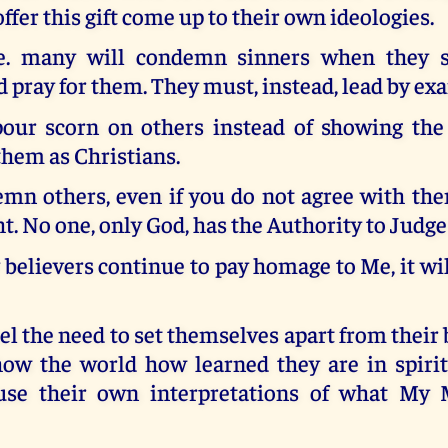
fer this gift come up to their own ideologies.
e. many will condemn sinners when they 
 pray for them. They must, instead, lead by ex
our scorn on others instead of showing the 
them as Christians.
mn others, even if you do not agree with them
ht. No one, only God, has the Authority to Judge
elievers continue to pay homage to Me, it wil
el the need to set themselves apart from their
show the world how learned they are in spirit
use their own interpretations of what My M