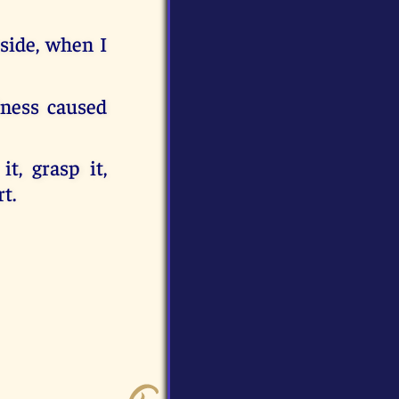
aside, when I
ness caused
, grasp it,
t.