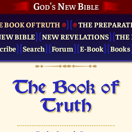
God's New Bible
E BOOK OF TRUTH
THE PRE­PARAT
NEW BIBLE
NEW REVELATIONS
THE 
cribe
Search
Forum
E-Book
Books
The Book of
Truth