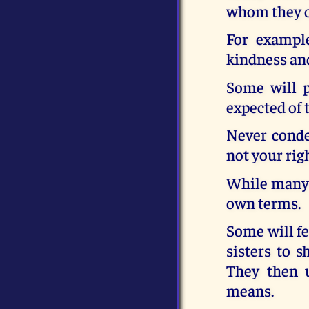
whom they of
For exampl
kindness and
Some will p
expected of 
Never conde
not your rig
While many b
own terms.
Some will fe
sisters to 
They then 
means.