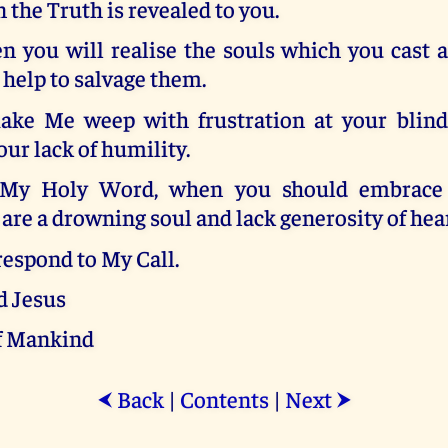
the Truth is revealed to you.
n you will realise the souls which you cast 
help to salvage them.
ke Me weep with frustration at your blind
our lack of humility.
My Holy Word, when you should embrace it
are a drowning soul and lack generosity of hear
 respond to My Call.
d Jesus
f Mankind
Back
|
Contents
|
Next
⮜
⮞