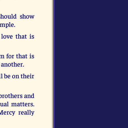
should show
ample.
love that is
 for that is
 another.
l be on their
 brothers and
ual matters.
ercy really