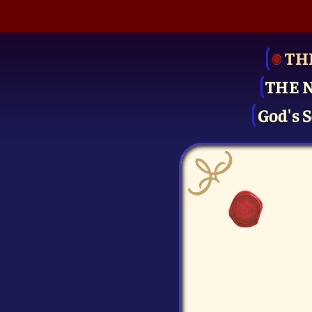
TH
THE 
God's S