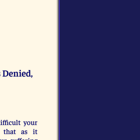
s Denied,
fficult your
 that as it