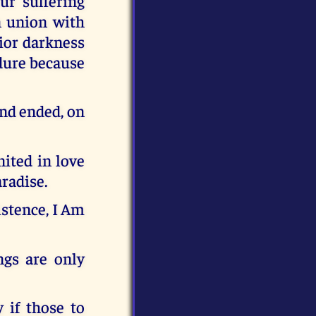
our suffering
In union with
rior darkness
ndure because
and ended, on
nited in love
radise.
stence, I Am
ngs are only
 if those to