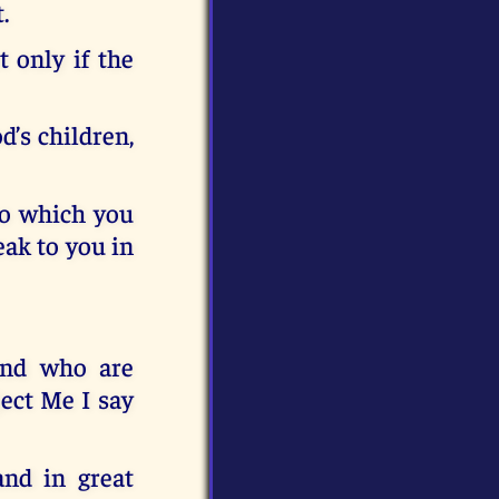
.
t only if the
d’s children,
to which you
eak to you in
and who are
ect Me I say
and in great