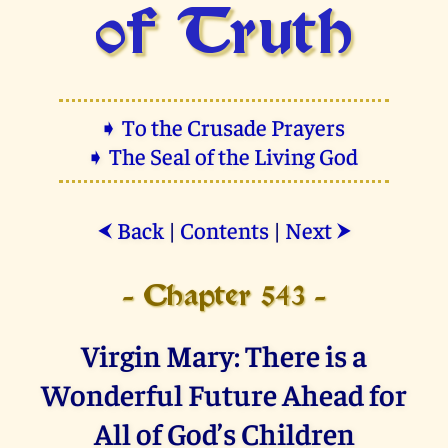
of Truth
➧ To the Crusade Prayers
➧ The Seal of the Living God
Back
|
Contents
|
Next
⮜
⮞
- Chapter 543 -
Virgin Mary: There is a
Wonderful Future Ahead for
All of God’s Children