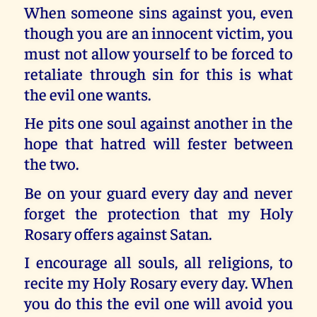
When someone sins against you, even
though you are an innocent victim, you
must not allow yourself to be forced to
retaliate through sin for this is what
the evil one wants.
He pits one soul against another in the
hope that hatred will fester between
the two.
Be on your guard every day and never
forget the protection that my Holy
Rosary offers against Satan.
I encourage all souls, all religions, to
recite my Holy Rosary every day. When
you do this the evil one will avoid you