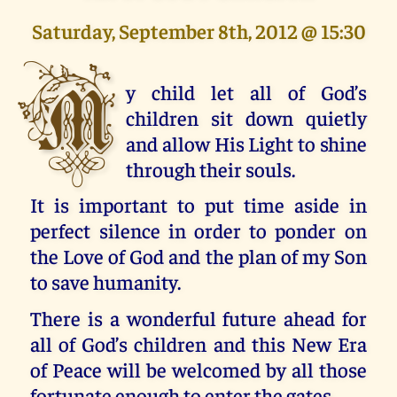
Saturday, September 8th, 2012 @ 15:30
M
y child let all of God’s
children sit down quietly
and allow His Light to shine
through their souls.
It is important to put time aside in
perfect silence in order to ponder on
the Love of God and the plan of my Son
to save humanity.
There is a wonderful future ahead for
all of God’s children and this New Era
of Peace will be welcomed by all those
fortunate enough to enter the gates.