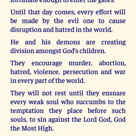
Until that day comes, every effort will
be made by the evil one to cause
disruption and hatred in the world.
He and his demons are creating
division amongst God’s children.
They encourage murder, abortion,
hatred, violence, persecution and war
in every part of the world.
They will not rest until they ensnare
every weak soul who succumbs to the
temptation they place before such
souls, to sin against the Lord God, God
the Most High.