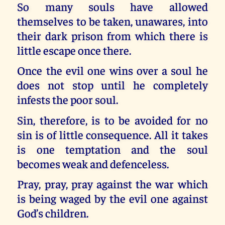
So many souls have allowed
themselves to be taken, unawares, into
their dark prison from which there is
little escape once there.
Once the evil one wins over a soul he
does not stop until he completely
infests the poor soul.
Sin, therefore, is to be avoided for no
sin is of little consequence. All it takes
is one temptation and the soul
becomes weak and defenceless.
Pray, pray, pray against the war which
is being waged by the evil one against
God’s children.