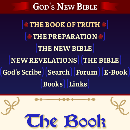
God's New Bible
THE BOOK OF TRUTH
THE PRE­PARATION
THE NEW BIBLE
NEW REVELATIONS
THE BIBLE
God's Scribe
Search
Forum
E-Book
Books
Links
The Book