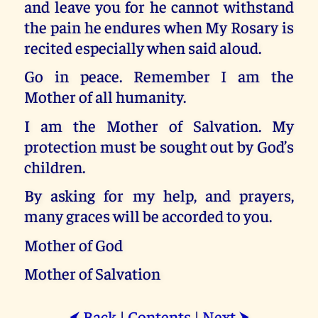
and leave you for he cannot withstand
the pain he endures when My Rosary is
recited especially when said aloud.
Go in peace. Remember I am the
Mother of all humanity.
I am the Mother of Salvation. My
protection must be sought out by God’s
children.
By asking for my help, and prayers,
many graces will be accorded to you.
Mother of God
Mother of Salvation
Back
|
Contents
|
Next
⮜
⮞