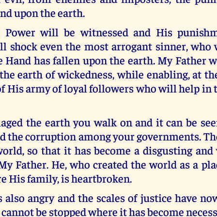
end upon the earth.
s Power will be witnessed and His punishm
ill shock even the most arrogant sinner, who 
Hand has fallen upon the earth. My Father wi
 the earth of wickedness, while enabling, at t
f His army of loyal followers who will help in 
aged the earth you walk on and it can be seen
d the corruption among your governments. The
orld, so that it has become a disgusting and 
 My Father. He, who created the world as a pl
e His family, is heartbroken.
 also angry and the scales of justice have no
cannot be stopped where it has become necess