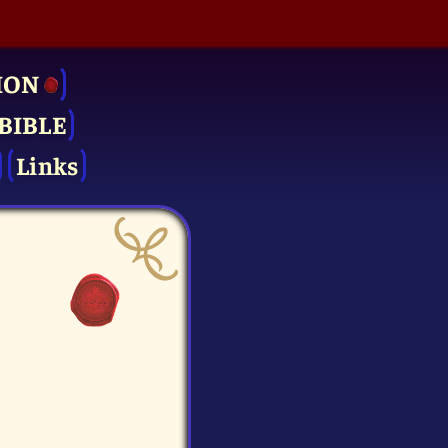
ION
BIBLE
Links