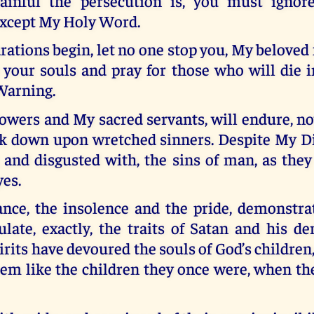
ainful the persecution is, you must ignor
xcept My Holy Word.
rations begin, let no one stop you, My beloved 
 your souls and pray for those who will die i
Warning.
owers and My sacred servants, will endure, no
ook down upon wretched sinners. Despite My Div
 and disgusted with, the sins of man, as the
yes.
ance, the insolence and the pride, demonstra
ulate, exactly, the traits of Satan and his d
irits have devoured the souls of God’s children,
em like the children they once were, when th