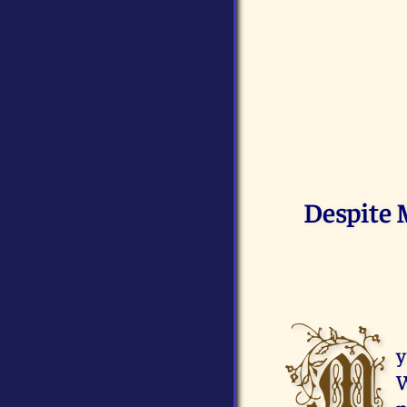
Despite 
M
y
W