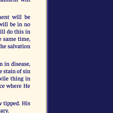
ent will be
will be in no
ll do this in
he same time,
the salvation
 in disease,
 stain of sin
vile thing in
ace where He
w tipped. His
ary.