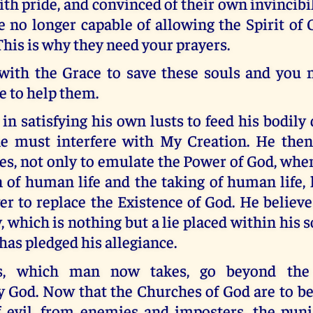
ith pride, and convinced of their own invincibili
e no longer capable of allowing the Spirit of
 This is why they need your prayers.
 with the Grace to save these souls and you 
e to help them.
in satisfying his own lusts to feed his bodily
he must interfere with My Creation. He then
es, not only to emulate the Power of God, whe
 of human life and the taking of human life,
r to replace the Existence of God. He believ
, which is nothing but a lie placed within his s
as pledged his allegiance.
s, which man now takes, go beyond the
y God. Now that the Churches of God are to be
of evil, from enemies and imposters, the pun