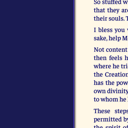
So stuffed w
that they ar
their souls.
I bless you
sake, help M
Not content 
then feels 
where he tri
the Creation
has the powe
own divinity
to whom he h
These step
permitted b
the spirit 