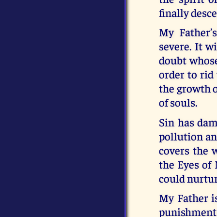
finally desc
My Father’
severe. It w
doubt whose 
order to rid
the growth o
of souls.
Sin has dam
pollution an
covers the w
the Eyes of
could nurtur
My Father is
punishment 