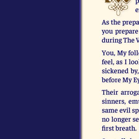
p
e
As the prepa
you prepare
during The 
You, My foll
feel, as I l
sickened by,
before My E
Their arrog
sinners, em
same evil sp
no longer se
first breath.