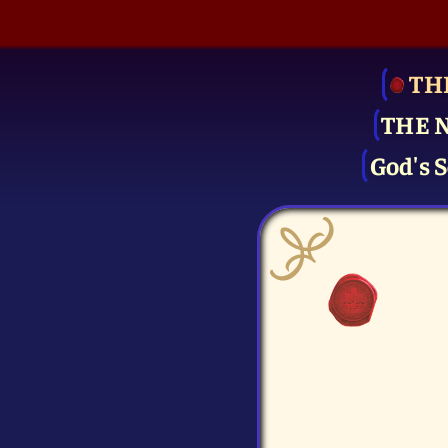
TH
THE 
God's S