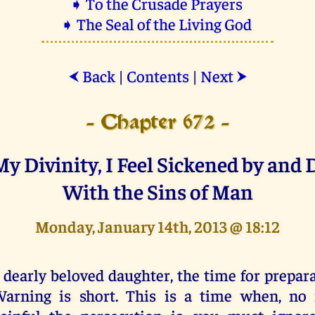
➧ To the Crusade Prayers
➧ The Seal of the Living God
Back
|
Contents
|
Next
⮜
⮞
- Chapter 672 -
My Divinity, I Feel Sickened by and 
With the Sins of Man
Monday, January 14th, 2013 @ 18:12
 dearly beloved daughter, the time for prepar
arning is short. This is a time when, no