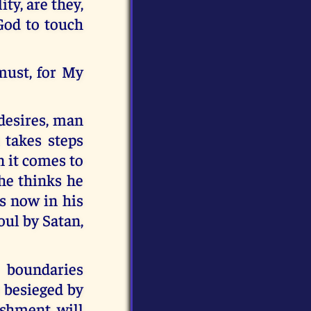
ty, are they,
 God to touch
must, for My
 desires, man
 takes steps
n it comes to
 he thinks he
es now in his
oul by Satan,
 boundaries
 besieged by
ishment will