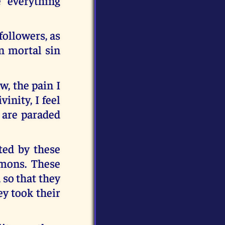
e everything
followers, as
n mortal sin
w, the pain I
inity, I feel
y are paraded
ted by these
emons. These
 so that they
ey took their