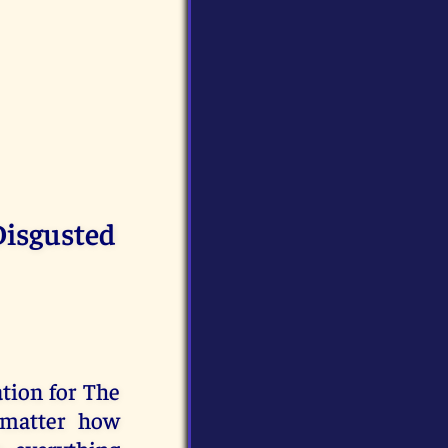
Disgusted
ation for The
 matter how