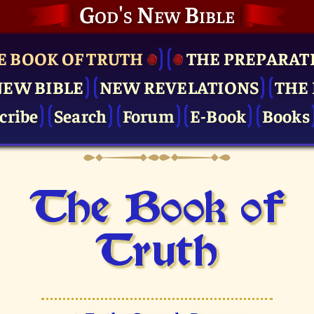
God's New Bible
E BOOK OF TRUTH
THE PRE­PARAT
NEW BIBLE
NEW REVELATIONS
THE 
cribe
Search
Forum
E-Book
Books
The Book of
Truth