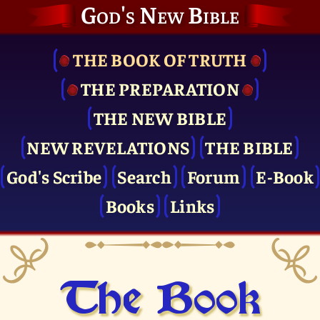
God's New Bible
THE BOOK OF TRUTH
THE PRE­PARATION
THE NEW BIBLE
NEW REVELATIONS
THE BIBLE
God's Scribe
Search
Forum
E-Book
Books
Links
The Book