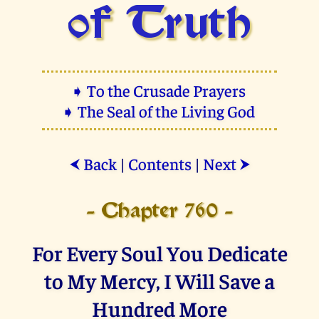
of Truth
➧ To the Crusade Prayers
➧ The Seal of the Living God
Back
|
Contents
|
Next
⮜
⮞
- Chapter 760 -
For Every Soul You Dedicate
to My Mercy, I Will Save a
Hundred More