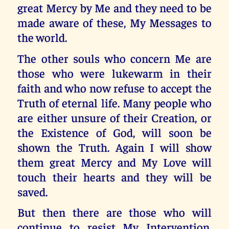
great Mercy by Me and they need to be
made aware of these, My Messages to
the world.
The other souls who concern Me are
those who were lukewarm in their
faith and who now refuse to accept the
Truth of eternal life. Many people who
are either unsure of their Creation, or
the Existence of God, will soon be
shown the Truth. Again I will show
them great Mercy and My Love will
touch their hearts and they will be
saved.
But then there are those who will
continue to resist My Intervention.