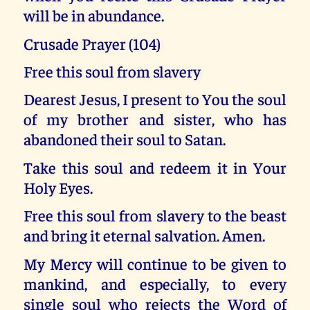
will be in abundance.
Crusade Prayer (104)
Free this soul from slavery
Dearest Jesus, I present to You the soul
of my brother and sister, who has
abandoned their soul to Satan.
Take this soul and redeem it in Your
Holy Eyes.
Free this soul from slavery to the beast
and bring it eternal salvation. Amen.
My Mercy will continue to be given to
mankind, and especially, to every
single soul who rejects the Word of