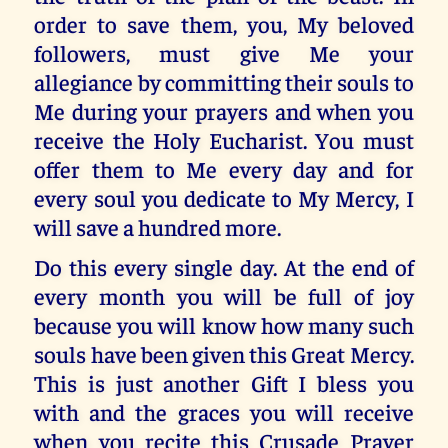
order to save them, you, My beloved
followers, must give Me your
allegiance by committing their souls to
Me during your prayers and when you
receive the Holy Eucharist. You must
offer them to Me every day and for
every soul you dedicate to My Mercy, I
will save a hundred more.
Do this every single day. At the end of
every month you will be full of joy
because you will know how many such
souls have been given this Great Mercy.
This is just another Gift I bless you
with and the graces you will receive
when you recite this Crusade Prayer