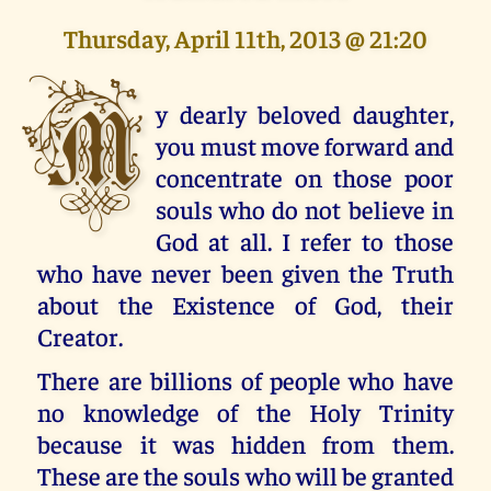
Thursday, April 11th, 2013 @ 21:20
M
y dearly beloved daughter,
you must move forward and
concentrate on those poor
souls who do not believe in
God at all. I refer to those
who have never been given the Truth
about the Existence of God, their
Creator.
There are billions of people who have
no knowledge of the Holy Trinity
because it was hidden from them.
These are the souls who will be granted