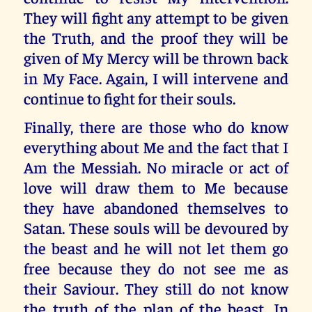
They will fight any attempt to be given
the Truth, and the proof they will be
given of My Mercy will be thrown back
in My Face. Again, I will intervene and
continue to fight for their souls.
Finally, there are those who do know
everything about Me and the fact that I
Am the Messiah. No miracle or act of
love will draw them to Me because
they have abandoned themselves to
Satan. These souls will be devoured by
the beast and he will not let them go
free because they do not see me as
their Saviour. They still do not know
the truth of the plan of the beast. In