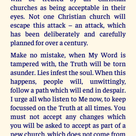
churches as being acceptable in their
eyes. Not one Christian church will
escape this attack – an attack, which
has been deliberately and carefully
planned for over a century.
Make no mistake, when My Word is
tampered with, the Truth will be torn
asunder. Lies infest the soul. When this
happens, people will, unwittingly,
follow a path which will end in despair.
I urge all who listen to Me now, to keep
focussed on the Truth at all times. You
must not accept any changes which
you will be asked to accept as part of a
new church, which does not come from