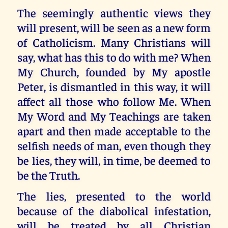
The seemingly authentic views they
will present, will be seen as a new form
of Catholicism. Many Christians will
say, what has this to do with me? When
My Church, founded by My apostle
Peter, is dismantled in this way, it will
affect all those who follow Me. When
My Word and My Teachings are taken
apart and then made acceptable to the
selfish needs of man, even though they
be lies, they will, in time, be deemed to
be the Truth.
The lies, presented to the world
because of the diabolical infestation,
will be treated by all Christian