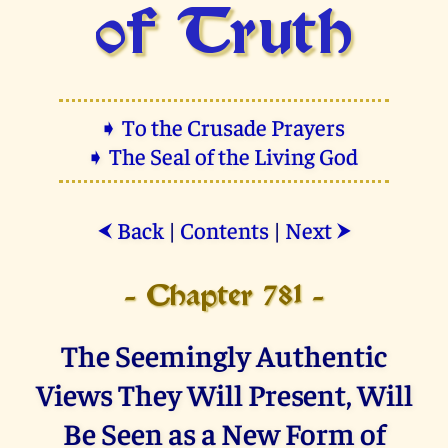
of Truth
➧ To the Crusade Prayers
➧ The Seal of the Living God
Back
|
Contents
|
Next
⮜
⮞
- Chapter 781 -
The Seemingly Authentic
Views They Will Present, Will
Be Seen as a New Form of