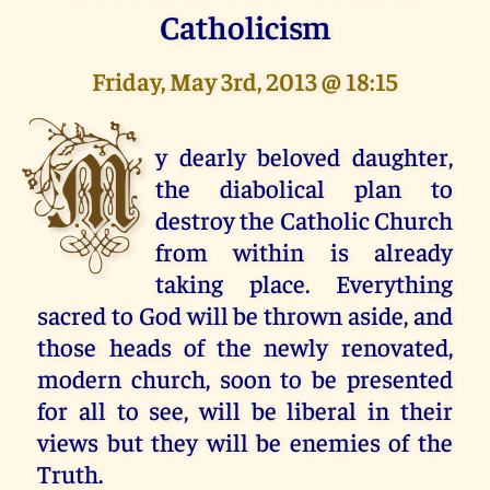
Catholicism
Friday, May 3rd, 2013 @ 18:15
M
y dearly beloved daughter,
the diabolical plan to
destroy the Catholic Church
from within is already
taking place. Everything
sacred to God will be thrown aside, and
those heads of the newly renovated,
modern church, soon to be presented
for all to see, will be liberal in their
views but they will be enemies of the
Truth.