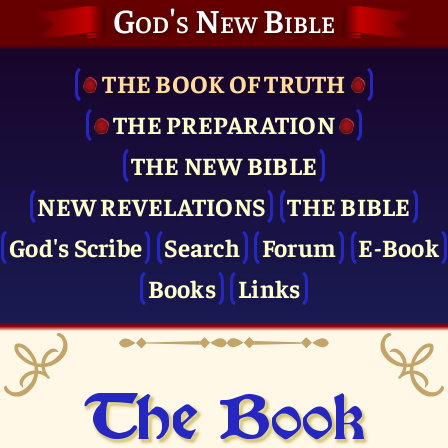
God's New Bible
THE BOOK OF TRUTH
THE PRE­PARATION
THE NEW BIBLE
NEW REVELATIONS
THE BIBLE
God's Scribe
Search
Forum
E-Book
Books
Links
The Book