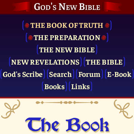
God's New Bible
THE BOOK OF TRUTH
THE PRE­PARATION
THE NEW BIBLE
NEW REVELATIONS
THE BIBLE
God's Scribe
Search
Forum
E-Book
Books
Links
The Book