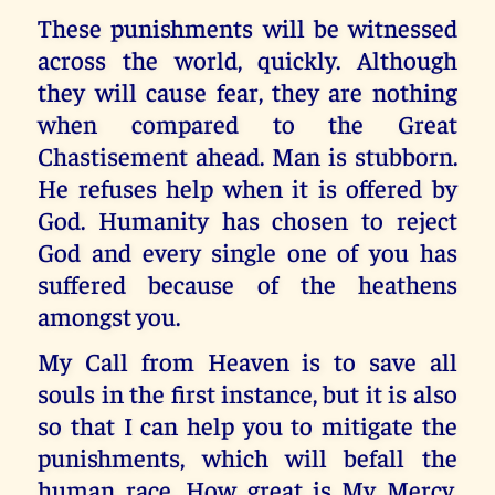
These punishments will be witnessed
across the world, quickly. Although
they will cause fear, they are nothing
when compared to the Great
Chastisement ahead. Man is stubborn.
He refuses help when it is offered by
God. Humanity has chosen to reject
God and every single one of you has
suffered because of the heathens
amongst you.
My Call from Heaven is to save all
souls in the first instance, but it is also
so that I can help you to mitigate the
punishments, which will befall the
human race. How great is My Mercy.