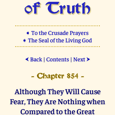
of Truth
➧ To the Crusade Prayers
➧ The Seal of the Living God
Back
|
Contents
|
Next
⮜
⮞
- Chapter 854 -
Although They Will Cause
Fear, They Are Nothing when
Compared to the Great