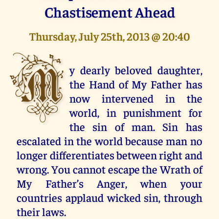
Chastisement Ahead
Thursday, July 25th, 2013 @ 20:40
M
y dearly beloved daughter,
the Hand of My Father has
now intervened in the
world, in punishment for
the sin of man. Sin has
escalated in the world because man no
longer differentiates between right and
wrong. You cannot escape the Wrath of
My Father’s Anger, when your
countries applaud wicked sin, through
their laws.