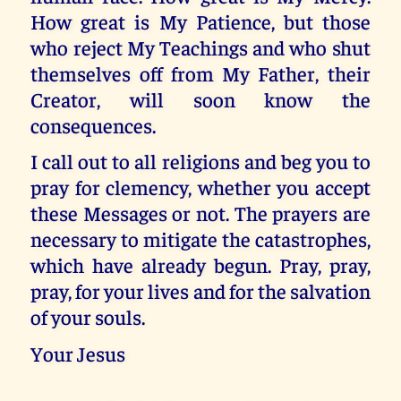
How great is My Patience, but those
who reject My Teachings and who shut
themselves off from My Father, their
Creator, will soon know the
consequences.
I call out to all religions and beg you to
pray for clemency, whether you accept
these Messages or not. The prayers are
necessary to mitigate the catastrophes,
which have already begun. Pray, pray,
pray, for your lives and for the salvation
of your souls.
Your Jesus