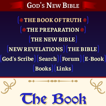
God's New Bible
THE BOOK OF TRUTH
THE PRE­PARATION
THE NEW BIBLE
NEW REVELATIONS
THE BIBLE
God's Scribe
Search
Forum
E-Book
Books
Links
The Book