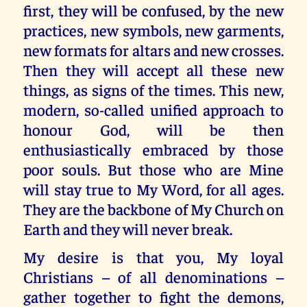
first, they will be confused, by the new
practices, new symbols, new garments,
new formats for altars and new crosses.
Then they will accept all these new
things, as signs of the times. This new,
modern, so-called unified approach to
honour God, will be then
enthusiastically embraced by those
poor souls. But those who are Mine
will stay true to My Word, for all ages.
They are the backbone of My Church on
Earth and they will never break.
My desire is that you, My loyal
Christians – of all denominations –
gather together to fight the demons,