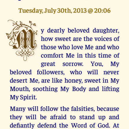
Tuesday, July 30th, 2013 @ 20:06
M
y dearly beloved daughter,
how sweet are the voices of
those who love Me and who
comfort Me in this time of
great sorrow. You, My
beloved followers, who will never
desert Me, are like honey, sweet in My
Mouth, soothing My Body and lifting
My Spirit.
Many will follow the falsities, because
they will be afraid to stand up and
defiantly defend the Word of God. At