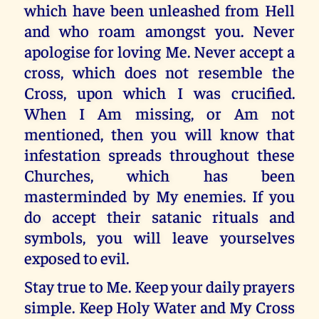
which have been unleashed from Hell
and who roam amongst you. Never
apologise for loving Me. Never accept a
cross, which does not resemble the
Cross, upon which I was crucified.
When I Am missing, or Am not
mentioned, then you will know that
infestation spreads throughout these
Churches, which has been
masterminded by My enemies. If you
do accept their satanic rituals and
symbols, you will leave yourselves
exposed to evil.
Stay true to Me. Keep your daily prayers
simple. Keep Holy Water and My Cross