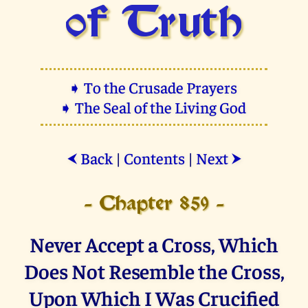
of Truth
➧ To the Crusade Prayers
➧ The Seal of the Living God
Back
|
Contents
|
Next
⮜
⮞
- Chapter 859 -
Never Accept a Cross, Which
Does Not Resemble the Cross,
Upon Which I Was Crucified