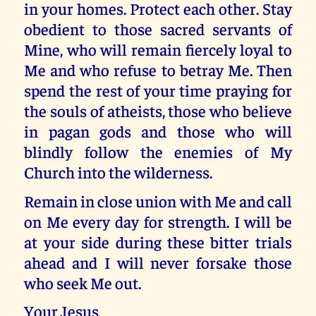
in your homes. Protect each other. Stay
obedient to those sacred servants of
Mine, who will remain fiercely loyal to
Me and who refuse to betray Me. Then
spend the rest of your time praying for
the souls of atheists, those who believe
in pagan gods and those who will
blindly follow the enemies of My
Church into the wilderness.
Remain in close union with Me and call
on Me every day for strength. I will be
at your side during these bitter trials
ahead and I will never forsake those
who seek Me out.
Your Jesus