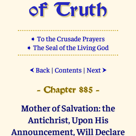
of Truth
➧ To the Crusade Prayers
➧ The Seal of the Living God
Back
|
Contents
|
Next
⮜
⮞
- Chapter 885 -
Mother of Salvation: the
Antichrist, Upon His
Announcement, Will Declare