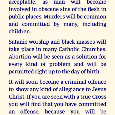
acceptable, as man will become
involved in obscene sins of the flesh in
public places. Murders will be common
and committed by many, including
children.
Satanic worship and black masses will
take place in many Catholic Churches.
Abortion will be seen as a solution for
every kind of problem and will be
permitted right up to the day of birth.
It will soon become a criminal offence
to show any kind of allegiance to Jesus
Christ. If you are seen with a true Cross
you will find that you have committed
an offense, because you will be