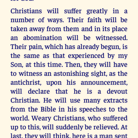
Christians will suffer greatly in a
number of ways. Their faith will be
taken away from them and in its place
an abomination will be witnessed.
Their pain, which has already begun, is
the same as that experienced by my
Son, at this time. Then, they will have
to witness an astonishing sight, as the
antichrist, upon his announcement,
will declare that he is a devout
Christian. He will use many extracts
from the Bible in his speeches to the
world. Weary Christians, who suffered
up to this, will suddenly be relieved. At
last, they will think, here is a man sent