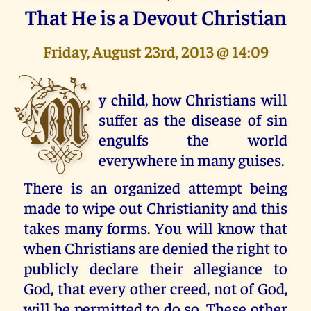
That He is a Devout Christian
Friday, August 23rd, 2013 @ 14:09
M
y child, how Christians will
suffer as the disease of sin
engulfs the world
everywhere in many guises.
There is an organized attempt being
made to wipe out Christianity and this
takes many forms. You will know that
when Christians are denied the right to
publicly declare their allegiance to
God, that every other creed, not of God,
will be permitted to do so. These other