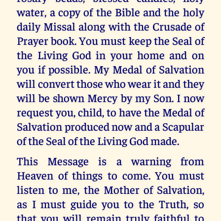
water, a copy of the Bible and the holy
daily Missal along with the Crusade of
Prayer book. You must keep the Seal of
the Living God in your home and on
you if possible. My Medal of Salvation
will convert those who wear it and they
will be shown Mercy by my Son. I now
request you, child, to have the Medal of
Salvation produced now and a Scapular
of the Seal of the Living God made.
This Message is a warning from
Heaven of things to come. You must
listen to me, the Mother of Salvation,
as I must guide you to the Truth, so
that you will remain truly faithful to