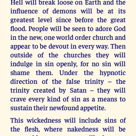
Hell will break loose on Earth and the
influence of demons will be at its
greatest level since before the great
flood. People will be seen to adore God
in the new, one world order church and
appear to be devout in every way. Then
outside of the churches they will
indulge in sin openly, for no sin will
shame them. Under the hypnotic
direction of the false trinity – the
trinity created by Satan – they will
crave every kind of sin as a means to
sustain their newfound appetite.
This wickedness will include sins of
the flesh, where nakedness will be