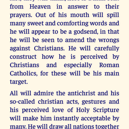
from Heaven in answer to their
prayers. Out of his mouth will spill
many sweet and comforting words and
he will appear to be a godsend, in that
he will be seen to amend the wrongs
against Christians. He will carefully
construct how he is perceived by
Christians and especially Roman
Catholics, for these will be his main
target.
All will admire the antichrist and his
so-called christian acts, gestures and
his perceived love of Holy Scripture
will make him instantly acceptable by
many. He will draw all nations together