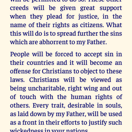
creeds will be given great support
when they plead for justice, in the
name of their rights as citizens. What
this will do is to spread further the sins
which are abhorrent to my Father.
People will be forced to accept sin in
their countries and it will become an
offense for Christians to object to these
laws. Christians will be viewed as
being uncharitable, right wing and out
of touch with the human rights of
others. Every trait, desirable in souls,
as laid down by my Father, will be used
as a front in their efforts to justify such
wickedness in your nations.