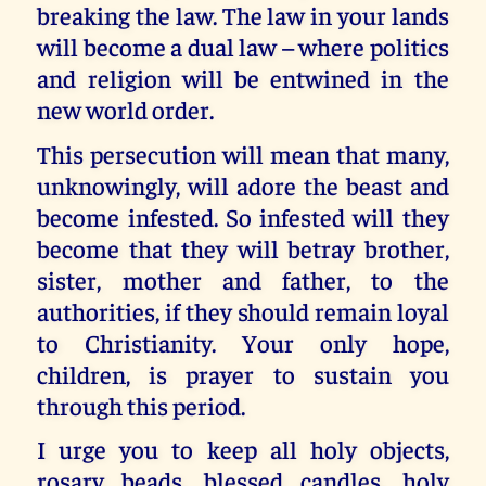
breaking the law. The law in your lands
will become a dual law – where politics
and religion will be entwined in the
new world order.
This persecution will mean that many,
unknowingly, will adore the beast and
become infested. So infested will they
become that they will betray brother,
sister, mother and father, to the
authorities, if they should remain loyal
to Christianity. Your only hope,
children, is prayer to sustain you
through this period.
I urge you to keep all holy objects,
rosary beads, blessed candles, holy