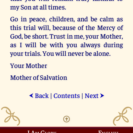
my Son at all times.
Go in peace, children, and be calm as
this trial will, because of the Mercy of
God, be short. Trust in me, your Mother,
as I will be with you always during
your trials. You will never be alone.
Your Mother
Mother of Salvation
Back
|
Contents
|
Next
⮜
⮞
I Am Glory
English