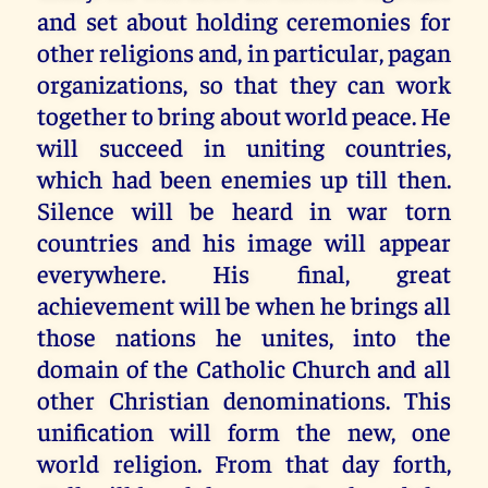
and set about holding ceremonies for
other religions and, in particular, pagan
organizations, so that they can work
together to bring about world peace. He
will succeed in uniting countries,
which had been enemies up till then.
Silence will be heard in war torn
countries and his image will appear
everywhere. His final, great
achievement will be when he brings all
those nations he unites, into the
domain of the Catholic Church and all
other Christian denominations. This
unification will form the new, one
world religion. From that day forth,