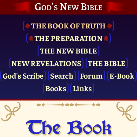
God's New Bible
THE BOOK OF TRUTH
THE PRE­PARATION
THE NEW BIBLE
NEW REVELATIONS
THE BIBLE
God's Scribe
Search
Forum
E-Book
Books
Links
The Book