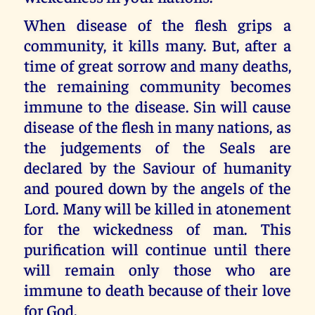
When disease of the flesh grips a
community, it kills many. But, after a
time of great sorrow and many deaths,
the remaining community becomes
immune to the disease. Sin will cause
disease of the flesh in many nations, as
the judgements of the Seals are
declared by the Saviour of humanity
and poured down by the angels of the
Lord. Many will be killed in atonement
for the wickedness of man. This
purification will continue until there
will remain only those who are
immune to death because of their love
for God.