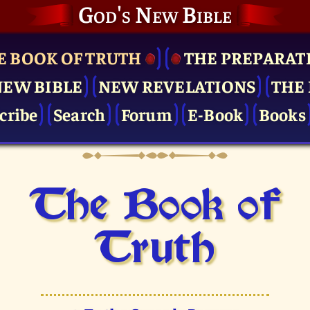
God's New Bible
E BOOK OF TRUTH
THE PRE­PARAT
NEW BIBLE
NEW REVELATIONS
THE 
cribe
Search
Forum
E-Book
Books
The Book of
Truth