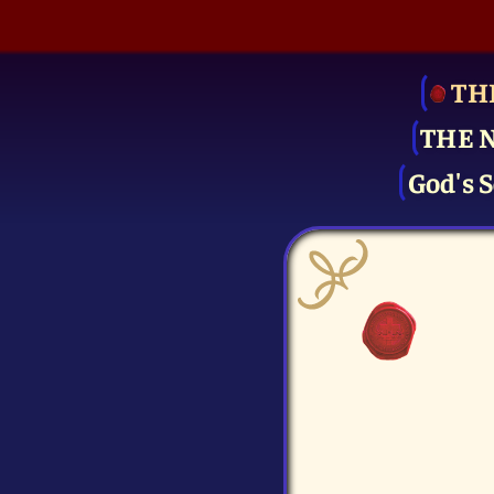
TH
THE 
God's S