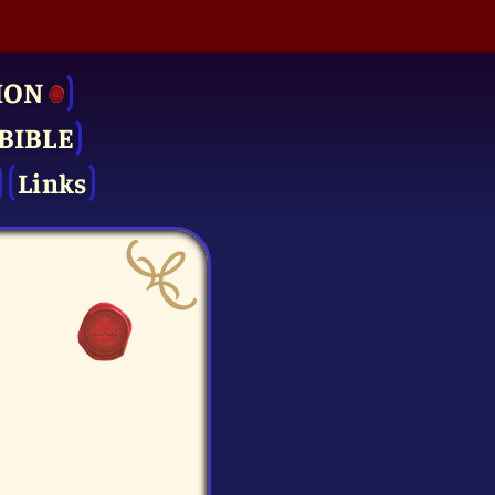
ION
BIBLE
Links