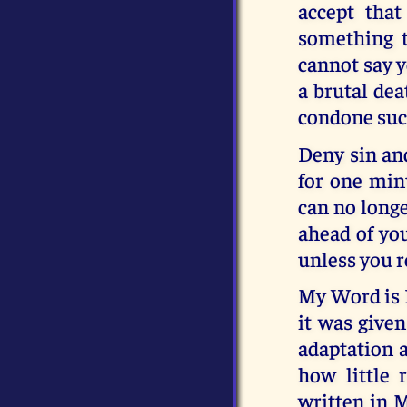
accept tha
something t
cannot say y
a brutal dea
condone such
Deny sin and
for one minu
can no longe
ahead of you
unless you 
My Word is 
it was given
adaptation a
how little
written in M