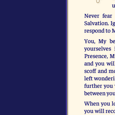
u
Never fear
Salvation. I
respond to 
You, My be
yourselves
Presence, M
and you will
scoff and m
left wonderi
further you 
between you
When you lo
you will rec