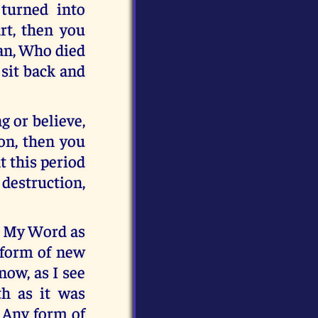
turned into
rt, then you
man, Who died
 sit back and
g or believe,
ion, then you
t this period
 destruction,
t My Word as
y form of new
now, as I see
h as it was
. Any form of