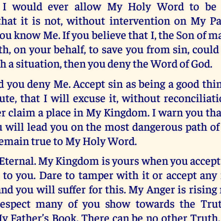
t I would ever allow My Holy Word to be 
hat it is not, without intervention on My Pa
ou know Me. If you believe that I, the Son of 
th, on your behalf, to save you from sin, could
 a situation, then you deny the Word of God.
 you deny Me. Accept sin as being a good thin
te, that I will excuse it, without reconciliat
r claim a place in My Kingdom. I warn you tha
 will lead you on the most dangerous path of
remain true to My Holy Word.
Eternal. My Kingdom is yours when you accep
 to you. Dare to tamper with it or accept an
nd you will suffer for this. My Anger is rising 
 respect many of you show towards the Trut
y Father’s Book. There can be no other Truth