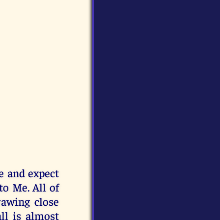
e and expect
to Me. All of
rawing close
l is almost