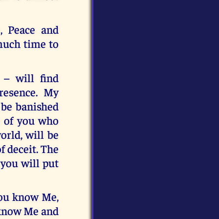
, Peace and
 much time to
– will find
resence. My
 be banished
se of you who
rld, will be
f deceit. The
 you will put
you know Me,
u know Me and