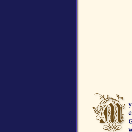
M
y
e
G
w