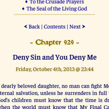
➧ To the Crusade Prayers
➧ The Seal of the Living God
Back
|
Contents
|
Next
⮜
⮞
- Chapter 929 -
Deny Sin and You Deny Me
Friday, October 4th, 2013 @ 23:44
 dearly beloved daughter, no man can fight M
ternal salvation, unless he surrenders in full 
od’s children must know that the time is d
hen the world must know that My Final Cal