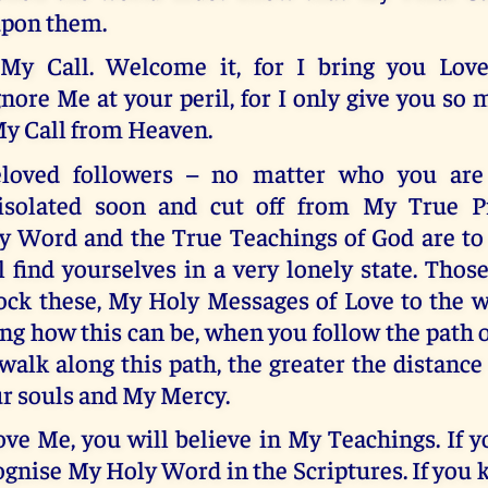
pon them.
 My Call. Welcome it, for I bring you Love
gnore Me at your peril, for I only give you so
My Call from Heaven.
loved followers – no matter who you are 
 isolated soon and cut off from My True P
y Word and the True Teachings of God are to
 find yourselves in a very lonely state. Tho
ock these, My Holy Messages of Love to the wo
ng how this can be, when you follow the path o
walk along this path, the greater the distance
r souls and My Mercy.
ve Me, you will believe in My Teachings. If 
ognise My Holy Word in the Scriptures. If yo