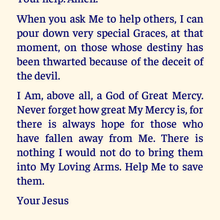
When you ask Me to help others, I can
pour down very special Graces, at that
moment, on those whose destiny has
been thwarted because of the deceit of
the devil.
I Am, above all, a God of Great Mercy.
Never forget how great My Mercy is, for
there is always hope for those who
have fallen away from Me. There is
nothing I would not do to bring them
into My Loving Arms. Help Me to save
them.
Your Jesus