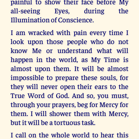
painful to show their face before My
all-seeing Eyes, during the
Illumination of Conscience.
I am wracked with pain every time I
look upon those people who do not
know Me or understand what will
happen in the world, as My Time is
almost upon them. It will be almost
impossible to prepare these souls, for
they will never open their ears to the
True Word of God. And so, you must,
through your prayers, beg for Mercy for
them. I will shower them with Mercy,
but it will be a tortuous task.
I call on the whole world to hear this