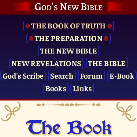
God's New Bible
THE BOOK OF TRUTH
THE PRE­PARATION
THE NEW BIBLE
NEW REVELATIONS
THE BIBLE
God's Scribe
Search
Forum
E-Book
Books
Links
The Book