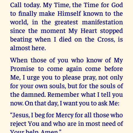
Call today. My Time, the Time for God
to finally make Himself known to the
world, in the greatest manifestation
since the moment My Heart stopped
beating when I died on the Cross, is
almost here.
When those of you who know of My
Promise to come again come before
Me, I urge you to please pray, not only
for your own souls, but for the souls of
the damned. Remember what I tell you
now. On that day, I want you to ask Me:
“Jesus, I beg for Mercy for all those who
reject You and who are in most need of
Your help. Amen.”