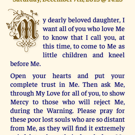
M
y dearly beloved daughter, I
want all of you who love Me
to know that I call you, at
this time, to come to Me as
little children and kneel
before Me.
Open your hearts and put your
complete trust in Me. Then ask Me,
through My Love for all of you, to show
Mercy to those who will reject Me,
during the Warning. Please pray for
these poor lost souls who are so distant
from Me, as they will find it extremely