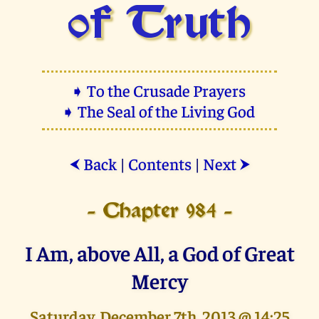
of Truth
➧ To the Crusade Prayers
➧ The Seal of the Living God
Back
|
Contents
|
Next
⮜
⮞
- Chapter 984 -
I Am, above All, a God of Great
Mercy
Saturday, December 7th, 2013 @ 14:25