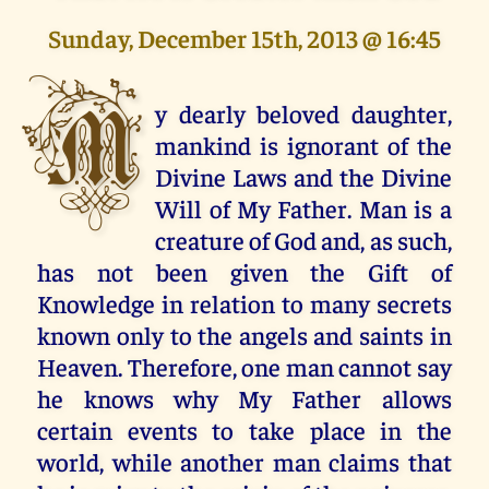
Sunday, December 15th, 2013 @ 16:45
M
y dearly beloved daughter,
mankind is ignorant of the
Divine Laws and the Divine
Will of My Father. Man is a
creature of God and, as such,
has not been given the Gift of
Knowledge in relation to many secrets
known only to the angels and saints in
Heaven. Therefore, one man cannot say
he knows why My Father allows
certain events to take place in the
world, while another man claims that