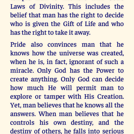
Laws of Divinity. This includes the
belief that man has the right to decide
who is given the Gift of Life and who
has the right to take it away.
Pride also convinces man that he
knows how the universe was created,
when he is, in fact, ignorant of such a
miracle. Only God has the Power to
create anything. Only God can decide
how much He will permit man to
explore or tamper with His Creation.
Yet, man believes that he knows all the
answers. When man believes that he
controls his own destiny, and the
destiny of others, he falls into serious