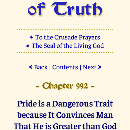
of Truth
➧ To the Crusade Prayers
➧ The Seal of the Living God
Back
|
Contents
|
Next
⮜
⮞
- Chapter 992 -
Pride is a Dangerous Trait
because It Convinces Man
That He is Greater than God