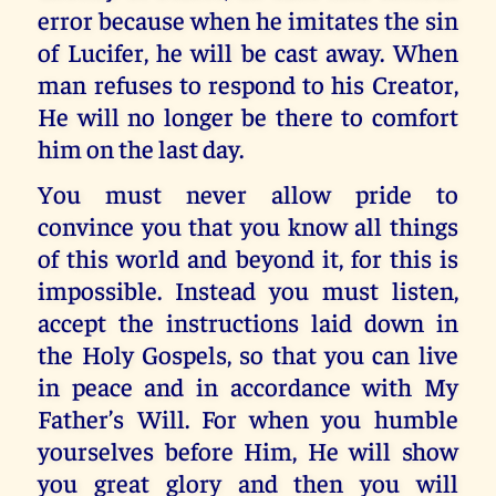
error because when he imitates the sin
of Lucifer, he will be cast away. When
man refuses to respond to his Creator,
He will no longer be there to comfort
him on the last day.
You must never allow pride to
convince you that you know all things
of this world and beyond it, for this is
impossible. Instead you must listen,
accept the instructions laid down in
the Holy Gospels, so that you can live
in peace and in accordance with My
Father’s Will. For when you humble
yourselves before Him, He will show
you great glory and then you will