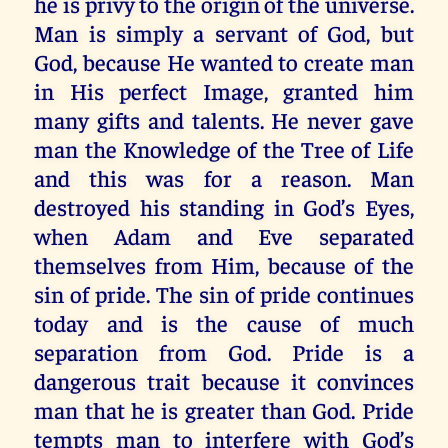
he is privy to the origin of the universe.
Man is simply a servant of God, but
God, because He wanted to create man
in His perfect Image, granted him
many gifts and talents. He never gave
man the Knowledge of the Tree of Life
and this was for a reason. Man
destroyed his standing in God’s Eyes,
when Adam and Eve separated
themselves from Him, because of the
sin of pride. The sin of pride continues
today and is the cause of much
separation from God. Pride is a
dangerous trait because it convinces
man that he is greater than God. Pride
tempts man to interfere with God’s