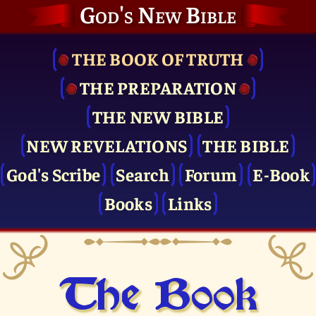
God's New Bible
THE BOOK OF TRUTH
THE PRE­PARATION
THE NEW BIBLE
NEW REVELATIONS
THE BIBLE
God's Scribe
Search
Forum
E-Book
Books
Links
The Book