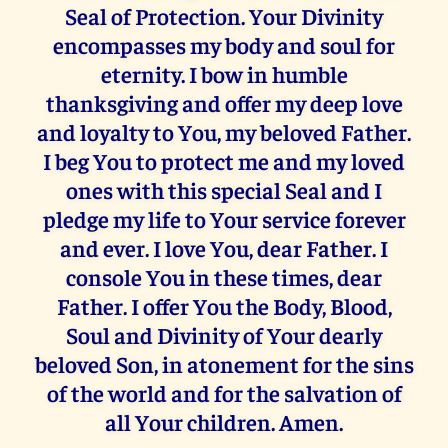
Seal of Protection. Your Divinity
encompasses my body and soul for
eternity. I bow in humble
thanksgiving and offer my deep love
and loyalty to You, my beloved Father.
I beg You to protect me and my loved
ones with this special Seal and I
pledge my life to Your service forever
and ever. I love You, dear Father. I
console You in these times, dear
Father. I offer You the Body, Blood,
Soul and Divinity of Your dearly
beloved Son, in atonement for the sins
of the world and for the salvation of
all Your children. Amen.