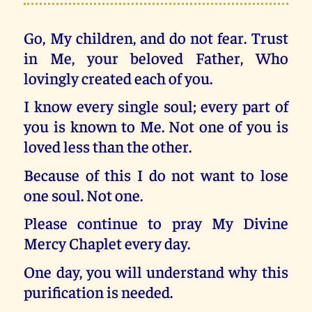
Go, My children, and do not fear. Trust
in Me, your beloved Father, Who
lovingly created each of you.
I know every single soul; every part of
you is known to Me. Not one of you is
loved less than the other.
Because of this I do not want to lose
one soul. Not one.
Please continue to pray My Divine
Mercy Chaplet every day.
One day, you will understand why this
purification is needed.