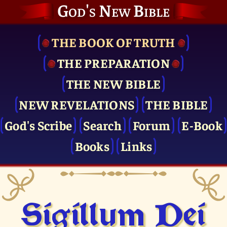
God's New Bible
THE BOOK OF TRUTH
THE PRE­PARATION
THE NEW BIBLE
NEW REVELATIONS
THE BIBLE
God's Scribe
Search
Forum
E-Book
Books
Links
Sigillum Dei