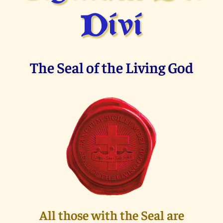
Divi
The Seal of the Living God
All those with the Seal are