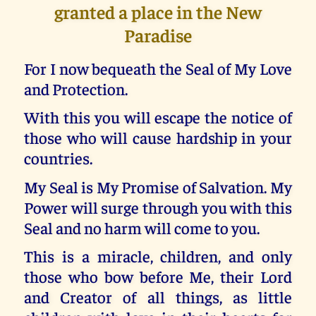
granted a place in the New
Paradise
For I now bequeath the Seal of My Love
and Protection.
With this you will escape the notice of
those who will cause hardship in your
countries.
My Seal is My Promise of Salvation. My
Power will surge through you with this
Seal and no harm will come to you.
This is a miracle, children, and only
those who bow before Me, their Lord
and Creator of all things, as little