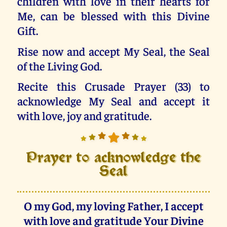
children with love in their hearts for
Me, can be blessed with this Divine
Gift.
Rise now and accept My Seal, the Seal
of the Living God.
Recite this Crusade Prayer (33) to
acknowledge My Seal and accept it
with love, joy and gratitude.
Prayer to acknowledge the
Seal
O my God, my loving Father, I accept
with love and gratitude Your Divine