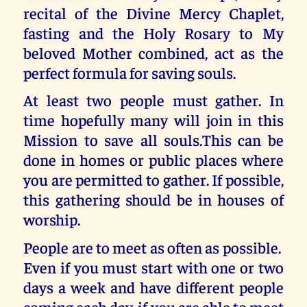
recital of the Divine Mercy Chaplet,
fasting and the Holy Rosary to My
beloved Mother combined, act as the
perfect formula for saving souls.
At least two people must gather. In
time hopefully many will join in this
Mission to save all souls.This can be
done in homes or public places where
you are permitted to gather. If possible,
this gathering should be in houses of
worship.
People are to meet as often as possible.
Even if you must start with one or two
days a week and have different people
coming each day, if you are able to meet