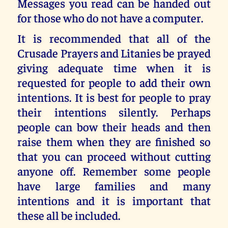
Messages you read can be handed out
for those who do not have a computer.
It is recommended that all of the
Crusade Prayers and Litanies be prayed
giving adequate time when it is
requested for people to add their own
intentions. It is best for people to pray
their intentions silently. Perhaps
people can bow their heads and then
raise them when they are finished so
that you can proceed without cutting
anyone off. Remember some people
have large families and many
intentions and it is important that
these all be included.