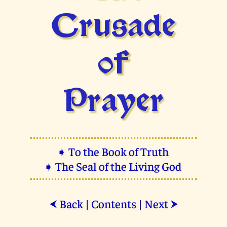
Crusade
of
Prayer
➧ To the Book of Truth
➧ The Seal of the Living God
Back
|
Contents
|
Next
⮜
⮞