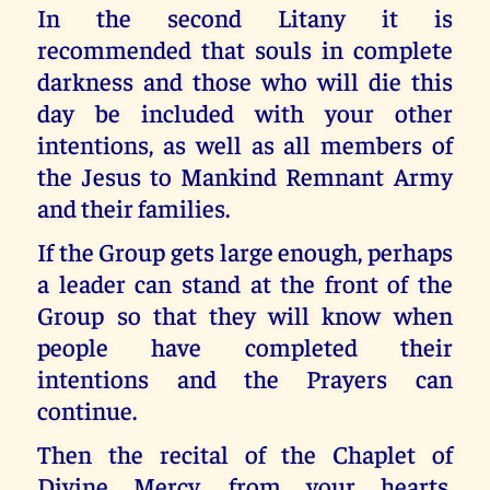
In the second Litany it is
recommended that souls in complete
darkness and those who will die this
day be included with your other
intentions, as well as all members of
the Jesus to Mankind Remnant Army
and their families.
If the Group gets large enough, perhaps
a leader can stand at the front of the
Group so that they will know when
people have completed their
intentions and the Prayers can
continue.
Then the recital of the Chaplet of
Divine Mercy, from your hearts,