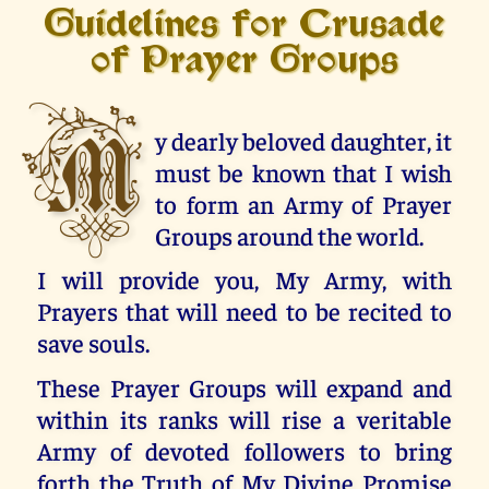
Guidelines for Crusade
of Prayer Groups
M
y dearly beloved daughter, it
must be known that I wish
to form an Army of Prayer
Groups around the world.
I will provide you, My Army, with
Prayers that will need to be recited to
save souls.
These Prayer Groups will expand and
within its ranks will rise a veritable
Army of devoted followers to bring
forth the Truth of My Divine Promise