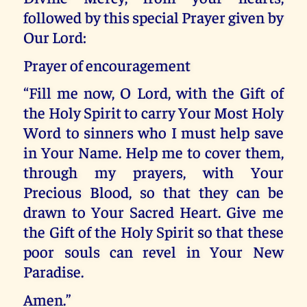
followed by this special Prayer given by
Our Lord:
Prayer of encouragement
“Fill me now, O Lord, with the Gift of
the Holy Spirit to carry Your Most Holy
Word to sinners who I must help save
in Your Name. Help me to cover them,
through my prayers, with Your
Precious Blood, so that they can be
drawn to Your Sacred Heart. Give me
the Gift of the Holy Spirit so that these
poor souls can revel in Your New
Paradise.
Amen.”