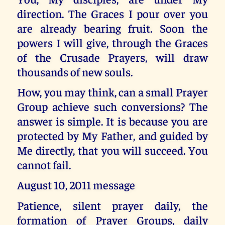
direction. The Graces I pour over you
are already bearing fruit. Soon the
powers I will give, through the Graces
of the Crusade Prayers, will draw
thousands of new souls.
How, you may think, can a small Prayer
Group achieve such conversions? The
answer is simple. It is because you are
protected by My Father, and guided by
Me directly, that you will succeed. You
cannot fail.
August 10, 2011 message
Patience, silent prayer daily, the
formation of Prayer Groups, daily