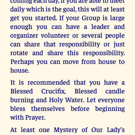
daily which is the goal, this will at least
get you started. If your Group is large
enough you can have a leader and
organizer volunteer or several people
can share that responsibility or just
rotate and share this responsibility.
Perhaps you can move from house to
house.
It is recommended that you have a
Blessed Crucifix, Blessed candle
burning and Holy Water. Let everyone
bless themselves before beginning
with Prayer.
At least one Mystery of Our Lady’s