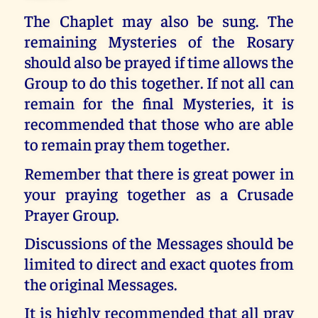
The Chaplet may also be sung. The
remaining Mysteries of the Rosary
should also be prayed if time allows the
Group to do this together. If not all can
remain for the final Mysteries, it is
recommended that those who are able
to remain pray them together.
Remember that there is great power in
your praying together as a Crusade
Prayer Group.
Discussions of the Messages should be
limited to direct and exact quotes from
the original Messages.
It is highly recommended that all pray