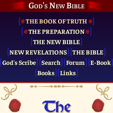
God's New Bible
THE BOOK OF TRUTH
THE PRE­PARATION
THE NEW BIBLE
NEW REVELATIONS
THE BIBLE
God's Scribe
Search
Forum
E-Book
Books
Links
The