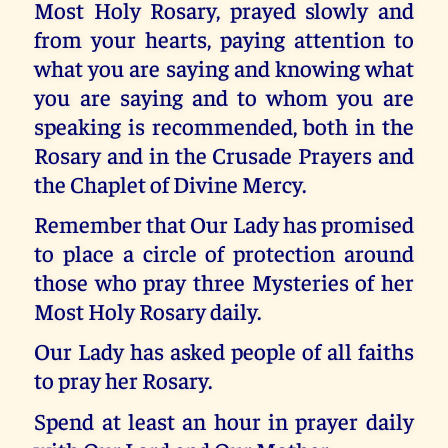
Most Holy Rosary, prayed slowly and
from your hearts, paying attention to
what you are saying and knowing what
you are saying and to whom you are
speaking is recommended, both in the
Rosary and in the Crusade Prayers and
the Chaplet of Divine Mercy.
Remember that Our Lady has promised
to place a circle of protection around
those who pray three Mysteries of her
Most Holy Rosary daily.
Our Lady has asked people of all faiths
to pray her Rosary.
Spend at least an hour in prayer daily