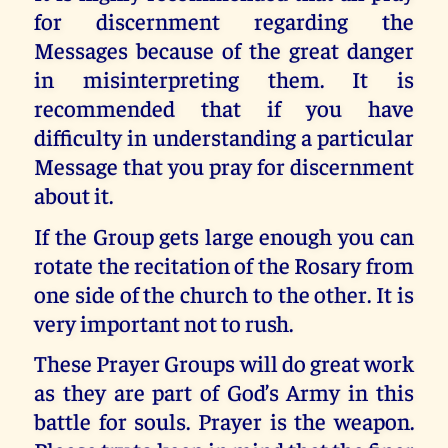
for discernment regarding the
Messages because of the great danger
in misinterpreting them. It is
recommended that if you have
difficulty in understanding a particular
Message that you pray for discernment
about it.
If the Group gets large enough you can
rotate the recitation of the Rosary from
one side of the church to the other. It is
very important not to rush.
These Prayer Groups will do great work
as they are part of God’s Army in this
battle for souls. Prayer is the weapon.