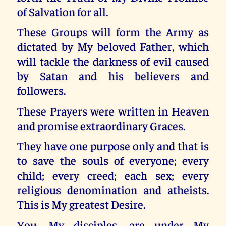
of Salvation for all.
These Groups will form the Army as
dictated by My beloved Father, which
will tackle the darkness of evil caused
by Satan and his believers and
followers.
These Prayers were written in Heaven
and promise extraordinary Graces.
They have one purpose only and that is
to save the souls of everyone; every
child; every creed; each sex; every
religious denomination and atheists.
This is My greatest Desire.
You, My disciples, are under My