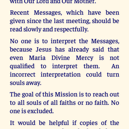
with Our Lord and Our Mother.
Recent Messages, which have been
given since the last meeting, should be
read slowly and respectfully.
No one is to interpret the Messages,
because Jesus has already said that
even Maria Divine Mercy is not
qualified to interpret them. An
incorrect interpretation could turn
souls away.
The goal of this Mission is to reach out
to all souls of all faiths or no faith. No
one is excluded.
It would be helpful if copies of the