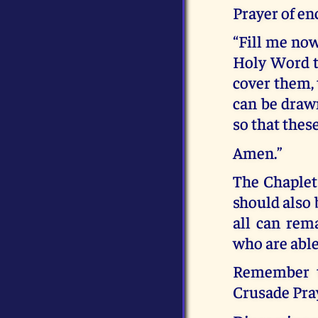
Prayer of e
“Fill me now
Holy Word t
cover them, 
can be drawn
so that thes
Amen.”
The Chaplet
should also 
all can rem
who are able
Remember th
Crusade Pra