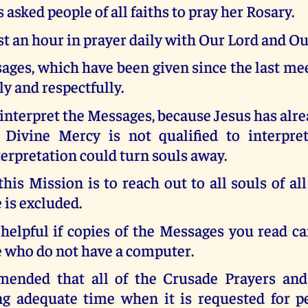
 asked people of all faiths to pray her Rosary.
st an hour in prayer daily with Our Lord and O
ges, which have been given since the last me
ly and respectfully.
 interpret the Messages, because Jesus has alre
 Divine Mercy is not qualified to interpr
terpretation could turn souls away.
this Mission is to reach out to all souls of all
 is excluded.
 helpful if copies of the Messages you read c
e who do not have a computer.
mended that all of the Crusade Prayers and
ng adequate time when it is requested for p