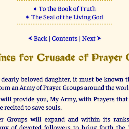
➧ To the Book of Truth
➧ The Seal of the Living God
Back
|
Contents
|
Next
⮜
⮞
ines for Crusade of Prayer
 dearly beloved daughter, it must be known th
orm an Army of Prayer Groups around the worl
 will provide you, My Army, with Prayers that
e recited to save souls.
r Groups will expand and within its ranks
rmy of devoted followers to bring forth the