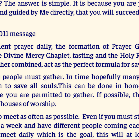
 The answer is simple. It is because you are
nd guided by Me directly, that you will succee
2011 message
ilent prayer daily, the formation of Prayer G
he Divine Mercy Chaplet, fasting and the Holy
er combined, act as the perfect formula for sa
o people must gather. In time hopefully many 
n to save all souls.This can be done in hom
 you are permitted to gather. If possible, t
 houses of worship.
o meet as often as possible. Even if you must s
 a week and have different people coming each
 meet daily which is the goal, this will at l