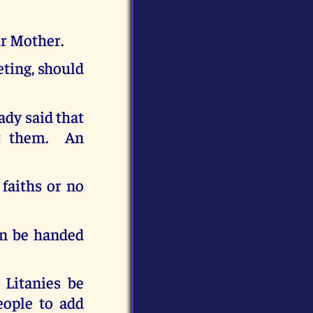
ur Mother.
eting, should
ady said that
et them. An
 faiths or no
an be handed
 Litanies be
eople to add