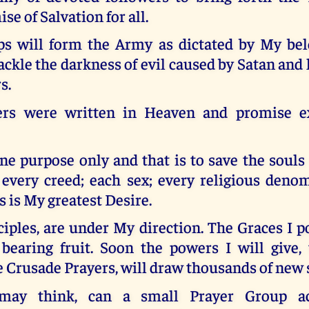
se of Salvation for all.
s will form the Army as dictated by My bel
ackle the darkness of evil caused by Satan and 
s.
ers were written in Heaven and promise ex
e purpose only and that is to save the souls
; every creed; each sex; every religious deno
s is My greatest Desire.
iples, are under My direction. The Graces I 
 bearing fruit. Soon the powers I will give,
e Crusade Prayers, will draw thousands of new 
may think, can a small Prayer Group ac