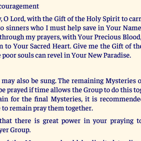
ncouragement
, O Lord, with the Gift of the Holy Spirit to ca
o sinners who I must help save in Your Name
through my prayers, with Your Precious Blood,
 to Your Sacred Heart. Give me the Gift of th
e poor souls can revel in Your New Paradise.
 may also be sung. The remaining Mysteries o
be prayed if time allows the Group to do this tog
ain for the final Mysteries, it is recommende
 to remain pray them together.
at there is great power in your praying t
yer Group.