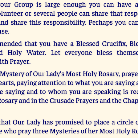
 your Group is large enough you can have 
lunteer or several people can share that resp
 and share this responsibility. Perhaps you c
use.
mended that you have a Blessed Crucifix, Bl
d Holy Water. Let everyone bless themse
th Prayer.
 Mystery of Our Lady’s Most Holy Rosary, pray
arts, paying attention to what you are sayin
e saying and to whom you are speaking is 
Rosary and in the Crusade Prayers and the Chap
at Our Lady has promised to place a circle o
 who pray three Mysteries of her Most Holy Ro