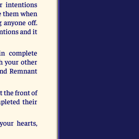
r intentions
ise them when
g anyone off.
tions and it
in complete
h your other
kind Remnant
 the front of
pleted their
your hearts,