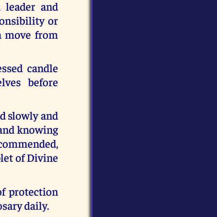
a leader and
onsibility or
an move from
essed candle
lves before
ed slowly and
g and knowing
recommended,
let of Divine
f protection
sary daily.