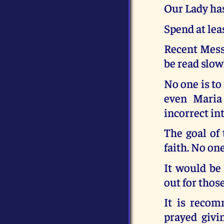
Our Lady has
Spend at lea
Recent Messa
be read slow
No one is to
even Maria
incorrect in
The goal of 
faith. No one
It would be
out for thos
It is recom
prayed givi