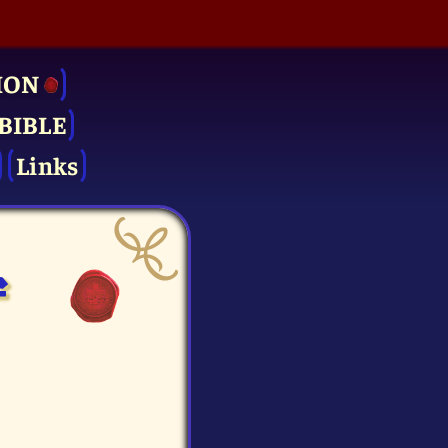
ION
BIBLE
Links
f