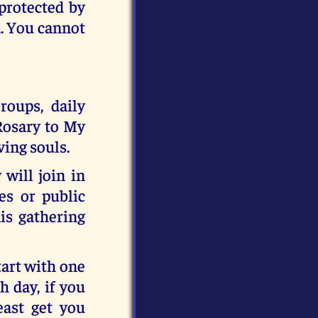
 protected by
d. You cannot
roups, daily
 Rosary to My
ving souls.
will join in
es or public
his gathering
tart with one
 day, if you
east get you