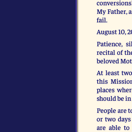
conversions?
My Father, a
fail.
August 10, 
Patience, s
recital of t
beloved Moth
At least tw
this Missio
places where
should be in
People are t
or two days
are able to