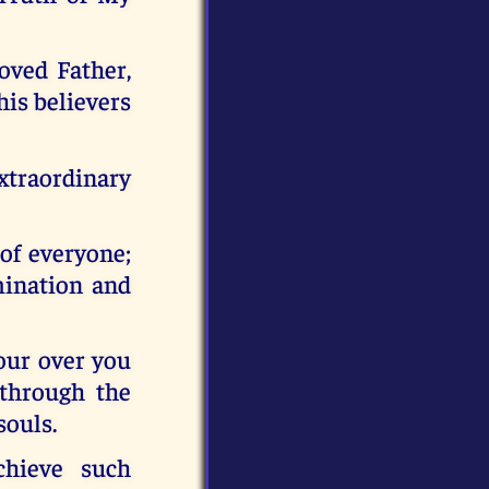
oved Father,
his believers
traordinary
 of everyone;
mination and
pour over you
 through the
souls.
hieve such