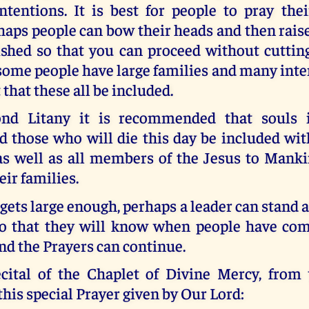
ntentions. It is best for people to pray thei
rhaps people can bow their heads and then ra
ished so that you can proceed without cuttin
me people have large families and many inten
 that these all be included.
ond Litany it is recommended that souls 
d those who will die this day be included wit
 as well as all members of the Jesus to Man
ir families.
 gets large enough, perhaps a leader can stand at
o that they will know when people have com
nd the Prayers can continue.
cital of the Chaplet of Divine Mercy, from 
this special Prayer given by Our Lord: