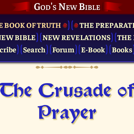
God's New Bible
E BOOK OF TRUTH
THE PRE­PARAT
NEW BIBLE
NEW REVELATIONS
THE 
cribe
Search
Forum
E-Book
Books
The Crusade o
Prayer