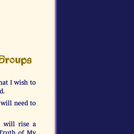
 Groups
at I wish to
d.
 will need to
 will rise a
 Truth of My