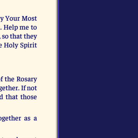
rry Your Most
. Help me to
 so that they
e Holy Spirit
f the Rosary
ether. If not
d that those
ogether as a