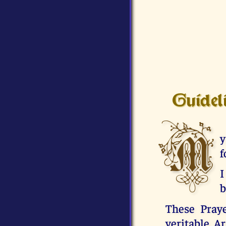
Guidel
M
y
f
I
b
These Praye
veritable A