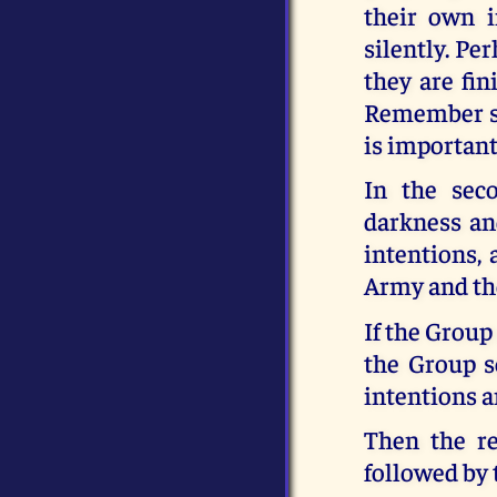
their own i
silently. Pe
they are fin
Remember so
is important
In the sec
darkness an
intentions,
Army and the
If the Group
the Group s
intentions a
Then the re
followed by 