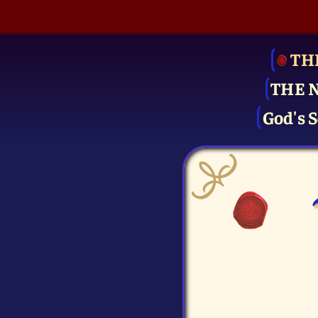
TH
THE 
God's S