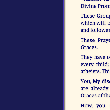
Divine Promi
These Group
which will t
and follower
These Pray
Graces.
They have on
every child
atheists. Thi
You, My disc
are already
Graces of th
How, you 