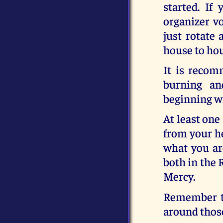
started. If
organizer vo
just rotate
house to ho
It is recom
burning an
beginning wi
At least one
from your he
what you ar
both in the 
Mercy.
Remember th
around those