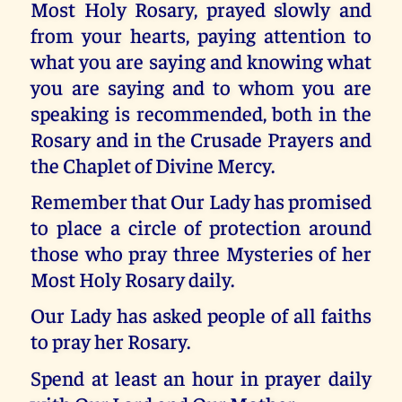
Most Holy Rosary, prayed slowly and
from your hearts, paying attention to
what you are saying and knowing what
you are saying and to whom you are
speaking is recommended, both in the
Rosary and in the Crusade Prayers and
the Chaplet of Divine Mercy.
Remember that Our Lady has promised
to place a circle of protection around
those who pray three Mysteries of her
Most Holy Rosary daily.
Our Lady has asked people of all faiths
to pray her Rosary.
Spend at least an hour in prayer daily