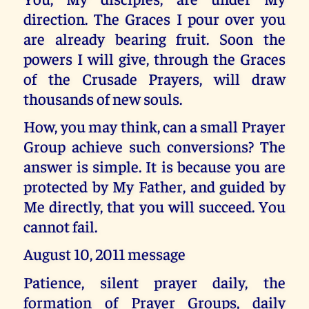
direction. The Graces I pour over you
are already bearing fruit. Soon the
powers I will give, through the Graces
of the Crusade Prayers, will draw
thousands of new souls.
How, you may think, can a small Prayer
Group achieve such conversions? The
answer is simple. It is because you are
protected by My Father, and guided by
Me directly, that you will succeed. You
cannot fail.
August 10, 2011 message
Patience, silent prayer daily, the
formation of Prayer Groups, daily