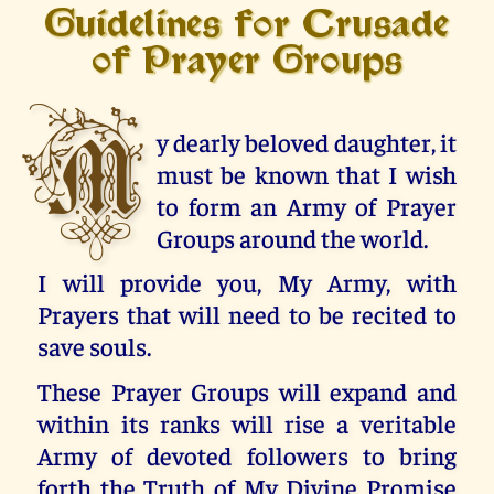
Guidelines for Crusade
of Prayer Groups
M
y dearly beloved daughter, it
must be known that I wish
to form an Army of Prayer
Groups around the world.
I will provide you, My Army, with
Prayers that will need to be recited to
save souls.
These Prayer Groups will expand and
within its ranks will rise a veritable
Army of devoted followers to bring
forth the Truth of My Divine Promise