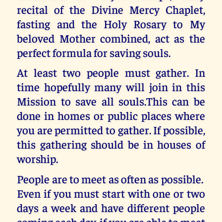
recital of the Divine Mercy Chaplet,
fasting and the Holy Rosary to My
beloved Mother combined, act as the
perfect formula for saving souls.
At least two people must gather. In
time hopefully many will join in this
Mission to save all souls.This can be
done in homes or public places where
you are permitted to gather. If possible,
this gathering should be in houses of
worship.
People are to meet as often as possible.
Even if you must start with one or two
days a week and have different people
coming each day, if you are able to meet