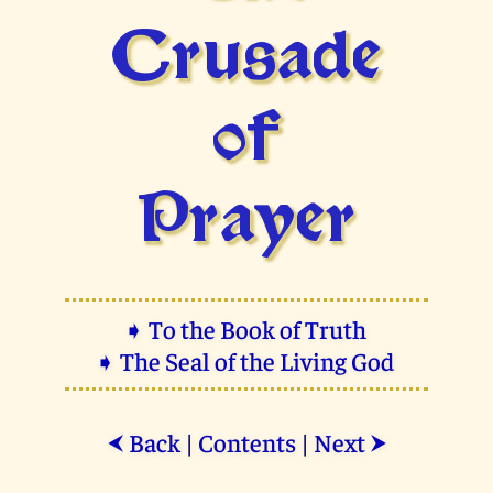
Crusade
of
Prayer
➧ To the Book of Truth
➧ The Seal of the Living God
Back
|
Contents
|
Next
⮜
⮞