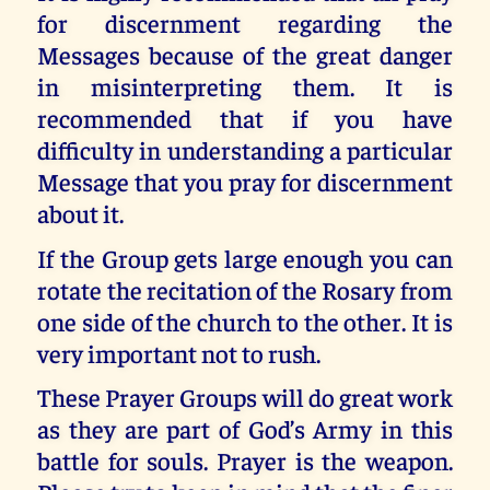
for discernment regarding the
Messages because of the great danger
in misinterpreting them. It is
recommended that if you have
difficulty in understanding a particular
Message that you pray for discernment
about it.
If the Group gets large enough you can
rotate the recitation of the Rosary from
one side of the church to the other. It is
very important not to rush.
These Prayer Groups will do great work
as they are part of God’s Army in this
battle for souls. Prayer is the weapon.