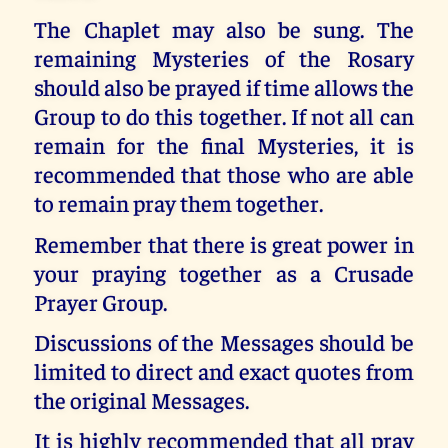
The Chaplet may also be sung. The
remaining Mysteries of the Rosary
should also be prayed if time allows the
Group to do this together. If not all can
remain for the final Mysteries, it is
recommended that those who are able
to remain pray them together.
Remember that there is great power in
your praying together as a Crusade
Prayer Group.
Discussions of the Messages should be
limited to direct and exact quotes from
the original Messages.
It is highly recommended that all pray