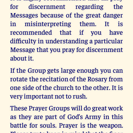
for discernment regarding the
Messages because of the great danger
in misinterpreting them. It is
recommended that if you have
difficulty in understanding a particular
Message that you pray for discernment
about it.
If the Group gets large enough you can
rotate the recitation of the Rosary from
one side of the church to the other. It is
very important not to rush.
These Prayer Groups will do great work
as they are part of God’s Army in this
battle for souls. Prayer is the weapon.