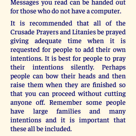
Messages you read can be handed out
for those who do not have a computer.
It is recommended that all of the
Crusade Prayers and Litanies be prayed
giving adequate time when it is
requested for people to add their own
intentions. It is best for people to pray
their intentions silently. Perhaps
people can bow their heads and then
raise them when they are finished so
that you can proceed without cutting
anyone off. Remember some people
have large families and many
intentions and it is important that
these all be included.