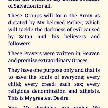
of Salvation for all.
These Groups will form the Army as
dictated by My beloved Father, which
will tackle the darkness of evil caused
by Satan and his believers and
followers.
These Prayers were written in Heaven
and promise extraordinary Graces.
They have one purpose only and that is
to save the souls of everyone; every
child; every creed; each sex; every
religious denomination and atheists.
This is My greatest Desire.
You, My disciples, are under My