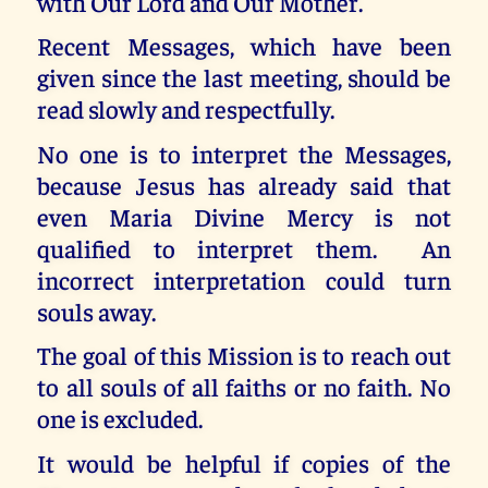
with Our Lord and Our Mother.
Recent Messages, which have been
given since the last meeting, should be
read slowly and respectfully.
No one is to interpret the Messages,
because Jesus has already said that
even Maria Divine Mercy is not
qualified to interpret them. An
incorrect interpretation could turn
souls away.
The goal of this Mission is to reach out
to all souls of all faiths or no faith. No
one is excluded.
It would be helpful if copies of the