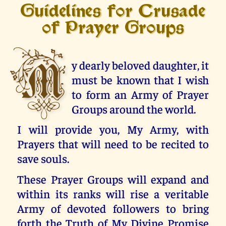
Guidelines for Crusade
of Prayer Groups
M
y dearly beloved daughter, it
must be known that I wish
to form an Army of Prayer
Groups around the world.
I will provide you, My Army, with
Prayers that will need to be recited to
save souls.
These Prayer Groups will expand and
within its ranks will rise a veritable
Army of devoted followers to bring
forth the Truth of My Divine Promise