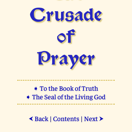
Crusade
of
Prayer
➧ To the Book of Truth
➧ The Seal of the Living God
Back
|
Contents
|
Next
⮜
⮞