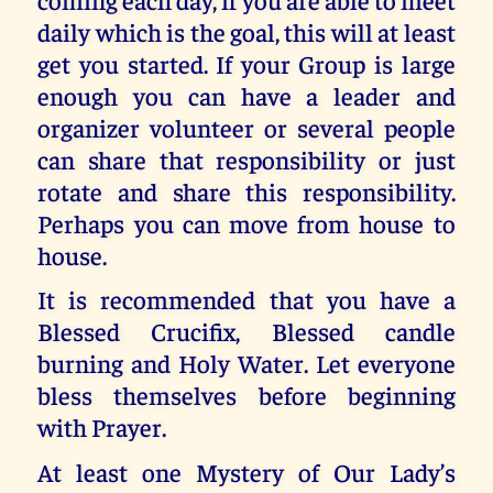
daily which is the goal, this will at least
get you started. If your Group is large
enough you can have a leader and
organizer volunteer or several people
can share that responsibility or just
rotate and share this responsibility.
Perhaps you can move from house to
house.
It is recommended that you have a
Blessed Crucifix, Blessed candle
burning and Holy Water. Let everyone
bless themselves before beginning
with Prayer.
At least one Mystery of Our Lady’s