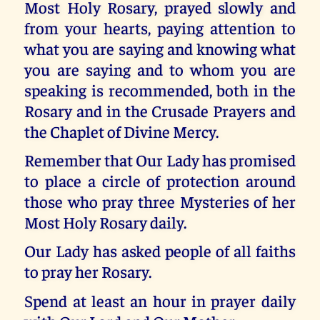
Most Holy Rosary, prayed slowly and
from your hearts, paying attention to
what you are saying and knowing what
you are saying and to whom you are
speaking is recommended, both in the
Rosary and in the Crusade Prayers and
the Chaplet of Divine Mercy.
Remember that Our Lady has promised
to place a circle of protection around
those who pray three Mysteries of her
Most Holy Rosary daily.
Our Lady has asked people of all faiths
to pray her Rosary.
Spend at least an hour in prayer daily