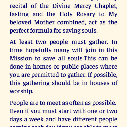
recital of the Divine Mercy Chaplet,
fasting and the Holy Rosary to My
beloved Mother combined, act as the
perfect formula for saving souls.
At least two people must gather. In
time hopefully many will join in this
Mission to save all souls.This can be
done in homes or public places where
you are permitted to gather. If possible,
this gathering should be in houses of
worship.
People are to meet as often as possible.
Even if you must start with one or two
days a week and have different people
coming each day, if you are able to meet