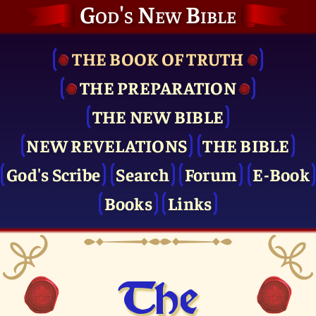
God's New Bible
THE BOOK OF TRUTH
THE PRE­PARATION
THE NEW BIBLE
NEW REVELATIONS
THE BIBLE
God's Scribe
Search
Forum
E-Book
Books
Links
The