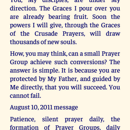
direction. The Graces I pour over you
are already bearing fruit. Soon the
powers I will give, through the Graces
of the Crusade Prayers, will draw
thousands of new souls.
How, you may think, can a small Prayer
Group achieve such conversions? The
answer is simple. It is because you are
protected by My Father, and guided by
Me directly, that you will succeed. You
cannot fail.
August 10, 2011 message
Patience, silent prayer daily, the
formation of Prayer Groups, daily