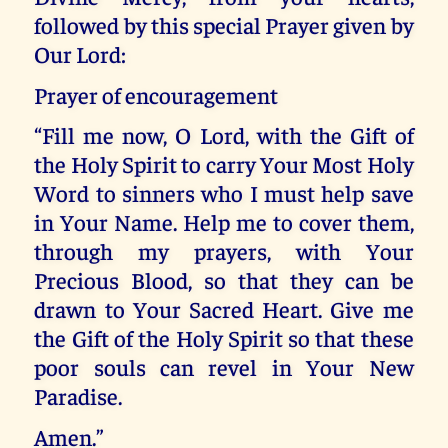
followed by this special Prayer given by
Our Lord:
Prayer of encouragement
“Fill me now, O Lord, with the Gift of
the Holy Spirit to carry Your Most Holy
Word to sinners who I must help save
in Your Name. Help me to cover them,
through my prayers, with Your
Precious Blood, so that they can be
drawn to Your Sacred Heart. Give me
the Gift of the Holy Spirit so that these
poor souls can revel in Your New
Paradise.
Amen.”