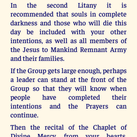
In the second Litany it is
recommended that souls in complete
darkness and those who will die this
day be included with your other
intentions, as well as all members of
the Jesus to Mankind Remnant Army
and their families.
If the Group gets large enough, perhaps
a leader can stand at the front of the
Group so that they will know when
people have completed their
intentions and the Prayers can
continue.
Then the recital of the Chaplet of
Divine Mercy, from your hearts,