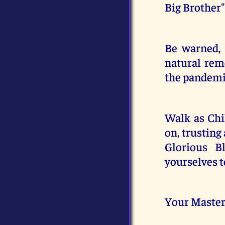
Big Brother"
Be warned, 
natural rem
the pandemic
Walk as Chil
on, trusting
Glorious B
yourselves t
Your Master,