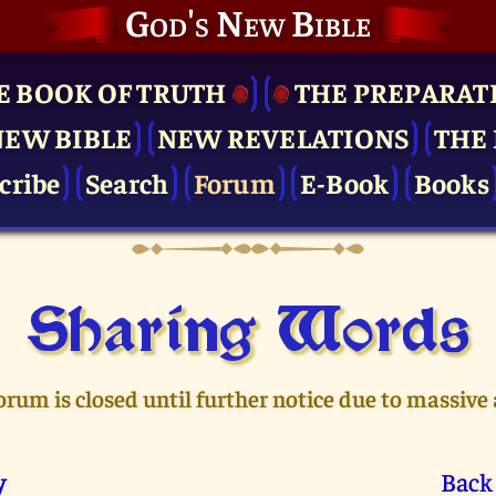
God's New Bible
E BOOK OF TRUTH
THE PRE­PARAT
NEW BIBLE
NEW REVELATIONS
THE 
cribe
Search
Forum
E-Book
Books
Sharing Words
orum is closed until further notice due to massive
y
Back 