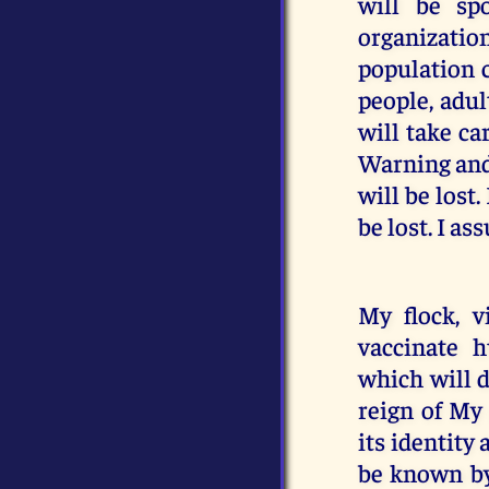
will be sp
organizatio
population c
people, adul
will take ca
Warning and 
will be lost
be lost. I as
My flock, v
vaccinate 
which will d
reign of My
its identity
be known by