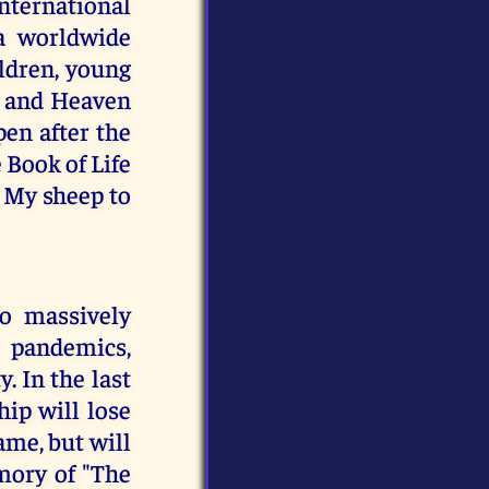
ternational
 a worldwide
ildren, young
ay and Heaven
pen after the
 Book of Life
f My sheep to
to massively
 pandemics,
. In the last
ip will lose
ame, but will
mory of "The