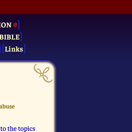
ION
BIBLE
Links
 abuse
to the topics