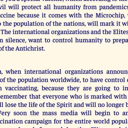
evil will protect all humanity from pandemics
accine because it comes with the Microchip
o the population of the nations, will mark it 
. The international organizations and the Elite
n silence, want to control humanity to prepa
f the Antichrist.
n, when international organizations announ
of the population worldwide, to have control
m vaccinating, because they are going to i
remember that everyone who is marked with
l lose the life of the Spirit and will no longer
Very soon the mass media will begin to a
cination campaign for the entire world popul