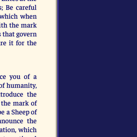
; Be careful
, which when
with the mark
s that govern
re it for the
ce you of a
 of humanity,
ntroduce the
 the mark of
 be a Sheep of
nnounce the
ation, which