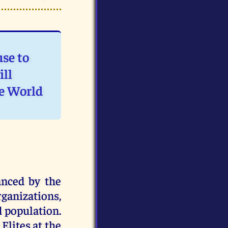
use to
ill
e World
anced by the
ganizations,
d population.
Elites at the