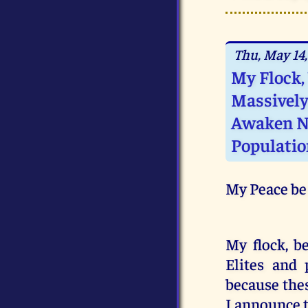
Thu, May 14,
My Flock,
Massively
Awaken N
Populatio
My Peace be
My flock, b
Elites and 
because thes
I announce t