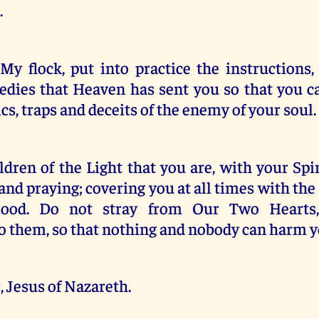
.
My flock, put into practice the instructions,
edies that Heaven has sent you so that you 
s, traps and deceits of the enemy of your soul.
dren of the Light that you are, with your Sp
 and praying; covering you at all times with th
lood. Do not stray from Our Two Hearts,
o them, so that nothing and nobody can harm y
 Jesus of Nazareth.