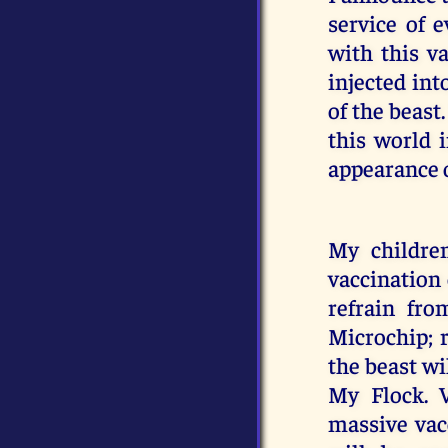
service of 
with this v
injected int
of the beast
this world i
appearance o
My childre
vaccination 
refrain fro
Microchip; 
the beast wil
My Flock. 
massive vac