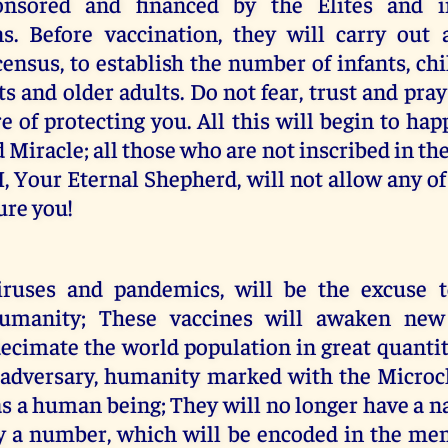
onsored and financed by the Elites and in
ns. Before vaccination, they will carry out
ensus, to establish the number of infants, ch
ts and older adults. Do not fear, trust and pr
re of protecting you. All this will begin to hap
Miracle; all those who are not inscribed in the
. I, Your Eternal Shepherd, will not allow any o
sure you!
iruses and pandemics, will be the excuse 
humanity; These vaccines will awaken new
ecimate the world population in great quantity
 adversary, humanity marked with the Microch
 as a human being; They will no longer have a n
 a number, which will be encoded in the me