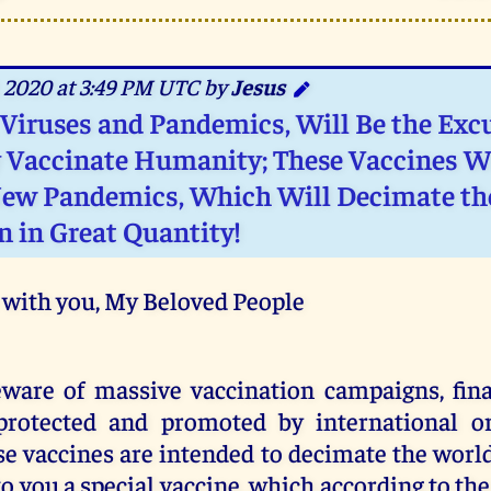
 2020 at 3:49 PM UTC by
Jesus
 Viruses and Pandemics, Will Be the Exc
 Vaccinate Humanity; These Vaccines W
ew Pandemics, Which Will Decimate th
n in Great Quantity!
 with you, My Beloved People
eware of massive vaccination campaigns, fin
protected and promoted by international or
e vaccines are intended to decimate the worl
o you a special vaccine, which according to the 