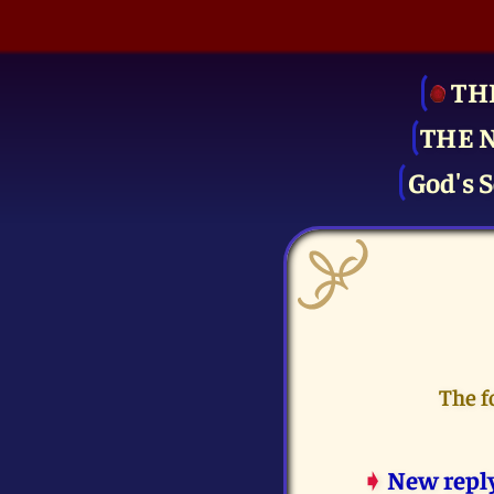
TH
THE 
God's S
The f
➧
New repl