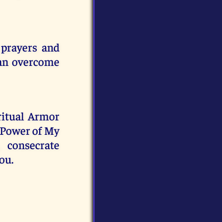
 prayers and
can overcome
iritual Armor
e Power of My
 consecrate
ou.