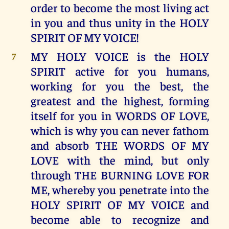
order to become the most living act
in you and thus unity in the HOLY
SPIRIT OF MY VOICE!
MY HOLY VOICE is the HOLY
7
SPIRIT active for you humans,
working for you the best, the
greatest and the highest, forming
itself for you in WORDS OF LOVE,
which is why you can never fathom
and absorb THE WORDS OF MY
LOVE with the mind, but only
through THE BURNING LOVE FOR
ME, whereby you penetrate into the
HOLY SPIRIT OF MY VOICE and
become able to recognize and