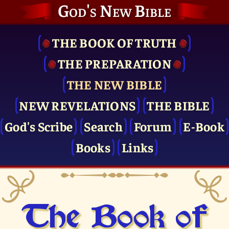
God's New Bible
THE BOOK OF TRUTH
THE PRE­PARATION
THE NEW BIBLE
NEW REVELATIONS
THE BIBLE
God's Scribe
Search
Forum
E-Book
Books
Links
The Book of