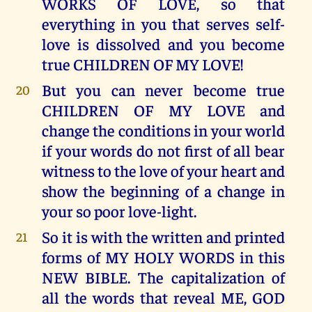
WORKS OF LOVE, so that
everything in you that serves self-
love is dissolved and you become
true CHILDREN OF MY LOVE!
But you can never become true
20
CHILDREN OF MY LOVE and
change the conditions in your world
if your words do not first of all bear
witness to the love of your heart and
show the beginning of a change in
your so poor love-light.
So it is with the written and printed
21
forms of MY HOLY WORDS in this
NEW BIBLE. The capitalization of
all the words that reveal ME, GOD