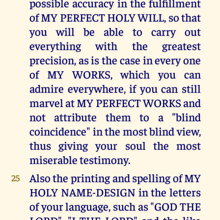
possible accuracy in the fulfillment
of MY PERFECT HOLY WILL, so that
you will be able to carry out
everything with the greatest
precision, as is the case in every one
of MY WORKS, which you can
admire everywhere, if you can still
marvel at MY PERFECT WORKS and
not attribute them to a "blind
coincidence" in the most blind view,
thus giving your soul the most
miserable testimony.
Also the printing and spelling of MY
25
HOLY NAME-DESIGN in the letters
of your language, such as "GOD THE