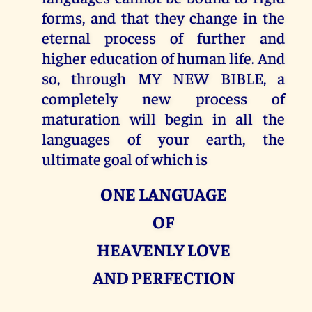
forms, and that they change in the
eternal process of further and
higher education of human life. And
so, through MY NEW BIBLE, a
completely new process of
maturation will begin in all the
languages of your earth, the
ultimate goal of which is
ONE LANGUAGE
OF
HEAVENLY LOVE
AND PERFECTION