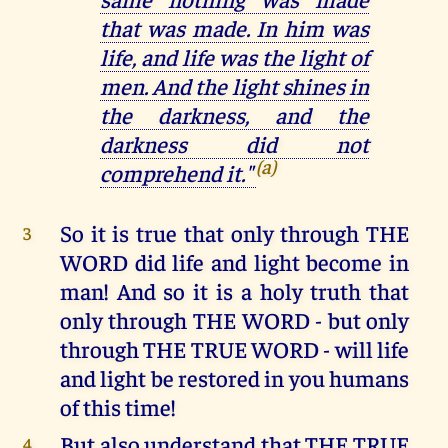
that was made. In him was
life, and life was the light of
men. And the light shines in
the darkness, and the
darkness did not
(a)
comprehend it."
So it is true that only through THE
3
WORD did life and light become in
man! And so it is a holy truth that
only through THE WORD - but only
through THE TRUE WORD - will life
and light be restored in you humans
of this time!
But also understand that THE TRUE
4