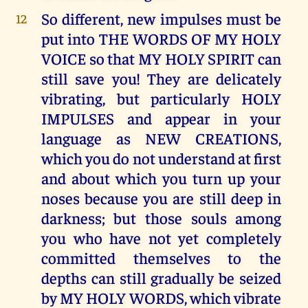
So different, new impulses must be
12
put into THE WORDS OF MY HOLY
VOICE so that MY HOLY SPIRIT can
still save you! They are delicately
vibrating, but particularly HOLY
IMPULSES and appear in your
language as NEW CREATIONS,
which you do not understand at first
and about which you turn up your
noses because you are still deep in
darkness; but those souls among
you who have not yet completely
committed themselves to the
depths can still gradually be seized
by MY HOLY WORDS, which vibrate