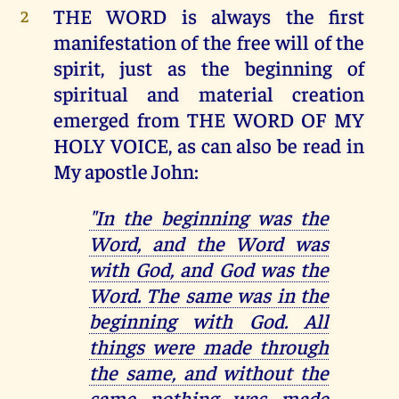
THE WORD is always the first
2
manifestation of the free will of the
spirit, just as the beginning of
spiritual and material creation
emerged from THE WORD OF MY
HOLY VOICE, as can also be read in
My apostle John:
"In the beginning was the
Word, and the Word was
with God, and God was the
Word. The same was in the
beginning with God. All
things were made through
the same, and without the
same nothing was made