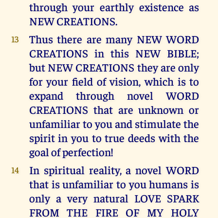
through your earthly existence as
NEW CREATIONS.
Thus there are many NEW WORD
13
CREATIONS in this NEW BIBLE;
but NEW CREATIONS they are only
for your field of vision, which is to
expand through novel WORD
CREATIONS that are unknown or
unfamiliar to you and stimulate the
spirit in you to true deeds with the
goal of perfection!
In spiritual reality, a novel WORD
14
that is unfamiliar to you humans is
only a very natural LOVE SPARK
FROM THE FIRE OF MY HOLY