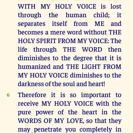
WITH MY HOLY VOICE is lost
through the human child; it
separates itself from ME and
becomes a mere word without THE
HOLY SPIRIT FROM MY VOICE: The
life through THE WORD then
diminishes to the degree that it is
humanized and THE LIGHT FROM
MY HOLY VOICE diminishes to the
darkness of the soul and heart!
Therefore it is so important to
6
receive MY HOLY VOICE with the
pure power of the heart in the
WORDS OF MY LOVE, so that they
may penetrate you completely in