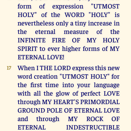
form of expression "UTMOST
HOLY" of the WORD "HOLY" is
nevertheless only a tiny increase in
the eternal measure of the
INFINITE FIRE OF MY HOLY
SPIRIT to ever higher forms of MY
ETERNAL LOVE!
When I THE LORD express this new
17
word creation "UTMOST HOLY" for
the first time into your language
with all the glow of perfect LOVE
through MY HEART'S PRIMORDIAL
GROUND POLE OF ETERNAL LOVE
and through MY ROCK OF
ETERNAL INDESTRUCTIBLE