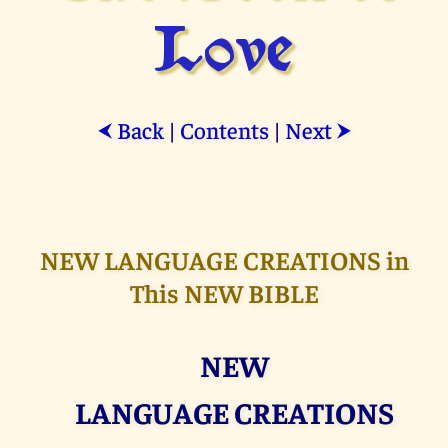
Love
Back
|
Contents
|
Next
⮜
⮞
NEW LANGUAGE CREATIONS in
This NEW BIBLE
NEW
LANGUAGE CREATIONS