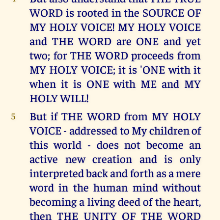
WORD is rooted in the SOURCE OF
MY HOLY VOICE! MY HOLY VOICE
and THE WORD are ONE and yet
two; for THE WORD proceeds from
MY HOLY VOICE; it is 'ONE with it
when it is ONE with ME and MY
HOLY WILL!
But if THE WORD from MY HOLY
5
VOICE - addressed to My children of
this world - does not become an
active new creation and is only
interpreted back and forth as a mere
word in the human mind without
becoming a living deed of the heart,
then THE UNITY OF THE WORD