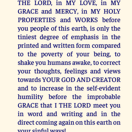
THE LORD, in MY LOVE, in MY
GRACE and MERCY, in MY HOLY
PROPERTIES and WORKS before
you people of this earth, is only the
tiniest degree of emphasis in the
printed and written form compared
to the poverty of your being, to
shake you humans awake, to correct
your thoughts, feelings and views
towards YOUR GOD AND CREATOR
and to increase in the self-evident
humility before the improbable
GRACE that I THE LORD meet you
in word and writing and in the
direct coming again on this earth on
your sinful ways!