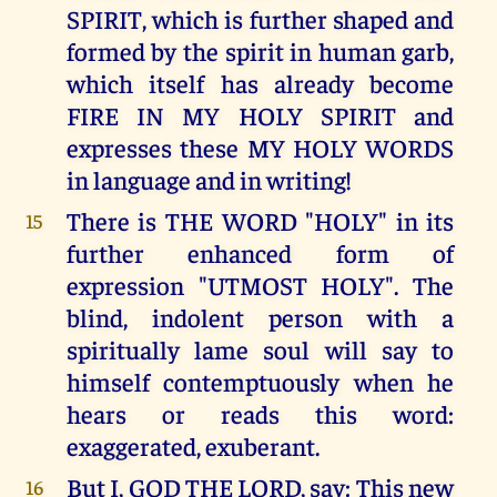
SPIRIT, which is further shaped and
formed by the spirit in human garb,
which itself has already become
FIRE IN MY HOLY SPIRIT and
expresses these MY HOLY WORDS
in language and in writing!
There is THE WORD "HOLY" in its
15
further enhanced form of
expression "UTMOST HOLY". The
blind, indolent person with a
spiritually lame soul will say to
himself contemptuously when he
hears or reads this word:
exaggerated, exuberant.
But I, GOD THE LORD, say: This new
16