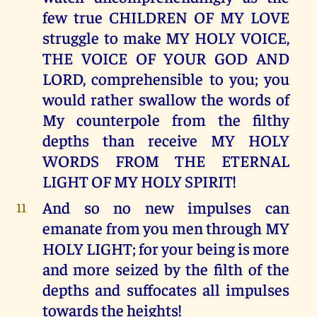
few true CHILDREN OF MY LOVE
struggle to make MY HOLY VOICE,
THE VOICE OF YOUR GOD AND
LORD, comprehensible to you; you
would rather swallow the words of
My counterpole from the filthy
depths than receive MY HOLY
WORDS FROM THE ETERNAL
LIGHT OF MY HOLY SPIRIT!
And so no new impulses can
11
emanate from you men through MY
HOLY LIGHT; for your being is more
and more seized by the filth of the
depths and suffocates all impulses
towards the heights!