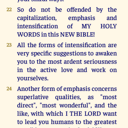
So do not be offended by the
22
capitalization, emphasis and
intensification of MY HOLY
WORDS in this NEW BIBLE!
All the forms of intensification are
23
very specific suggestions to awaken
you to the most ardent seriousness
in the active love and work on
yourselves.
Another form of emphasis concerns
24
superlative qualities, as "most
direct", "most wonderful", and the
like, with which I THE LORD want
to lead you humans to the greatest