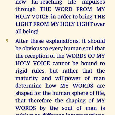
new far-reaching life impulses
through THE WORD FROM MY
HOLY VOICE, in order to bring THE
LIGHT FROM MY HOLY LIGHT over
all being!
After these explanations, it should
9
be obvious to every human soul that
the reception of the WORDS OF MY
HOLY VOICE cannot be bound to
rigid rules, but rather that the
maturity and willpower of man
determine how MY WORDS are
shaped for the human sphere of life,
that therefore the shaping of MY
WORDS by the soul of man is
subject to different interpretations,