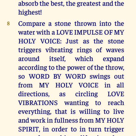
absorb the best, the greatest and the
highest!
Compare a stone thrown into the
8
water with a LOVE IMPULSE OF MY
HOLY VOICE: Just as the stone
triggers vibrating rings of waves
around itself, which expand
according to the power of the throw,
so WORD BY WORD swings out
from MY HOLY VOICE in all
directions, as circling LOVE
VIBRATIONS wanting to reach
everything, that is willing to live
and work in fullness from MY HOLY
SPIRIT, in order to in turn trigger