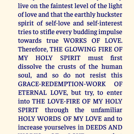
live on the faintest level of the light
of love and that the earthly huckster
spirit of self-love and self-interest
tries to stifle every budding impulse
towards true WORKS OF LOVE.
Therefore, THE GLOWING FIRE OF
MY HOLY SPIRIT must first
dissolve the crusts of the human
soul, and so do not resist this
GRACE-REDEMPTION-WORK OF
ETERNAL LOVE, but try, to enter
into THE LOVE-FIRE OF MY HOLY
SPIRIT through the unfamiliar
HOLY WORDS OF MY LOVE and to
increase yourselves in DEEDS AND