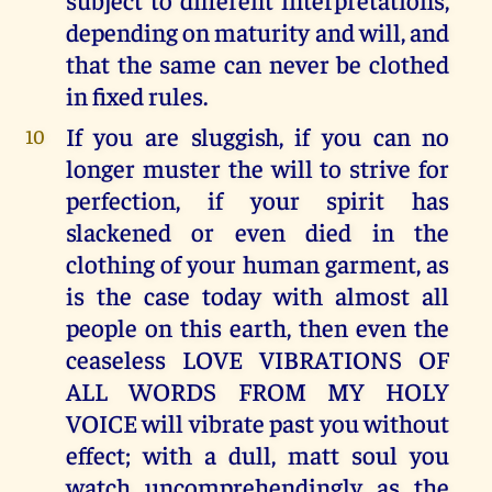
depending on maturity and will, and
that the same can never be clothed
in fixed rules.
If you are sluggish, if you can no
10
longer muster the will to strive for
perfection, if your spirit has
slackened or even died in the
clothing of your human garment, as
is the case today with almost all
people on this earth, then even the
ceaseless LOVE VIBRATIONS OF
ALL WORDS FROM MY HOLY
VOICE will vibrate past you without
effect; with a dull, matt soul you
watch uncomprehendingly as the