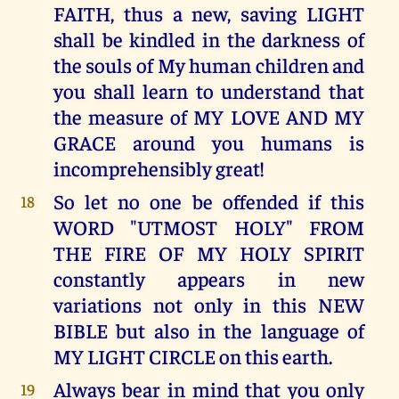
FAITH, thus a new, saving LIGHT
shall be kindled in the darkness of
the souls of My human children and
you shall learn to understand that
the measure of MY LOVE AND MY
GRACE around you humans is
incomprehensibly great!
So let no one be offended if this
18
WORD "UTMOST HOLY" FROM
THE FIRE OF MY HOLY SPIRIT
constantly appears in new
variations not only in this NEW
BIBLE but also in the language of
MY LIGHT CIRCLE on this earth.
Always bear in mind that you only
19