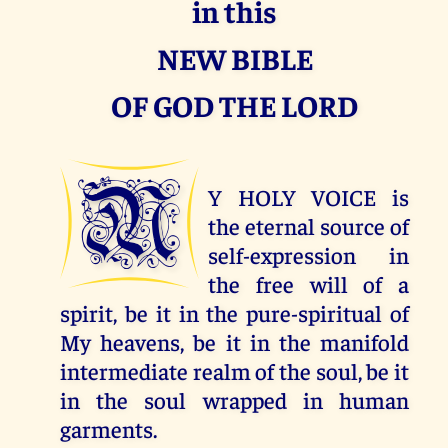
in this
NEW BIBLE
OF GOD THE LORD
M
Y HOLY VOICE is
the eternal source of
self-expression in
the free will of a
spirit, be it in the pure-spiritual of
My heavens, be it in the manifold
intermediate realm of the soul, be it
in the soul wrapped in human
garments.