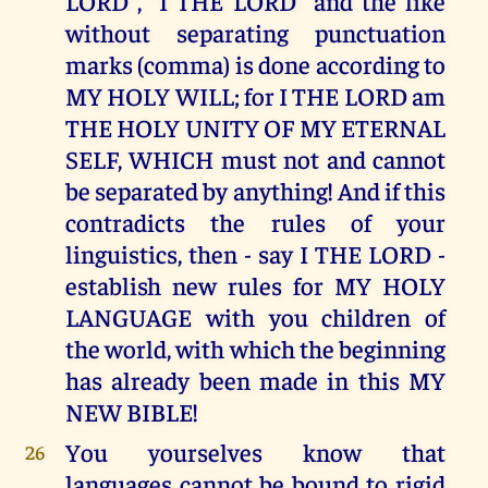
LORD", "I THE LORD" and the like
without separating punctuation
marks (comma) is done according to
MY HOLY WILL; for I THE LORD am
THE HOLY UNITY OF MY ETERNAL
SELF, WHICH must not and cannot
be separated by anything! And if this
contradicts the rules of your
linguistics, then - say I THE LORD -
establish new rules for MY HOLY
LANGUAGE with you children of
the world, with which the beginning
has already been made in this MY
NEW BIBLE!
You yourselves know that
26
languages cannot be bound to rigid