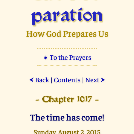
paration
How God Prepares Us
➧ To the Prayers
Back
|
Contents
|
Next
⮜
⮞
- Chapter 1017 -
The time has come!
Sunday, August 2, 2015