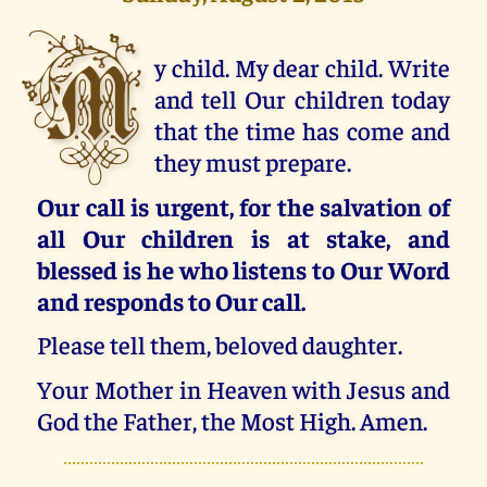
M
y child. My dear child. Write
and tell Our children today
that the time has come and
they must prepare.
Our call is urgent, for the salvation of
all Our children is at stake, and
blessed is he who listens to Our Word
and responds to Our call.
Please tell them, beloved daughter.
Your Mother in Heaven with Jesus and
God the Father, the Most High. Amen.