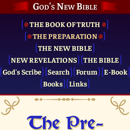
God's New Bible
THE BOOK OF TRUTH
THE PRE­PARATION
THE NEW BIBLE
NEW REVELATIONS
THE BIBLE
God's Scribe
Search
Forum
E-Book
Books
Links
The Pre­