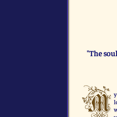
"The sou
M
y
l
w
w