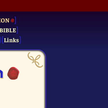
ION
BIBLE
Links
n