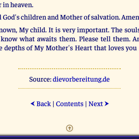
 in heaven.
l God's children and Mother of salvation. Amen
own, My child. It is very important. The soul
know what awaits them. Please tell them. A
e depths of My Mother's Heart that loves you
Source:
dievorbereitung.de
Back
|
Contents
|
Next
⮜
⮞