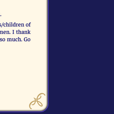
.
s/children of
men. I thank
 so much. Go