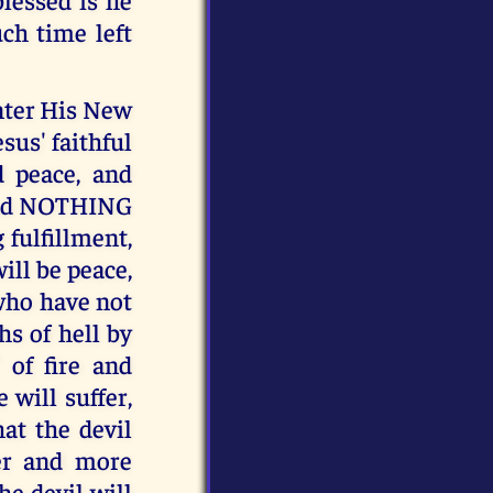
ch time left
enter His New
sus' faithful
d peace, and
, and NOTHING
 fulfillment,
ill be peace,
 who have not
hs of hell by
" of fire and
 will suffer,
at the devil
ler and more
 devil will