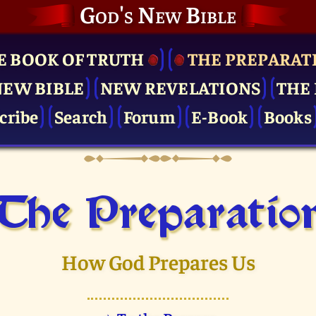
God's New Bible
E BOOK OF TRUTH
THE PRE­PARAT
NEW BIBLE
NEW REVELATIONS
THE 
cribe
Search
Forum
E-Book
Books
The Pre­paratio
How God Prepares Us