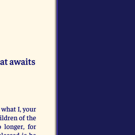
at awaits
o what I, your
ildren of the
 longer, for
lessed is he