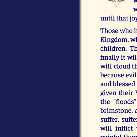
w
until that j
Those who ha
Kingdom, whi
children. T
finally it w
will cloud t
because evil
and blessed 
given their 
the "floods"
brimstone, a
suffer, suf
will inflic
painful th