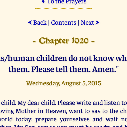
➧ To the Prayers
Back
|
Contents
|
Next
⮜
⮞
- Chapter 1020 -
ls/human children do not know wh
them. Please tell them. Amen."
Wednesday, August 5, 2015
 child. My dear child. Please write and listen t
oving Mother in Heaven, want to say to the ch
orld today: prepare yourselves and wait no
hen My Son comes you must be ready, and b