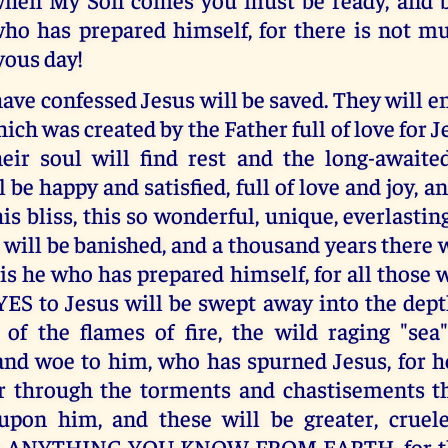
ho has prepared himself, for there is not mu
oyous day!
ve confessed Jesus will be saved. They will 
ch was created by the Father full of love for Je
heir soul will find rest and the long-awaite
ill be happy and satisfied, full of love and joy
his bliss, this so wonderful, unique, everlasting
 will be banished, and a thousand years there w
is he who has prepared himself, for all those
YES to Jesus will be swept away into the dept
 of the flames of fire, the wild raging "sea
nd woe to him, who has spurned Jesus, for he
fer through the torments and chastisements th
t upon him, and these will be greater, crue
an ANYTHING YOU KNOW FROM EARTH, for the