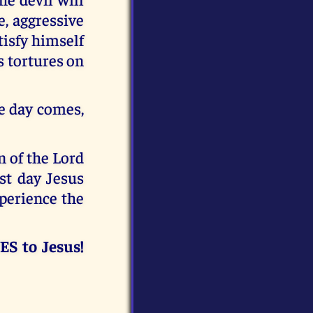
e, aggressive
tisfy himself
is tortures on
he day comes,
n of the Lord
ast day Jesus
xperience the
ES to Jesus!