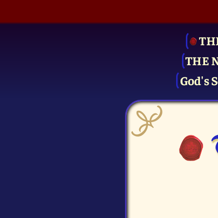
TH
THE 
God's S