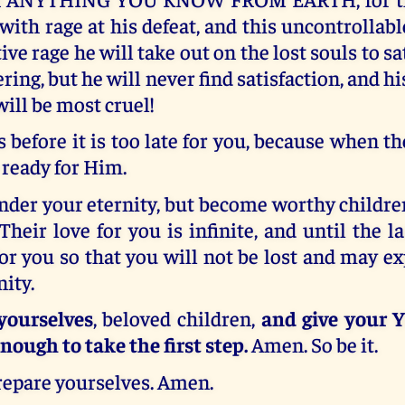
 with rage at his defeat, and this uncontrollabl
ive rage he will take out on the lost souls to sa
ering, but he will never find satisfaction, and h
will be most cruel!
s before it is too late for you, because when t
 ready for Him.
der your eternity, but become worthy childre
Their love for you is infinite, and until the l
 for you so that you will not be lost and may e
nity.
yourselves
, beloved children,
and give your Y
nough to take the first step.
Amen. So be it.
Prepare yourselves. Amen.