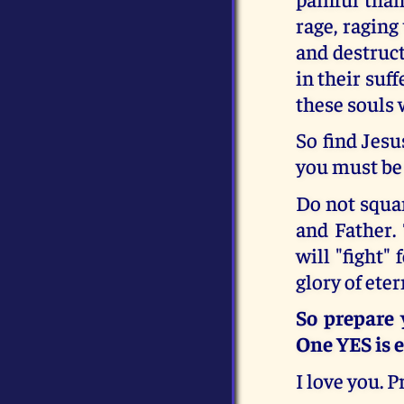
rage, raging
and destruct
in their suff
these souls 
So find Jesu
you must be
Do not squan
and Father. 
will "fight"
glory of eter
So prepare 
One YES is e
I love you. 