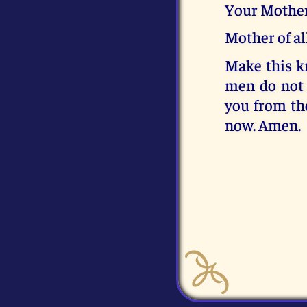
Your Mother
Mother of al
Make this kn
men do not 
you from th
now. Amen.