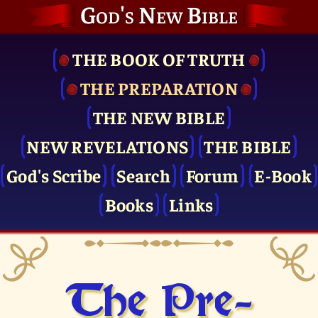
God's New Bible
THE BOOK OF TRUTH
THE PRE­PARATION
THE NEW BIBLE
NEW REVELATIONS
THE BIBLE
God's Scribe
Search
Forum
E-Book
Books
Links
The Pre­