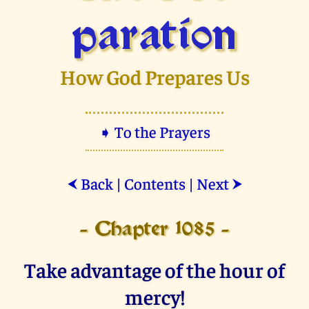
paration
How God Prepares Us
➧ To the Prayers
Back
|
Contents
|
Next
⮜
⮞
- Chapter 1085 -
Take advantage of the hour of
mercy!