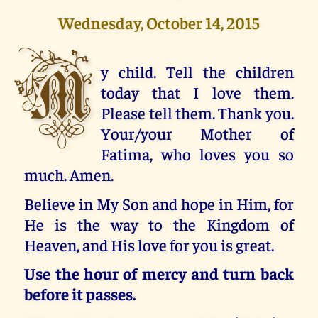
Wednesday, October 14, 2015
M
y child. Tell the children
today that I love them.
Please tell them. Thank you.
Your/your Mother of
Fatima, who loves you so
much. Amen.
Believe in My Son and hope in Him, for
He is the way to the Kingdom of
Heaven, and His love for you is great.
Use the hour of mercy and turn back
before it passes.