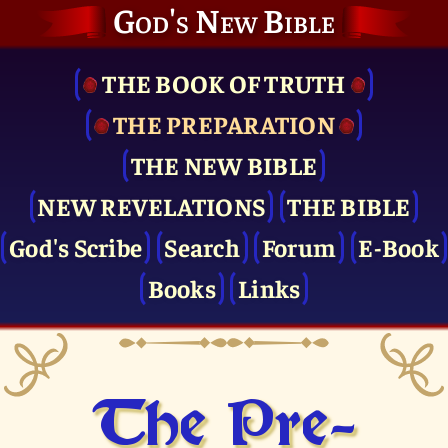
God's New Bible
THE BOOK OF TRUTH
THE PRE­PARATION
THE NEW BIBLE
NEW REVELATIONS
THE BIBLE
God's Scribe
Search
Forum
E-Book
Books
Links
The Pre­