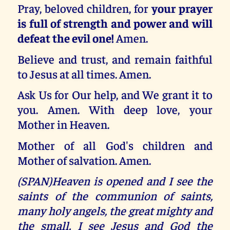
Pray, beloved children, for
your prayer
is full of strength and power and will
defeat the evil one!
Amen.
Believe and trust, and remain faithful
to Jesus at all times. Amen.
Ask Us for Our help, and We grant it to
you. Amen. With deep love, your
Mother in Heaven.
Mother of all God's children and
Mother of salvation. Amen.
(SPAN)Heaven is opened and I see the
saints of the communion of saints,
many holy angels, the great mighty and
the small. I see Jesus and God the