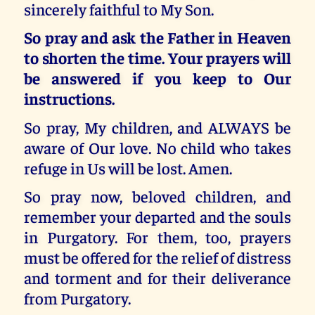
sincerely faithful to My Son.
So pray and ask the Father in Heaven
to shorten the time. Your prayers will
be answered if you keep to Our
instructions.
So pray, My children, and ALWAYS be
aware of Our love. No child who takes
refuge in Us will be lost. Amen.
So pray now, beloved children, and
remember your departed and the souls
in Purgatory. For them, too, prayers
must be offered for the relief of distress
and torment and for their deliverance
from Purgatory.