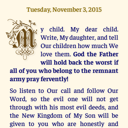
Tuesday, November 3, 2015
M
y child. My dear child.
Write, My daughter, and tell
Our children how much We
love them.
God the Father
will hold back the worst if
all of you who belong to the remnant
army pray fervently!
So listen to Our call and follow Our
Word, so the evil one will not get
through with his most evil deeds, and
the New Kingdom of My Son will be
given to you who are honestly and