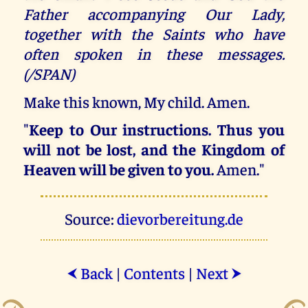
Father accompanying Our Lady,
together with the Saints who have
often spoken in these messages.
(/SPAN)
Make this known, My child. Amen.
"
Keep to Our instructions. Thus you
will not be lost, and the Kingdom of
Heaven will be given to you.
Amen."
Source:
dievorbereitung.de
Back
|
Contents
|
Next
⮜
⮞