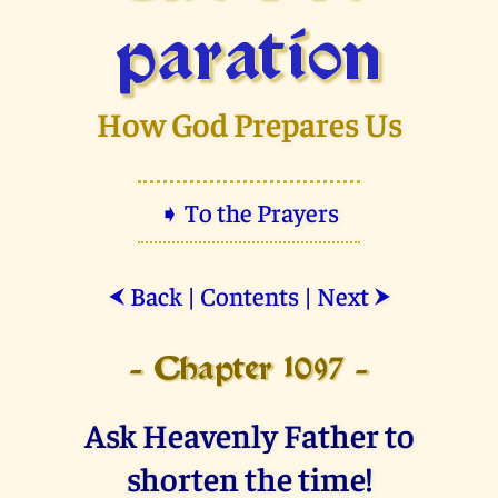
paration
How God Prepares Us
➧ To the Prayers
Back
|
Contents
|
Next
⮜
⮞
- Chapter 1097 -
Ask Heavenly Father to
shorten the time!