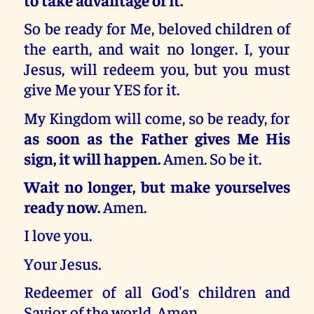
So be ready for Me, beloved children of
the earth, and wait no longer. I, your
Jesus, will redeem you, but you must
give Me your YES for it.
My Kingdom will come, so be ready, for
as soon as the Father gives Me His
sign, it will happen.
Amen. So be it.
Wait no longer, but make yourselves
ready now.
Amen.
I love you.
Your Jesus.
Redeemer of all God's children and
Savior of the world. Amen.