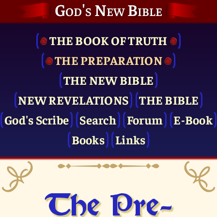
God's New Bible
THE BOOK OF TRUTH
THE PRE­PARATION
THE NEW BIBLE
NEW REVELATIONS
THE BIBLE
God's Scribe
Search
Forum
E-Book
Books
Links
The Pre­