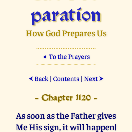
paration
How God Prepares Us
➧ To the Prayers
Back
|
Contents
|
Next
⮜
⮞
- Chapter 1120 -
As soon as the Father gives
Me His sign, it will happen!