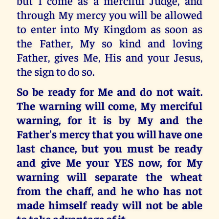
but I come as a merciful Judge, and
through My mercy you will be allowed
to enter into My Kingdom as soon as
the Father, My so kind and loving
Father, gives Me, His and your Jesus,
the sign to do so.
So be ready for Me and do not wait.
The warning will come, My merciful
warning, for it is by My and the
Father's mercy that you will have one
last chance, but you must be ready
and give Me your YES now, for My
warning will separate the wheat
from the chaff, and he who has not
made himself ready will not be able
to take advantage of it.