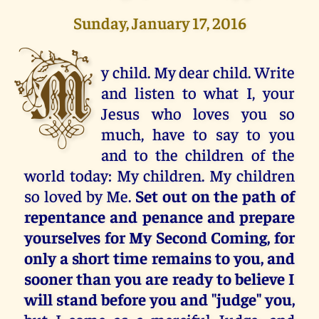
Sunday, January 17, 2016
M
y child. My dear child. Write
and listen to what I, your
Jesus who loves you so
much, have to say to you
and to the children of the
world today: My children. My children
so loved by Me.
Set out on the path of
repentance and penance and prepare
yourselves for My Second Coming, for
only a short time remains to you, and
sooner than you are ready to believe I
will stand before you and "judge" you,