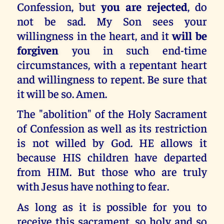
Confession, but
you are rejected
, do
not be sad. My Son sees your
willingness in the heart, and it
will be
forgiven
you in such end-time
circumstances, with a repentant heart
and willingness to repent. Be sure that
it will be so. Amen.
The "abolition" of the Holy Sacrament
of Confession as well as its restriction
is not willed by God. HE allows it
because HIS children have departed
from HIM. But those who are truly
with Jesus have nothing to fear.
As long as it is possible for you to
receive this sacrament, so holy and so