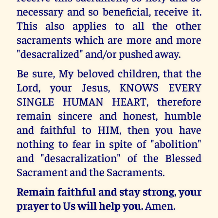
necessary and so beneficial, receive it.
This also applies to all the other
sacraments which are more and more
"desacralized" and/or pushed away.
Be sure, My beloved children, that the
Lord, your Jesus, KNOWS EVERY
SINGLE HUMAN HEART, therefore
remain sincere and honest, humble
and faithful to HIM, then you have
nothing to fear in spite of "abolition"
and "desacralization" of the Blessed
Sacrament and the Sacraments.
Remain faithful and stay strong, your
prayer to Us will help you.
Amen.