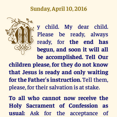
Sunday, April 10, 2016
M
y child. My dear child.
Please be ready, always
ready, for
the end has
begun, and soon it will all
be accomplished. Tell Our
children please, for they do not know
that Jesus is ready and only waiting
for the Father's instruction.
Tell them,
please, for their salvation is at stake.
To all who cannot now receive the
Holy Sacrament of Confession as
usual:
Ask for the acceptance of