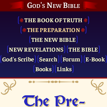
God's New Bible
THE BOOK OF TRUTH
THE PRE­PARATION
THE NEW BIBLE
NEW REVELATIONS
THE BIBLE
God's Scribe
Search
Forum
E-Book
Books
Links
The Pre­