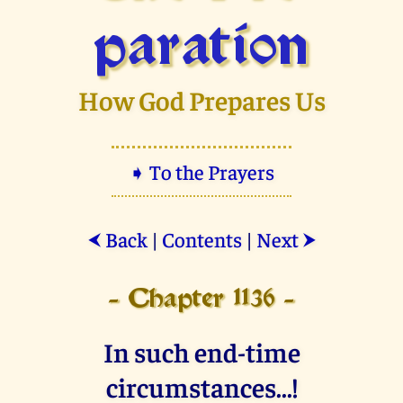
paration
How God Prepares Us
➧ To the Prayers
Back
|
Contents
|
Next
⮜
⮞
- Chapter 1136 -
In such end-time
circumstances...!