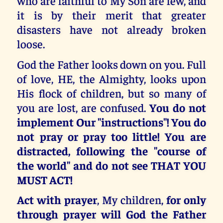
who are faithful to My Son are few, and
it is by their merit that greater
disasters have not already broken
loose.
God the Father looks down on you. Full
of love, HE, the Almighty, looks upon
His flock of children, but so many of
you are lost, are confused.
You do not
implement Our "instructions"! You do
not pray or pray too little! You are
distracted, following the "course of
the world" and do not see THAT YOU
MUST ACT!
Act with prayer
, My children,
for only
through prayer will God the Father