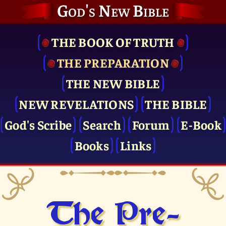
God's New Bible
THE BOOK OF TRUTH
THE PRE­PARATION
THE NEW BIBLE
NEW REVELATIONS
THE BIBLE
God's Scribe
Search
Forum
E-Book
Books
Links
The Pre­