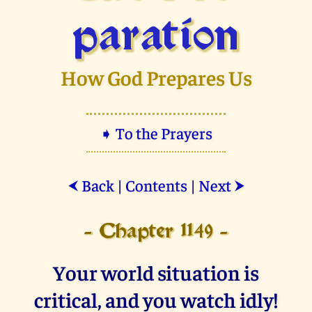
paration
How God Prepares Us
➧ To the Prayers
Back
|
Contents
|
Next
⮜
⮞
- Chapter 1149 -
Your world situation is
critical, and you watch idly!