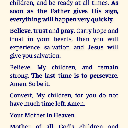
children, and be ready at all times.
As
soon as the Father gives His sign,
everything will happen very quickly.
Believe, trust
and
pray
. Carry hope and
trust in your hearts, then you will
experience salvation and Jesus will
give you salvation.
Believe, My children, and remain
strong.
The last time is to persevere
.
Amen. So be it.
Convert, My children, for you do not
have much time left. Amen.
Your Mother in Heaven.
Mother of all God's children and