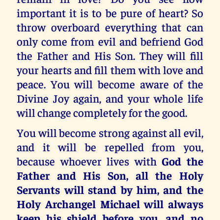
important it is to be pure of heart? So
throw overboard everything that can
only come from evil and befriend God
the Father and His Son. They will fill
your hearts and fill them with love and
peace. You will become aware of the
Divine Joy again, and your whole life
will change completely for the good.
You will become strong against all evil,
and it will be repelled from you,
because whoever lives with
God the
Father and His Son, all the Holy
Servants will stand by him, and the
Holy Archangel Michael will always
keep his shield before you, and no