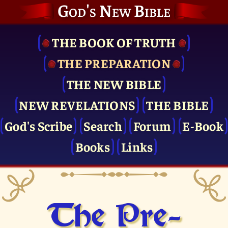
God's New Bible
THE BOOK OF TRUTH
THE PRE­PARATION
THE NEW BIBLE
NEW REVELATIONS
THE BIBLE
God's Scribe
Search
Forum
E-Book
Books
Links
The Pre­