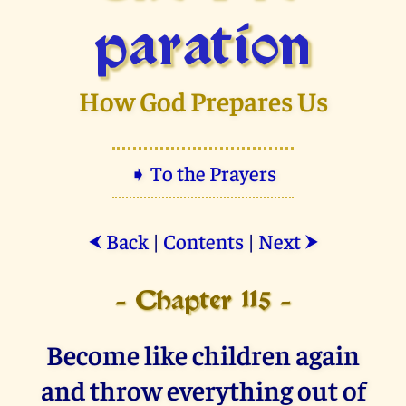
paration
How God Prepares Us
➧ To the Prayers
Back
|
Contents
|
Next
⮜
⮞
- Chapter 115 -
Become like children again
and throw everything out of