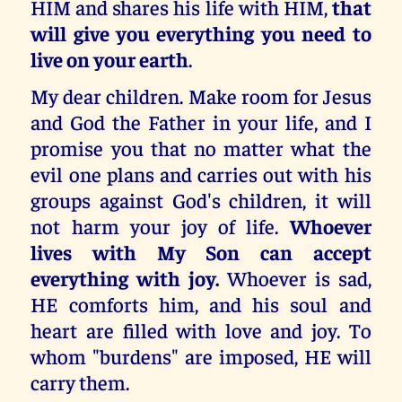
HIM and shares his life with HIM,
that
will give you everything you need to
live on your earth
.
My dear children. Make room for Jesus
and God the Father in your life, and I
promise you that no matter what the
evil one plans and carries out with his
groups against God's children, it will
not harm your joy of life.
Whoever
lives with My Son can accept
everything with joy.
Whoever is sad,
HE comforts him, and his soul and
heart are filled with love and joy. To
whom "burdens" are imposed, HE will
carry them.