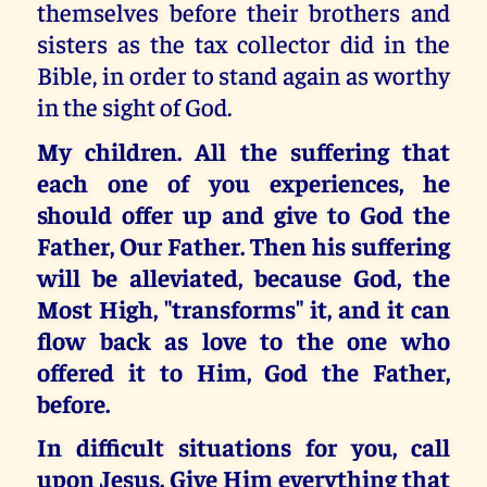
themselves before their brothers and
sisters as the tax collector did in the
Bible, in order to stand again as worthy
in the sight of God.
My children. All the suffering that
each one of you experiences, he
should offer up and give to God the
Father, Our Father. Then his suffering
will be alleviated, because God, the
Most High, "transforms" it, and it can
flow back as love to the one who
offered it to Him, God the Father,
before.
In difficult situations for you, call
upon Jesus. Give Him everything that