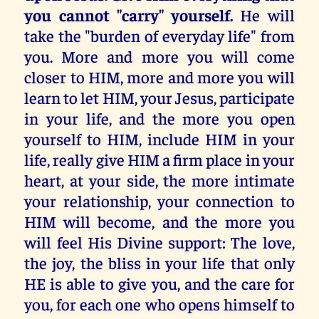
you cannot "carry" yourself.
He will
take the "burden of everyday life" from
you. More and more you will come
closer to HIM, more and more you will
learn to let HIM, your Jesus, participate
in your life, and the more you open
yourself to HIM, include HIM in your
life, really give HIM a firm place in your
heart, at your side, the more intimate
your relationship, your connection to
HIM will become, and the more you
will feel His Divine support: The love,
the joy, the bliss in your life that only
HE is able to give you, and the care for
you, for each one who opens himself to