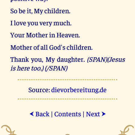
So be it, My children.
I love you very much.
Your Mother in Heaven.
Mother of all God's children.
Thank you, My daughter.
(SPAN)(Jesus
is here too.) (/SPAN)
Source:
dievorbereitung.de
Back
|
Contents
|
Next
⮜
⮞