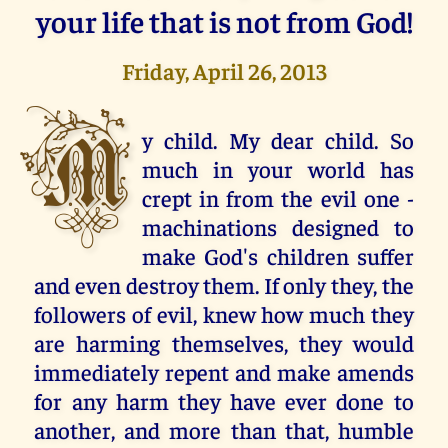
your life that is not from God!
Friday, April 26, 2013
M
y child. My dear child. So
much in your world has
crept in from the evil one -
machinations designed to
make God's children suffer
and even destroy them. If only they, the
followers of evil, knew how much they
are harming themselves, they would
immediately repent and make amends
for any harm they have ever done to
another, and more than that, humble