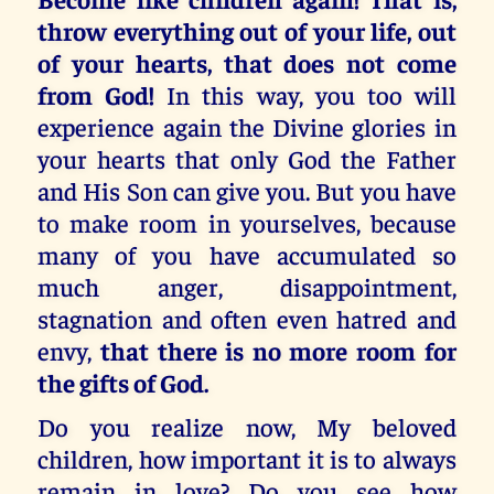
throw everything out of your life, out
of your hearts, that does not come
from God!
In this way, you too will
experience again the Divine glories in
your hearts that only God the Father
and His Son can give you. But you have
to make room in yourselves, because
many of you have accumulated so
much anger, disappointment,
stagnation and often even hatred and
envy,
that there is no more room for
the gifts of God.
Do you realize now, My beloved
children, how important it is to always
remain in love? Do you see how