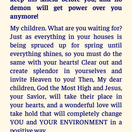
demon will get power over you
anymore!
My children. What are you waiting for?
Just as everything in your houses is
being spruced up for spring until
everything shines, so you must do the
same with your hearts! Clear out and
create splendor in yourselves and
invite Heaven to you! Then, My dear
children, God the Most High and Jesus,
your Savior, will take their place in
your hearts, and a wonderful love will
take hold that will completely change
YOU and YOUR ENVIRONMENT in a
positive way.