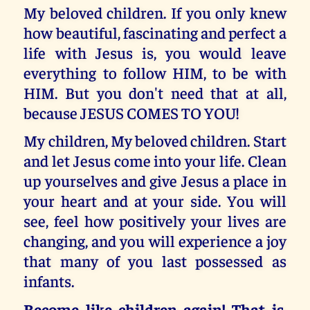
My beloved children. If you only knew
how beautiful, fascinating and perfect a
life with Jesus is, you would leave
everything to follow HIM, to be with
HIM. But you don't need that at all,
because JESUS COMES TO YOU!
My children, My beloved children. Start
and let Jesus come into your life. Clean
up yourselves and give Jesus a place in
your heart and at your side. You will
see, feel how positively your lives are
changing, and you will experience a joy
that many of you last possessed as
infants.
Become like children again! That is,