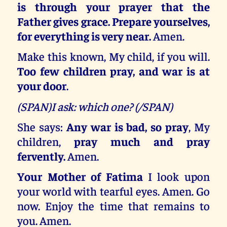
is through your prayer that the
Father gives grace. Prepare yourselves,
for everything is very near.
Amen.
Make this known, My child, if you will.
Too few children pray, and war is at
your door
.
(SPAN)I ask: which one? (/SPAN)
She says:
Any war is bad, so pray
, My
children,
pray much and pray
fervently.
Amen.
Your Mother of Fatima
I look upon
your world with tearful eyes. Amen. Go
now. Enjoy the time that remains to
you. Amen.