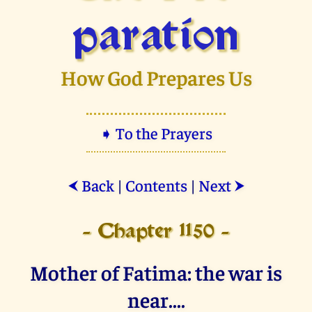
paration
How God Prepares Us
➧ To the Prayers
Back
|
Contents
|
Next
⮜
⮞
- Chapter 1150 -
Mother of Fatima: the war is
near....