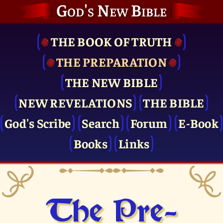
God's New Bible
THE BOOK OF TRUTH
THE PRE­PARATION
THE NEW BIBLE
NEW REVELATIONS
THE BIBLE
God's Scribe
Search
Forum
E-Book
Books
Links
The Pre­