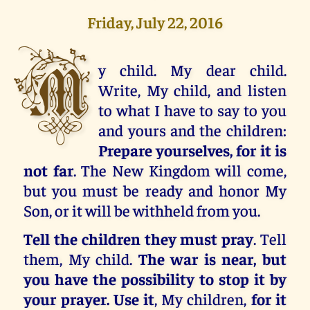
Friday, July 22, 2016
M
y child. My dear child.
Write, My child, and listen
to what I have to say to you
and yours and the children:
Prepare yourselves, for it is
not far
. The New Kingdom will come,
but you must be ready and honor My
Son, or it will be withheld from you.
Tell the children they must pray
. Tell
them, My child.
The war is near, but
you have the possibility to stop it by
your prayer. Use it
, My children,
for it